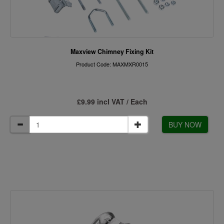
Maxview Chimney Fixing Kit
Product Code: MAXMXR0015
£9.99 incl VAT / Each
BUY NOW