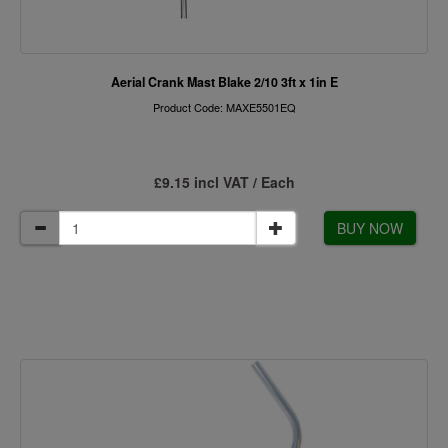
Aerial Crank Mast Blake 2/10 3ft x 1in E
Product Code: MAXE5501EQ
£9.15 incl VAT / Each
BUY NOW