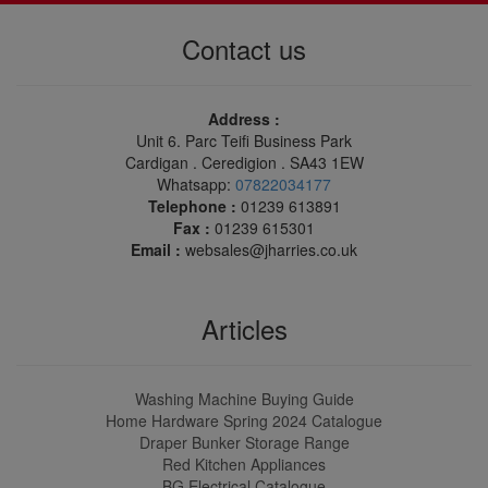
Contact us
Address :
Unit 6. Parc Teifi Business Park
Cardigan . Ceredigion . SA43 1EW
Whatsapp:
07822034177
Telephone :
01239 613891
Fax :
01239 615301
Email :
websales@jharries.co.uk
Articles
Washing Machine Buying Guide
Home Hardware Spring 2024 Catalogue
Draper Bunker Storage Range
Red Kitchen Appliances
BG Electrical Catalogue