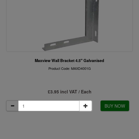
Maxview Wall Bracket 4.5" Galvanised
Product Code: MAXD4001G
£3.95 incl VAT / Each
BUY NOW