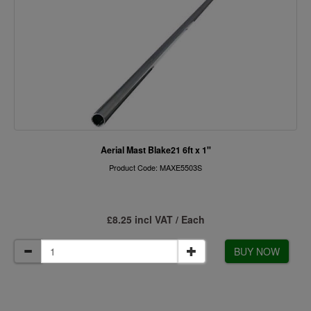
Aerial Mast Blake21 6ft x 1"
Product Code: MAXE5503S
£8.25 incl VAT / Each
BUY NOW