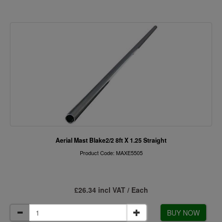
Aerial Mast Blake2/2 8ft X 1.25 Straight
Product Code: MAXE5505
£26.34 incl VAT / Each
BUY NOW