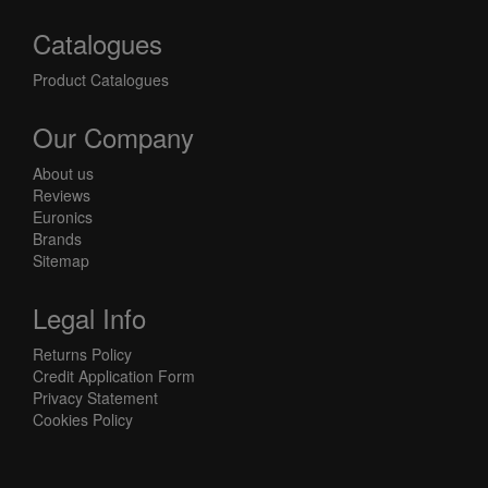
Catalogues
Product Catalogues
Our Company
About us
Reviews
Euronics
Brands
Sitemap
Legal Info
Returns Policy
Credit Application Form
Privacy Statement
Cookies Policy