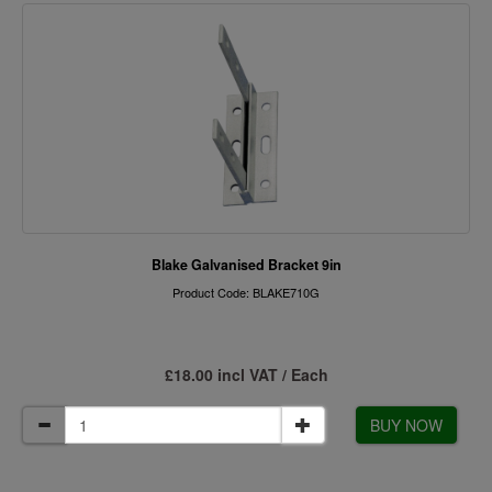
Blake Galvanised Bracket 9in
Product Code: BLAKE710G
£18.00 incl VAT / Each
BUY NOW