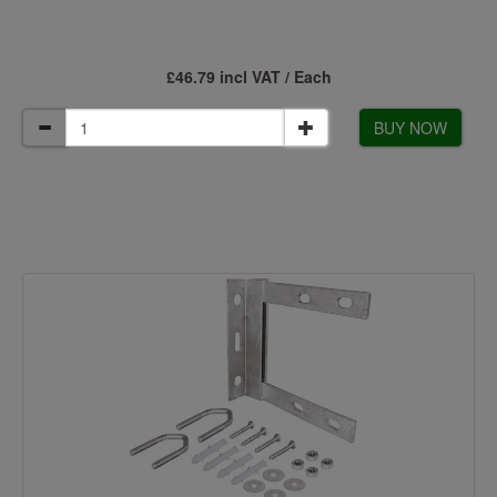
£46.79 incl VAT / Each
BUY NOW