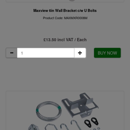
Maxview 6in Wall Bracket c/w U Bolts
Product Code: MAXMXR0008M
£13.50 incl VAT / Each
BUY NOW