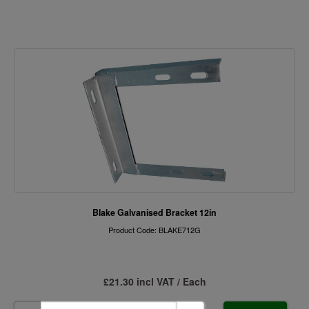
Blake Galvanised Bracket 12in
Product Code: BLAKE712G
£21.30 incl VAT / Each