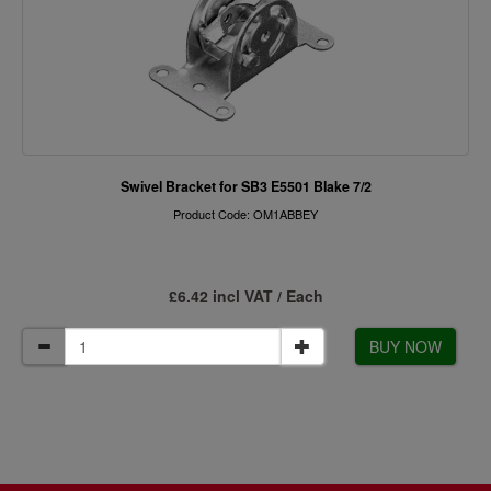
Swivel Bracket for SB3 E5501 Blake 7/2
Product Code: OM1ABBEY
£6.42 incl VAT / Each
BUY NOW