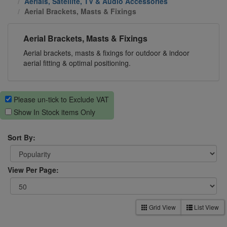
Aerials, Satellite, TV & Audio Accessories
Aerial Brackets, Masts & Fixings
Aerial Brackets, Masts & Fixings
Aerial brackets, masts & fixings for outdoor & indoor
aerial fitting & optimal positioning.
Please un-tick to Exclude VAT
Show In Stock items Only
Sort By:
View Per Page:
Grid View
List View