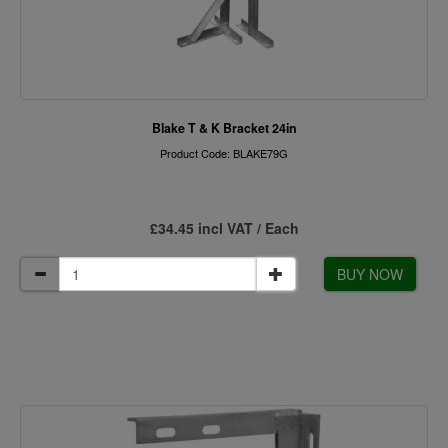
Blake T & K Bracket 24in
Product Code: BLAKE79G
£34.45 incl VAT / Each
BUY NOW