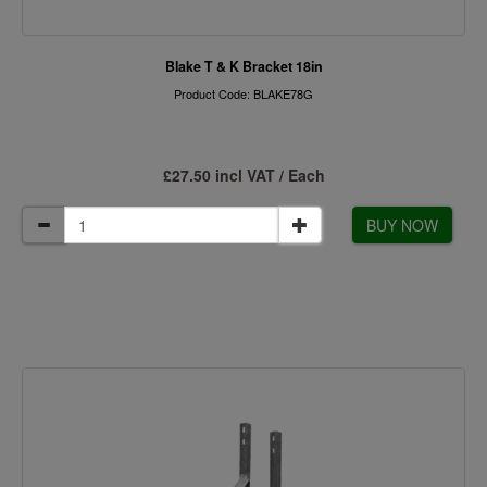
Blake T & K Bracket 18in
Product Code: BLAKE78G
£27.50 incl VAT / Each
BUY NOW