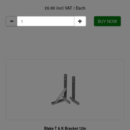
£6.90 incl VAT / Each
BUY NOW
Blake T & K Bracket 12in