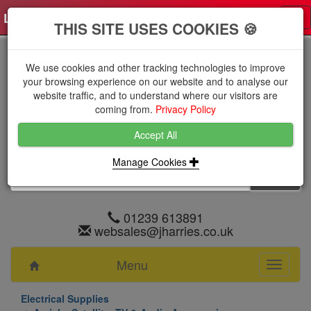
Log in
0 items
£0.0000 excl VAT
Tog
THIS SITE USES COOKIES 🍪
nav
We use cookies and other tracking technologies to improve
your browsing experience on our website and to analyse our
website traffic, and to understand where our visitors are
coming from.
Privacy Policy
Accept All
Manage Cookies
01239 613891
websales@jharries.co.uk
Menu
Toggle
navigati
Electrical Supplies