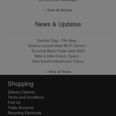
» View all Articles
News & Updates
Everhot Clay - The New...
Everhot Launch New Wi-Fi Control...
Euronics Black Friday Sale 2024
Slide & Hide Ovens, Dyson...
New Everhot Mushroom Colour
» View all News
Shopping
Delivery Options
Terms and Conditions
Find Us
Trade Accounts
Recycling Electricals