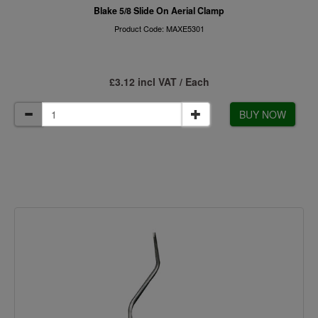
Blake 5/8 Slide On Aerial Clamp
Product Code: MAXE5301
£3.12 incl VAT / Each
BUY NOW