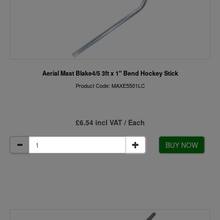
Aerial Mast Blake4/5 3ft x 1" Bend Hockey Stick
Product Code: MAXE5501LC
£6.54 incl VAT / Each
BUY NOW