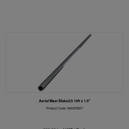
Aerial Mast Blake2/3 10ft x 1.5"
Product Code: MAXE5507