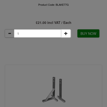
Product Code: BLAKE77G
£21.00 incl VAT / Each
BUY NOW