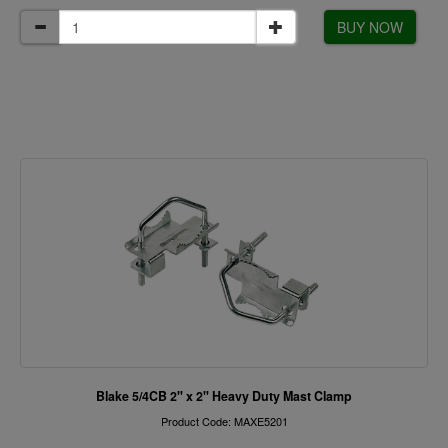
BUY NOW
Blake 5/4CB 2" x 2" Heavy Duty Mast Clamp
Product Code: MAXE5201