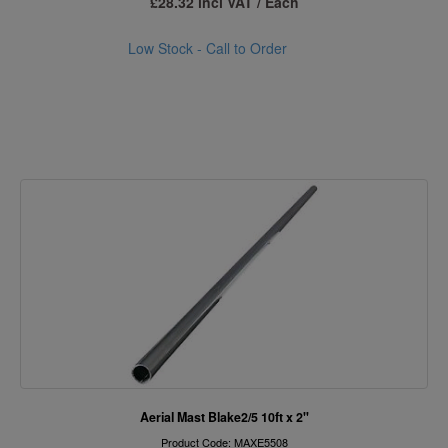
£28.32 incl VAT / Each
Low Stock - Call to Order
Aerial Mast Blake2/5 10ft x 2"
Product Code: MAXE5508