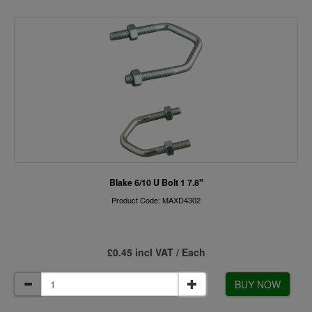
Blake 6/10 U Bolt 1 7.8"
Product Code: MAXD4302
£0.45 incl VAT / Each
BUY NOW