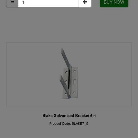
BUY NOW
Blake Galvanised Bracket 6in
Product Code: BLAKE71G