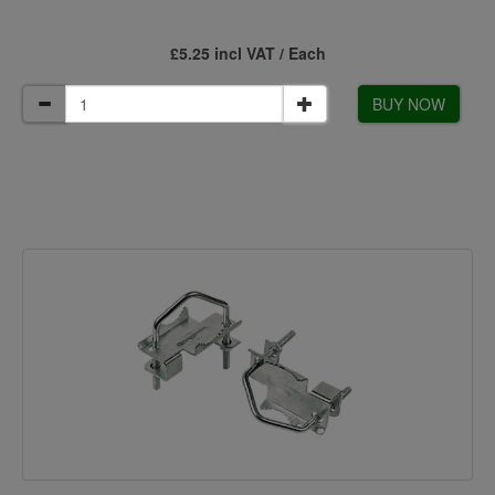
£5.25 incl VAT / Each
BUY NOW