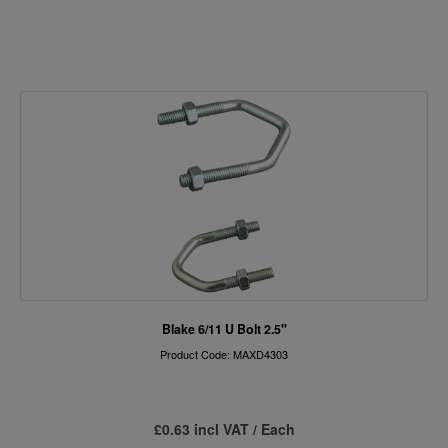
Blake 6/11 U Bolt 2.5"
Product Code: MAXD4303
£0.63 incl VAT / Each