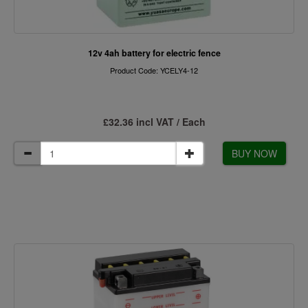
12v 4ah battery for electric fence
Product Code: YCELY4-12
£32.36 incl VAT / Each
BUY NOW