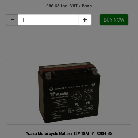
£86.65 incl VAT / Each
BUY NOW
Yuasa Motorcycle Battery 12V 18Ah YTX20H-BS