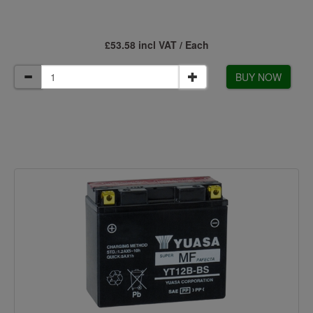
£53.58 incl VAT / Each
BUY NOW