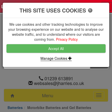
Log in
0 items
£0.0000 excl VAT
Tog
THIS SITE USES COOKIES 🍪
nav
We use cookies and other tracking technologies to improve
your browsing experience on our website and to analyse our
website traffic, and to understand where our visitors are
coming from.
Privacy Policy
Accept All
Manage Cookies
01239 613891
websales@jharries.co.uk
Menu
Toggle
navigati
Batteries
Motorbike Batteries and Gel Batteries