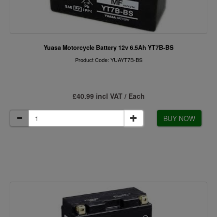
Yuasa Motorcycle Battery 12v 6.5Ah YT7B-BS
Product Code: YUAYT7B-BS
£40.99 incl VAT / Each
BUY NOW