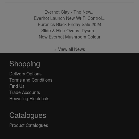
Everhot Clay - The New...
Everhot Launch New Wi-Fi Control...
Euronics Black Friday Sale 2024
Slide & Hide Ovens, Dyson...
New Everhot Mushroom Colour
» View all News
Shopping
Delivery Options
Terms and Conditions
Find Us
Trade Accounts
Recycling Electricals
Catalogues
Product Catalogues