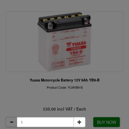
Yuasa Motorcycle Battery 12V 9Ah YB9-B
Product Code: YUAYB9-B
£35.00 incl VAT / Each
BUY NOW