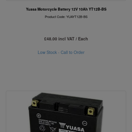
Yuasa Motorcycle Battery 12V 10Ah YT12B-BS
Product Code: YUAYT12B-BS
£48.00 incl VAT / Each
Low Stock - Call to Order