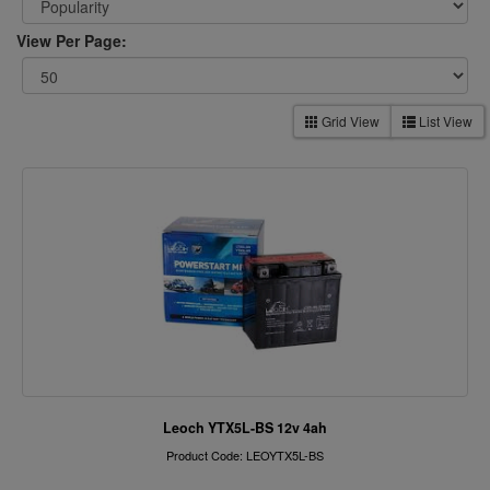
View Per Page:
Grid View
List View
Leoch YTX5L-BS 12v 4ah
Product Code: LEOYTX5L-BS