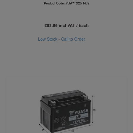
Product Code: YUAYTX20H-BS
£83.66 incl VAT / Each
Low Stock - Call to Order