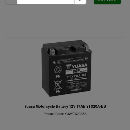
Yuasa Motorcycle Battery 12V 17Ah YTX20A-BS
Product Code: YUAYTX20ABS