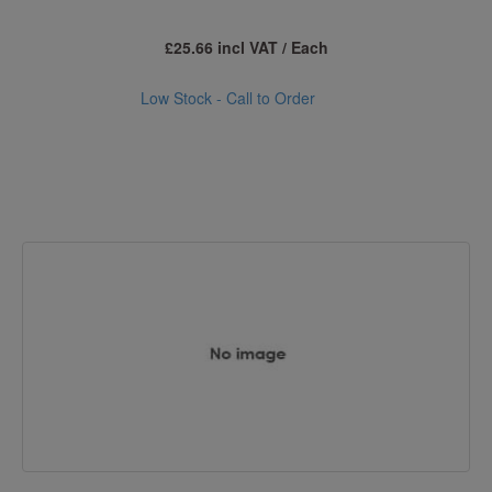
£25.66 incl VAT / Each
Low Stock - Call to Order