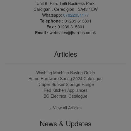
Unit 6. Parc Teifi Business Park
Cardigan . Ceredigion . SA43 1EW
Whatsapp:
07822034177
Telephone :
01239 613891
Fax :
01239 615301
Email :
websales@jharries.co.uk
Articles
Washing Machine Buying Guide
Home Hardware Spring 2024 Catalogue
Draper Bunker Storage Range
Red Kitchen Appliances
BG Electrical Catalogue
» View all Articles
News & Updates