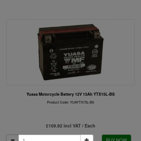
Yuasa Motorcycle Battery 12V 13Ah YTX15L-BS
Product Code: YUAYTX15L-BS
£109.92 incl VAT / Each
BUY NOW