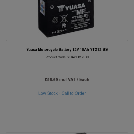
Yuasa Motorcycle Battery 12V 10Ah YTX12-BS
Product Code: YUAYTX12-BS
£56.69 incl VAT / Each
Low Stock - Call to Order