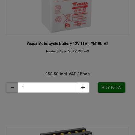
Yuasa Motorcycle Battery 12V 11Ah YB10L-A2
Product Code: YUAYB10L-A2
£52.50 incl VAT / Each
BUY NOW