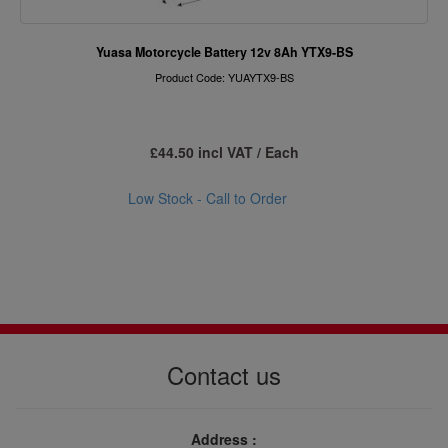
Yuasa Motorcycle Battery 12v 8Ah YTX9-BS
Product Code: YUAYTX9-BS
£44.50 incl VAT / Each
Low Stock - Call to Order
Contact us
Address :