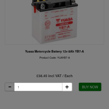
Yuasa Motorcycle Battery 12v 8Ah YB7-A
Product Code: YUAYB7-A
£38.45 incl VAT / Each
BUY NOW