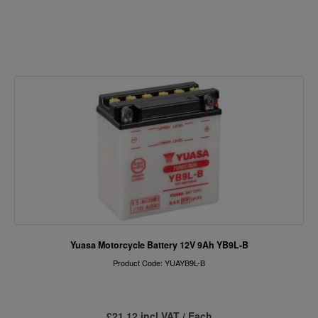
Yuasa Motorcycle Battery 12V 9Ah YB9L-B
Product Code: YUAYB9L-B
£21.12 incl VAT / Each