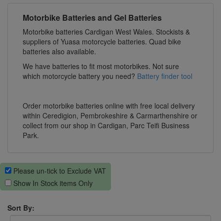
Motorbike Batteries and Gel Batteries
Motorbike batteries Cardigan West Wales. Stockists &
suppliers of Yuasa motorcycle batteries. Quad bike
batteries also available.
We have batteries to fit most motorbikes. Not sure
which motorcycle battery you need?
Battery finder tool
Order motorbike batteries online with free local delivery
within Ceredigion, Pembrokeshire & Carmarthenshire or
collect from our shop in Cardigan, Parc Teifi Business
Park.
Please un-tick to Exclude VAT
Show In Stock items Only
Sort By: