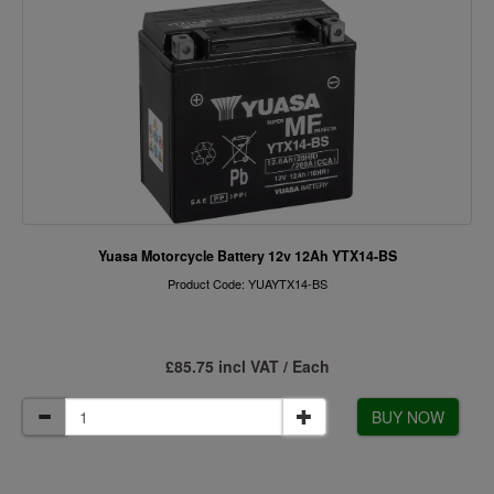
Yuasa Motorcycle Battery 12v 12Ah YTX14-BS
Product Code: YUAYTX14-BS
£85.75 incl VAT / Each
BUY NOW