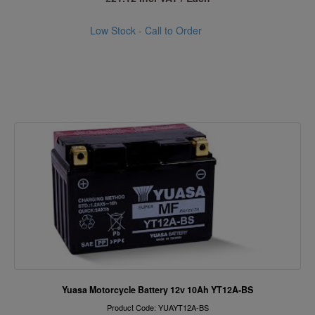
Low Stock - Call to Order
Yuasa Motorcycle Battery 12v 10Ah YT12A-BS
Product Code: YUAYT12A-BS