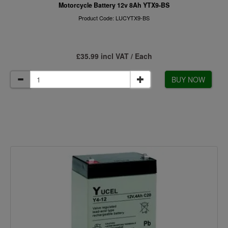
Motorcycle Battery 12v 8Ah YTX9-BS
Product Code: LUCYTX9-BS
£35.99 incl VAT / Each
BUY NOW