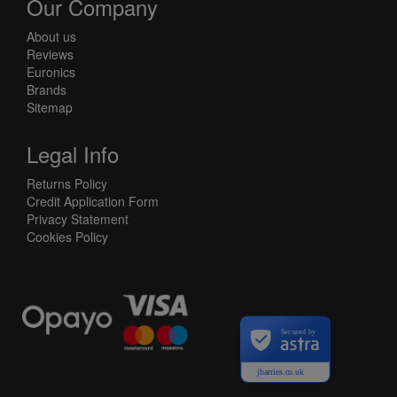
Our Company
About us
Reviews
Euronics
Brands
Sitemap
Legal Info
Returns Policy
Credit Application Form
Privacy Statement
Cookies Policy
Secured by
jharries.co.uk