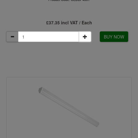
£37.35 incl VAT / Each
BUY NOW