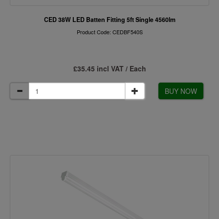
CED 38W LED Batten Fitting 5ft Single 4560lm
Product Code: CEDBF540S
£35.45 incl VAT / Each
BUY NOW