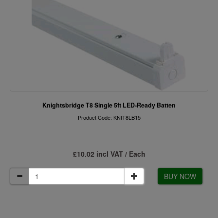
Knightsbridge T8 Single 5ft LED-Ready Batten
Product Code: KNIT8LB15
£10.02 incl VAT / Each
BUY NOW