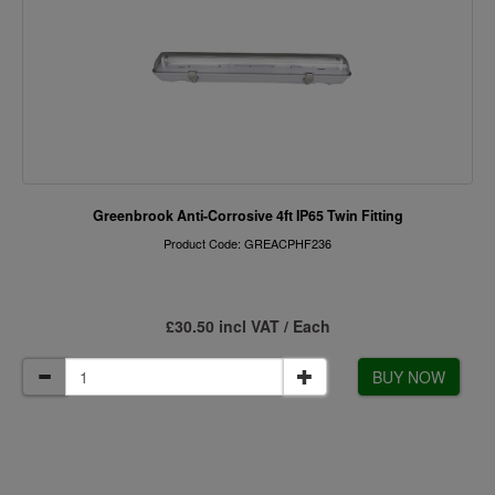
Greenbrook Anti-Corrosive 4ft IP65 Twin Fitting
Product Code: GREACPHF236
£30.50 incl VAT / Each
BUY NOW