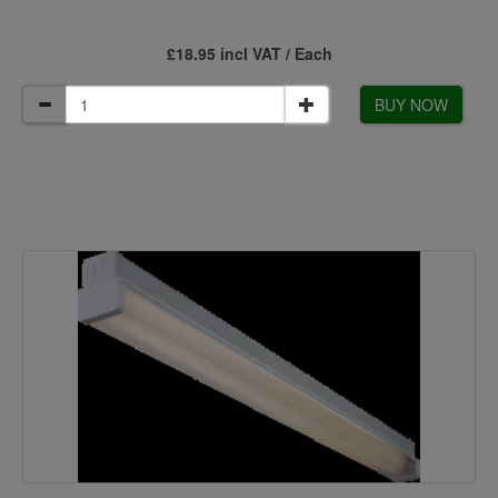
£18.95 incl VAT / Each
BUY NOW