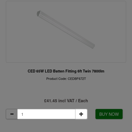
CED 65W LED Batten Fitting 6ft Twin 7800lm
Product Code: CEDBF672T
£41.45 incl VAT / Each
BUY NOW