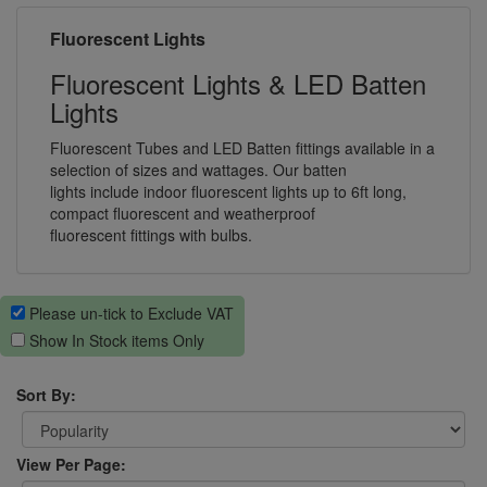
Fluorescent Lights
Fluorescent Lights & LED Batten
Lights
Fluorescent Tubes and LED Batten fittings available in a
selection of sizes and wattages. Our batten
lights include indoor fluorescent lights up to 6ft long,
compact fluorescent and weatherproof
fluorescent fittings with bulbs.
Please un-tick to Exclude VAT
Show In Stock items Only
Sort By:
View Per Page: