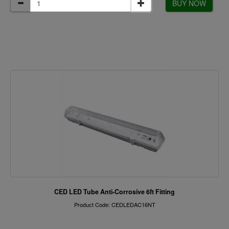
BUY NOW
CED LED Tube Anti-Corrosive 6ft Fitting
Product Code: CEDLEDAC16NT