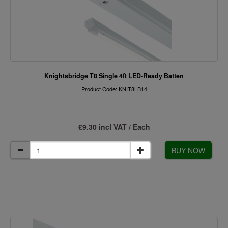
Knightsbridge T8 Single 4ft LED-Ready Batten
Product Code: KNIT8LB14
£9.30 incl VAT / Each
BUY NOW