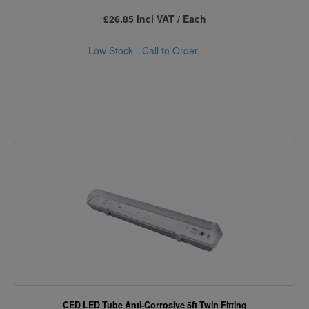
£26.85 incl VAT / Each
Low Stock - Call to Order
CED LED Tube Anti-Corrosive 5ft Twin Fitting