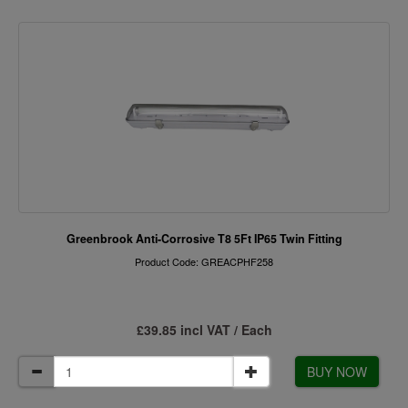
Greenbrook Anti-Corrosive T8 5Ft IP65 Twin Fitting
Product Code: GREACPHF258
£39.85 incl VAT / Each
BUY NOW