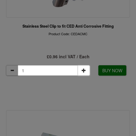
Stainless Steel Clip to fit CED Anti Corrosive Fitting
Product Code: CEDACMC
£0.96 incl VAT / Each
BUY NOW