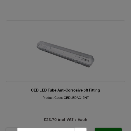
CED LED Tube Anti-Corrosive 5ft Fitting
Product Code: CEDLEDAC15NT
£23.70 incl VAT / Each