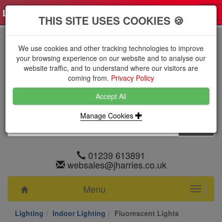
Log in
0 items
£0.0000 excl VAT
Tog
THIS SITE USES COOKIES 🍪
nav
We use cookies and other tracking technologies to improve
your browsing experience on our website and to analyse our
website traffic, and to understand where our visitors are
coming from.
Privacy Policy
Accept All
Manage Cookies
01239 613891
websales@jharries.co.uk
Menu
Toggle
navigati
Lighting
Indoor Lighting
Fluorescent Lights