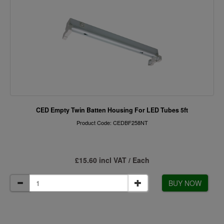
CED Empty Twin Batten Housing For LED Tubes 5ft
Product Code: CEDBF258NT
£15.60 incl VAT / Each
BUY NOW