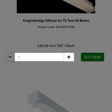
Knightsbridge Diffuser for T8 Twin 5ft Batten
Product Code: KNIT8DIFF258
£20.85 incl VAT / Each
BUY NOW