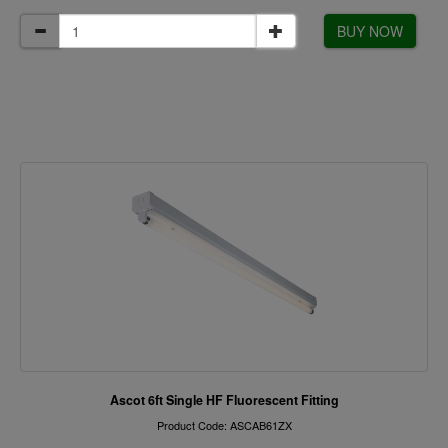
BUY NOW
Ascot 6ft Single HF Fluorescent Fitting
Product Code: ASCAB61ZX