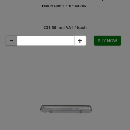
Product Code: CEDLEDAC25NT
£31.55 incl VAT / Each
BUY NOW