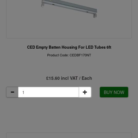
CED Empty Batten Housing For LED Tubes 6ft
Product Code: CEDBF170NT
£15.60 incl VAT / Each
BUY NOW