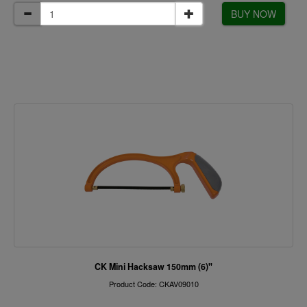
BUY NOW
CK Mini Hacksaw 150mm (6)"
Product Code: CKAV09010