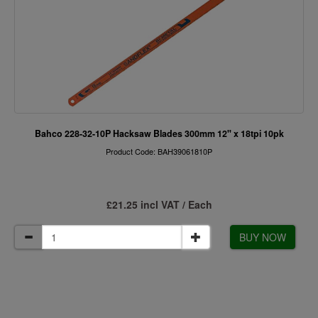
Bahco 228-32-10P Hacksaw Blades 300mm 12" x 18tpi 10pk
Product Code: BAH39061810P
£21.25 incl VAT / Each
BUY NOW