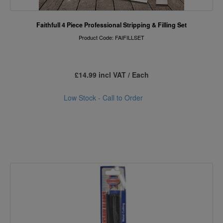
Faithfull 4 Piece Professional Stripping & Filling Set
Product Code: FAIFILLSET
£14.99 incl VAT / Each
Low Stock - Call to Order