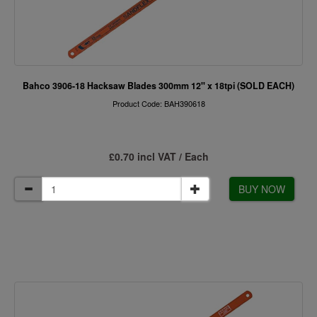
Bahco 3906-18 Hacksaw Blades 300mm 12" x 18tpi (SOLD EACH)
Product Code: BAH390618
£0.70 incl VAT / Each
BUY NOW