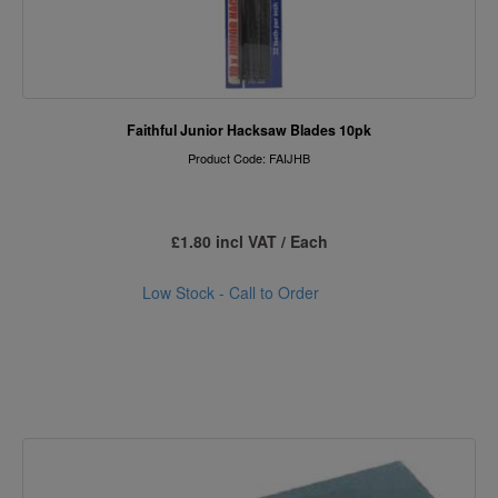
Faithful Junior Hacksaw Blades 10pk
Product Code: FAIJHB
£1.80 incl VAT / Each
Low Stock - Call to Order