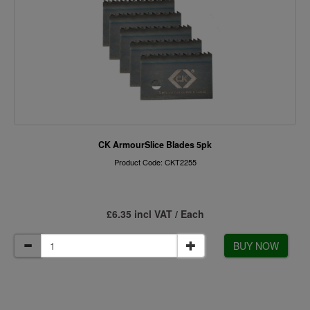
CK ArmourSlice Blades 5pk
Product Code: CKT2255
£6.35 incl VAT / Each
BUY NOW