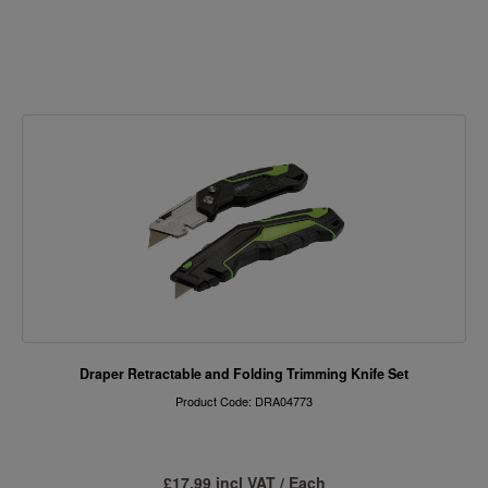
Draper Retractable and Folding Trimming Knife Set
Product Code: DRA04773
£17.99 incl VAT / Each