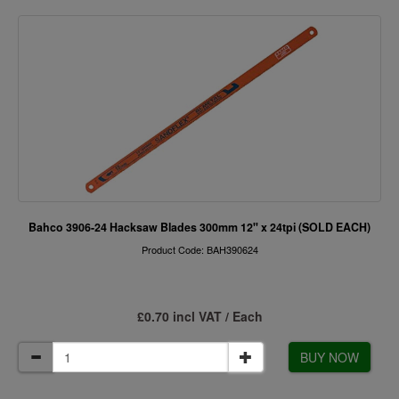
Bahco 3906-24 Hacksaw Blades 300mm 12" x 24tpi (SOLD EACH)
Product Code: BAH390624
£0.70 incl VAT / Each
BUY NOW