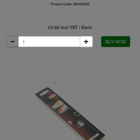
Product Code: BAH22832
£4.80 incl VAT / Each
BUY NOW