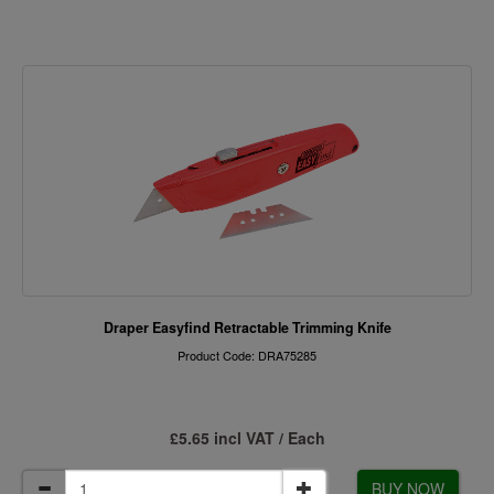
Draper Easyfind Retractable Trimming Knife
Product Code: DRA75285
£5.65 incl VAT / Each
BUY NOW