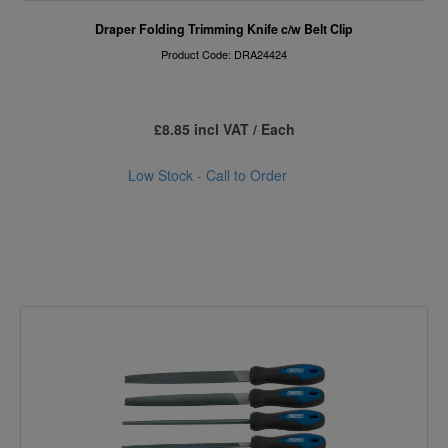
Draper Folding Trimming Knife c/w Belt Clip
Product Code: DRA24424
£8.85 incl VAT / Each
Low Stock - Call to Order