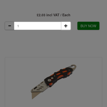
£2.03 incl VAT / Each
BUY NOW