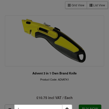
Grid View
List View
Advent 3 in 1 Own Brand Knife
Product Code: ADVATK1
£10.75 incl VAT / Each
BUY NOW