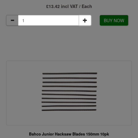
£13.42 incl VAT / Each
BUY NOW
Bahco Junior Hacksaw Blades 150mm 10pk