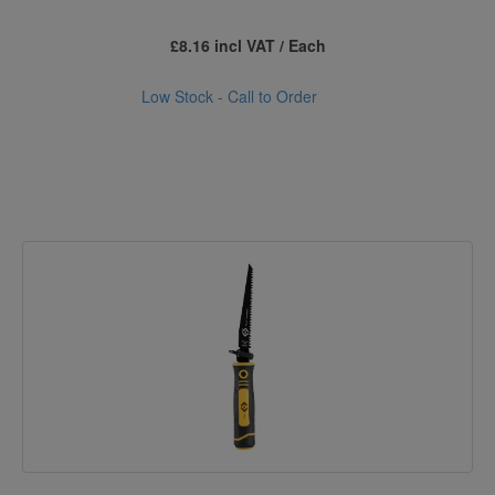
£8.16 incl VAT / Each
Low Stock - Call to Order