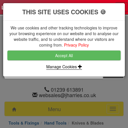
Log in
0 items
£0.0000 excl VAT
Tog
THIS SITE USES COOKIES 🍪
nav
We use cookies and other tracking technologies to improve
your browsing experience on our website and to analyse our
website traffic, and to understand where our visitors are
coming from.
Privacy Policy
Accept All
Manage Cookies
01239 613891
websales@jharries.co.uk
Menu
Toggle
navigati
Tools & Fixings
Hand Tools
Knives & Blades