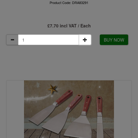
Product Code: DRA83291
£7.70 incl VAT / Each
BUY NOW