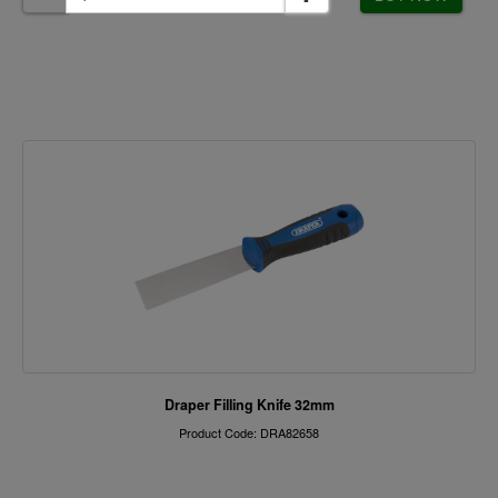
Draper Filling Knife 32mm
Product Code: DRA82658