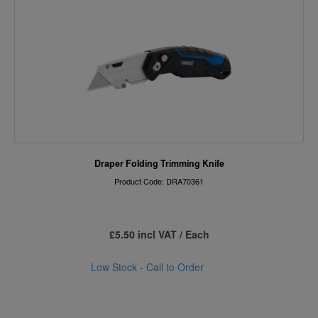
Draper Folding Trimming Knife
Product Code: DRA70361
£5.50 incl VAT / Each
Low Stock - Call to Order