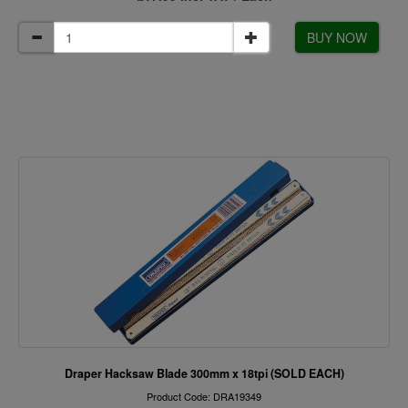
BUY NOW
Draper Hacksaw Blade 300mm x 18tpi (SOLD EACH)
Product Code: DRA19349