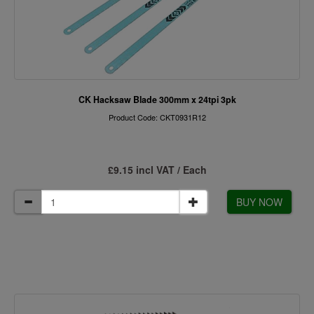
CK Hacksaw Blade 300mm x 24tpi 3pk
Product Code: CKT0931R12
£9.15 incl VAT / Each
BUY NOW