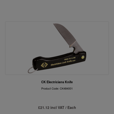
CK Electricians Knife
Product Code: CK484001
£21.12 incl VAT / Each