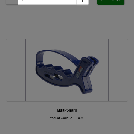
Multi-Sharp
Product Code: ATT1901E