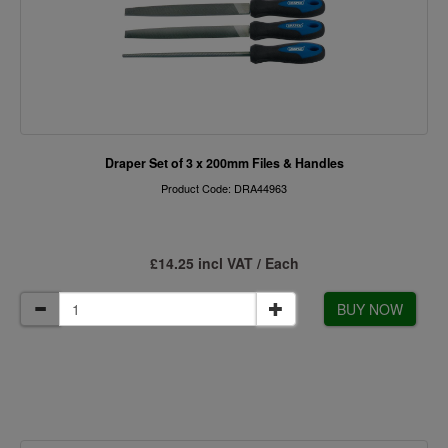
Draper Set of 3 x 200mm Files & Handles
Product Code: DRA44963
£14.25 incl VAT / Each
BUY NOW