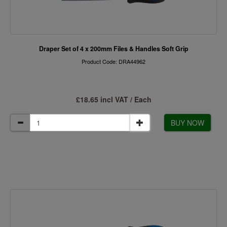
Draper Set of 4 x 200mm Files & Handles Soft Grip
Product Code: DRA44962
£18.65 incl VAT / Each
BUY NOW