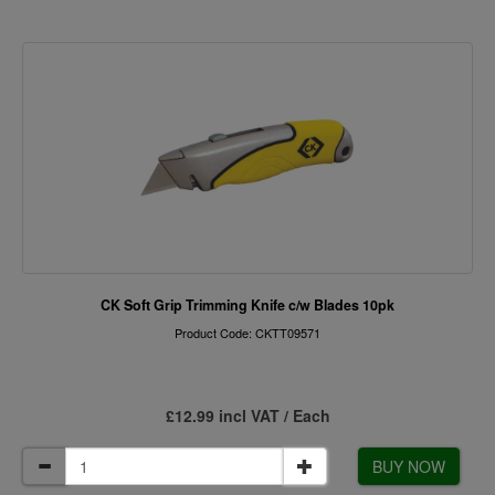
CK Soft Grip Trimming Knife c/w Blades 10pk
Product Code: CKTT09571
£12.99 incl VAT / Each
BUY NOW