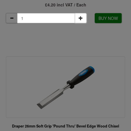
£4.20 incl VAT / Each
BUY NOW
Draper 26mm Soft Grip 'Pound Thru' Bevel Edge Wood Chisel