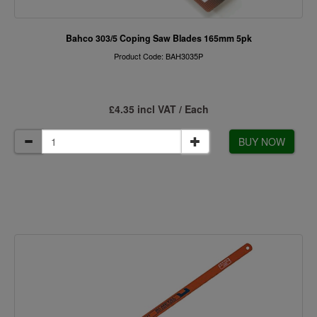
Bahco 303/5 Coping Saw Blades 165mm 5pk
Product Code: BAH3035P
£4.35 incl VAT / Each
BUY NOW