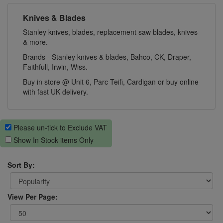
Knives & Blades
Stanley knives, blades, replacement saw blades, knives
& more.
Brands - Stanley knives & blades, Bahco, CK, Draper,
Faithfull, Irwin, Wiss.
Buy in store @ Unit 6, Parc Teifi, Cardigan or buy online
with fast UK delivery.
Please un-tick to Exclude VAT
Show In Stock items Only
Sort By:
View Per Page: