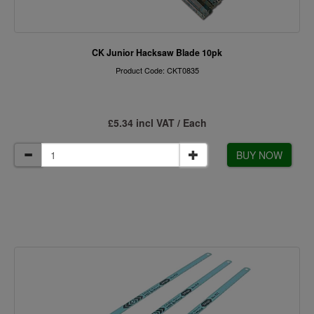
CK Junior Hacksaw Blade 10pk
Product Code: CKT0835
£5.34 incl VAT / Each
BUY NOW