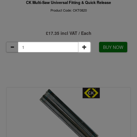
CK Multi-Saw Universal Fitting & Quick Release
Product Code: CKT0820
£17.35 incl VAT / Each
BUY NOW