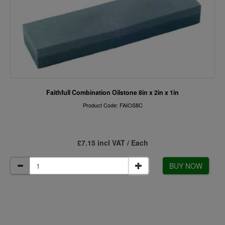
Faithfull Combination Oilstone 8in x 2in x 1in
Product Code: FAIOS8C
£7.15 incl VAT / Each
BUY NOW