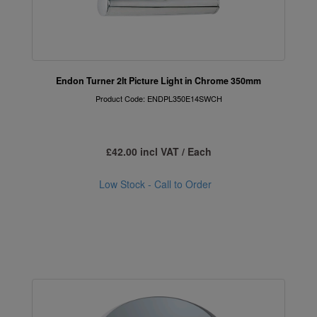
Endon Turner 2lt Picture Light in Chrome 350mm
Product Code: ENDPL350E14SWCH
£42.00 incl VAT / Each
Low Stock - Call to Order