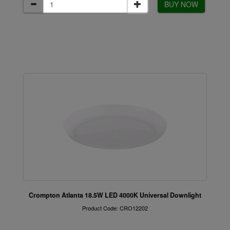
BUY NOW
Crompton Atlanta 18.5W LED 4000K Universal Downlight
Product Code: CRO12202