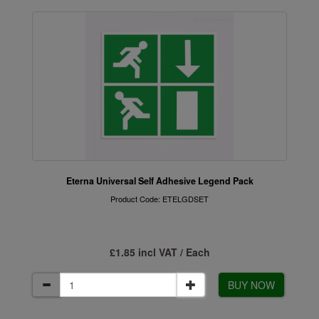
Eterna Universal Self Adhesive Legend Pack
Product Code: ETELGDSET
£1.85 incl VAT / Each
BUY NOW