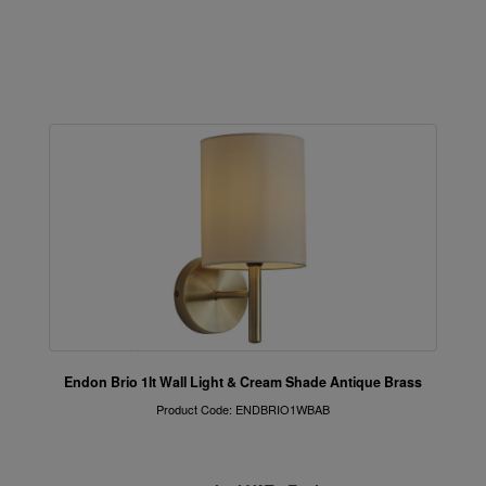
Endon Brio 1lt Wall Light & Cream Shade Antique Brass
Product Code: ENDBRIO1WBAB