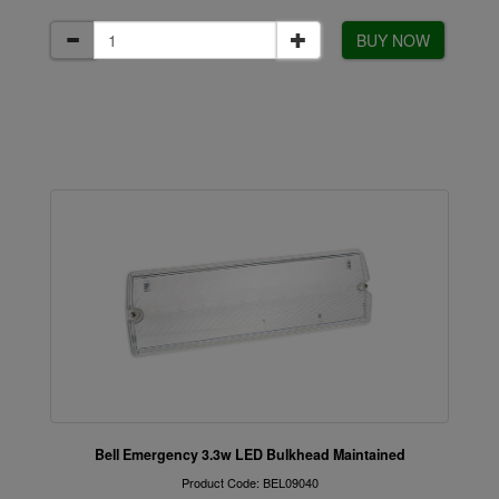
BUY NOW
Bell Emergency 3.3w LED Bulkhead Maintained
Product Code: BEL09040