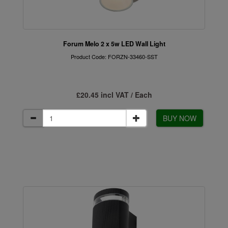
Forum Melo 2 x 5w LED Wall Light
Product Code: FORZN-33460-SST
£20.45 incl VAT / Each
BUY NOW