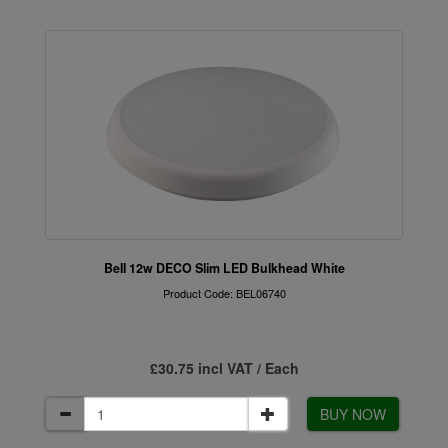
Bell 12w DECO Slim LED Bulkhead White
Product Code: BEL06740
£30.75 incl VAT / Each
BUY NOW