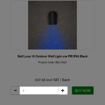
Bell Luna 1lt Outdoor Wall Light c/w PIR IP65 Black
Product Code: BEL10421
£37.50 incl VAT / Each
BUY NOW