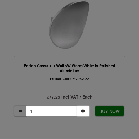
Endon Cassa 1Lt Wall 5W Warm White in Polished
Aluminium
Product Code: END67082
£77.25 incl VAT / Each
BUY NOW