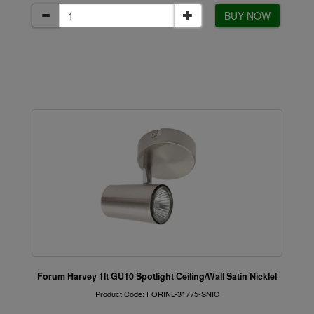
BUY NOW
Forum Harvey 1lt GU10 Spotlight Ceiling/Wall Satin Nicklel
Product Code: FORINL-31775-SNIC