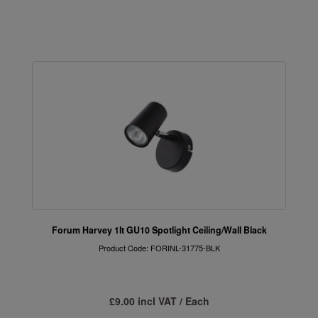
Forum Harvey 1lt GU10 Spotlight Ceiling/Wall Black
Product Code: FORINL-31775-BLK
£9.00 incl VAT / Each