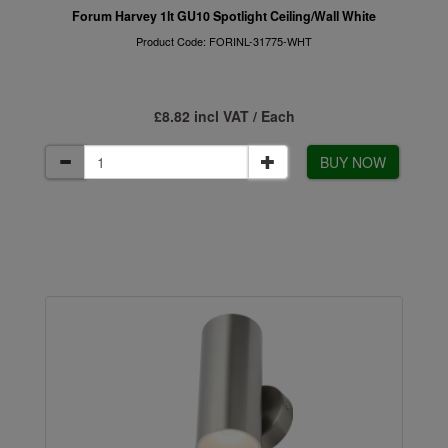
Forum Harvey 1lt GU10 Spotlight Ceiling/Wall White
Product Code: FORINL-31775-WHT
£8.82 incl VAT / Each
BUY NOW