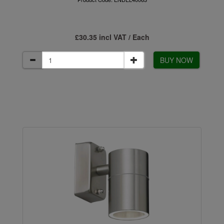
£30.35 incl VAT / Each
BUY NOW