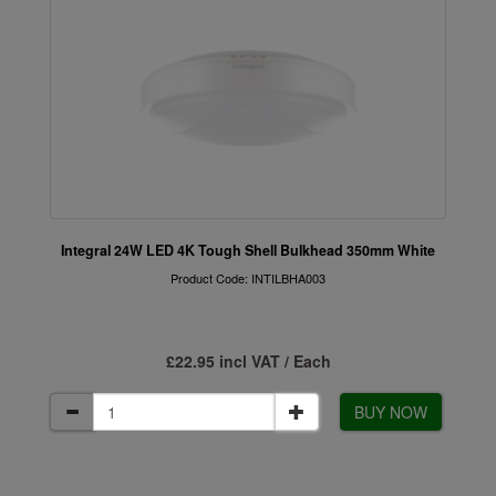
Integral 24W LED 4K Tough Shell Bulkhead 350mm White
Product Code: INTILBHA003
£22.95 incl VAT / Each
BUY NOW