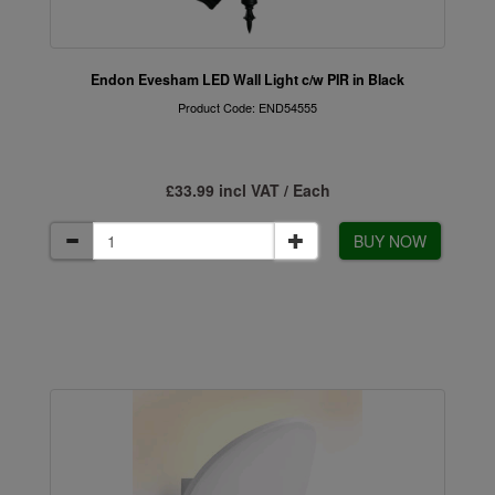
Endon Evesham LED Wall Light c/w PIR in Black
Product Code: END54555
£33.99 incl VAT / Each
BUY NOW