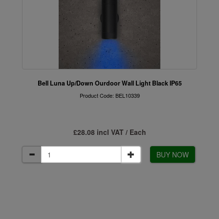
Bell Luna Up/Down Ourdoor Wall Light Black IP65
Product Code: BEL10339
£28.08 incl VAT / Each
BUY NOW