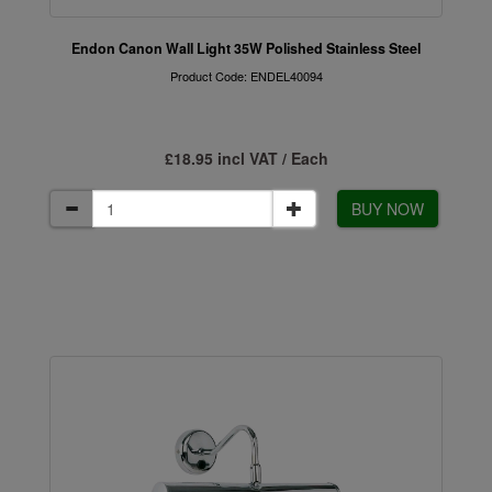
Endon Canon Wall Light 35W Polished Stainless Steel
Product Code: ENDEL40094
£18.95 incl VAT / Each
BUY NOW