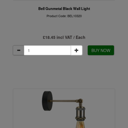
Bell Gunmetal Black Wall Light
Product Code: BEL10320
£18.45 incl VAT / Each
BUY NOW