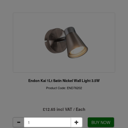
Endon Kai 1Lt Satin Nickel Wall Light 3.5W
Product Code: END76202
£12.65 incl VAT / Each
BUY NOW