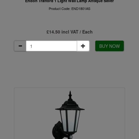
Endon Trafford 1 Light Wall Lamp Antique Silver
Product Code: END1801AS
£14.50 incl VAT / Each
BUY NOW