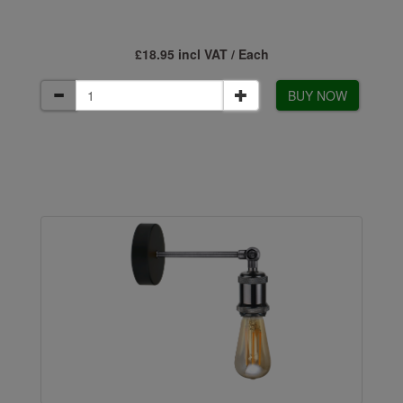
£18.95 incl VAT / Each
BUY NOW