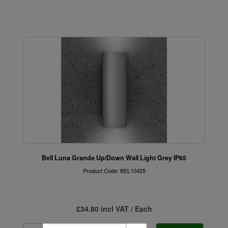
Bell Luna Grande Up/Down Wall Light Grey IP65
Product Code: BEL10425
£34.80 incl VAT / Each