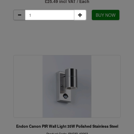
£25.49 incl VAT / Each
BUY NOW
Endon Canon PIR Wall Light 35W Polished Stainless Steel
Product Code: ENDEL40063