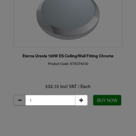
Eterna Ureola 100W ES Ceiling/Wall Fitting Chrome
Product Code: ETECFA100
£32.15 incl VAT / Each
BUY NOW