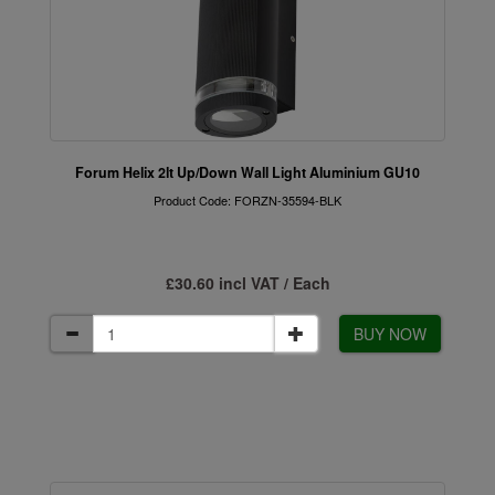
Forum Helix 2lt Up/Down Wall Light Aluminium GU10
Product Code: FORZN-35594-BLK
£30.60 incl VAT / Each
BUY NOW