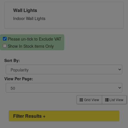
Wall Lights
Indoor Wall Lights
Please un-tick to Exclude VAT
Show In Stock items Only
Sort By:
View Per Page:
Grid View
List View
Filter Results +