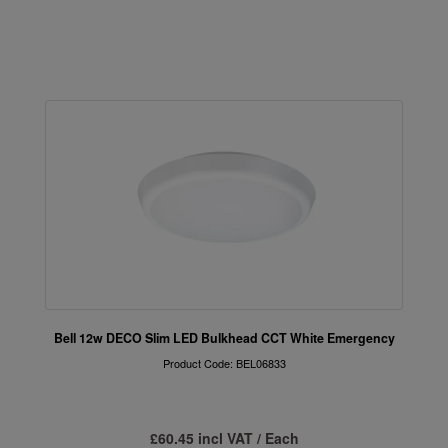
Bell 12w DECO Slim LED Bulkhead CCT White Emergency
Product Code: BEL06833
£60.45 incl VAT / Each