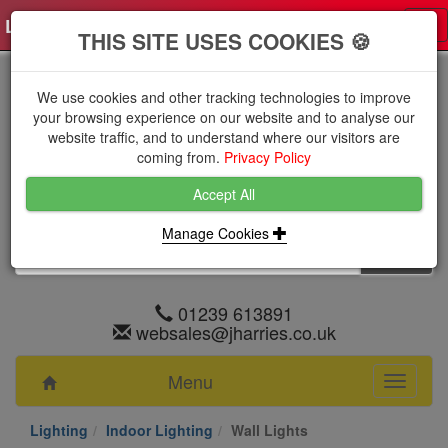
Log in
0 items
£0.0000 excl VAT
Tog
THIS SITE USES COOKIES 🍪
nav
We use cookies and other tracking technologies to improve
your browsing experience on our website and to analyse our
website traffic, and to understand where our visitors are
coming from.
Privacy Policy
Accept All
Manage Cookies
01239 613891
websales@jharries.co.uk
Menu
Toggle
navigati
Lighting
Indoor Lighting
Wall Lights