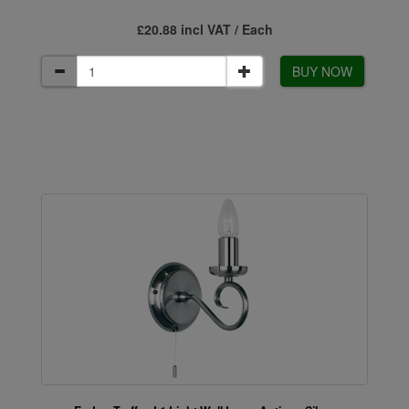
£20.88 incl VAT / Each
BUY NOW