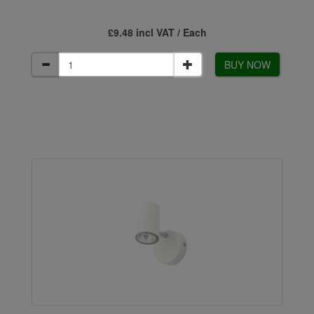
£9.48 incl VAT / Each
BUY NOW