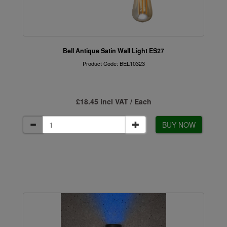
Bell Antique Satin Wall Light ES27
Product Code: BEL10323
£18.45 incl VAT / Each
BUY NOW