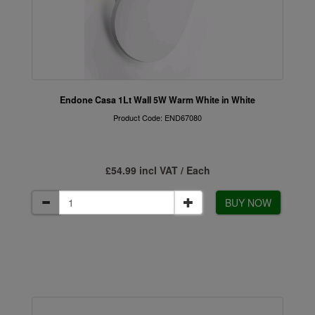
Endone Casa 1Lt Wall 5W Warm White in White
Product Code: END67080
£54.99 incl VAT / Each
BUY NOW