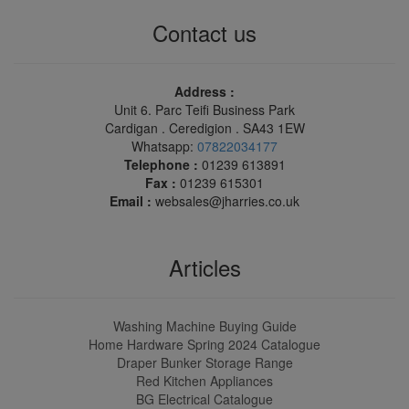
Contact us
Address :
Unit 6. Parc Teifi Business Park
Cardigan . Ceredigion . SA43 1EW
Whatsapp:
07822034177
Telephone :
01239 613891
Fax :
01239 615301
Email :
websales@jharries.co.uk
Articles
Washing Machine Buying Guide
Home Hardware Spring 2024 Catalogue
Draper Bunker Storage Range
Red Kitchen Appliances
BG Electrical Catalogue