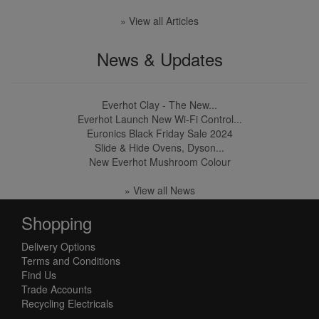
» View all Articles
News & Updates
Everhot Clay - The New...
Everhot Launch New Wi-Fi Control...
Euronics Black Friday Sale 2024
Slide & Hide Ovens, Dyson...
New Everhot Mushroom Colour
» View all News
Shopping
Delivery Options
Terms and Conditions
Find Us
Trade Accounts
Recycling Electricals