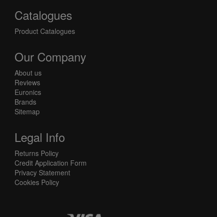
Catalogues
Product Catalogues
Our Company
About us
Reviews
Euronics
Brands
Sitemap
Legal Info
Returns Policy
Credit Application Form
Privacy Statement
Cookies Policy