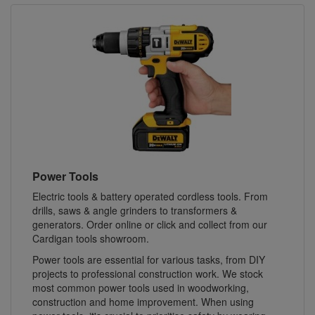
Power Tools
Electric tools & battery operated cordless tools. From
drills, saws & angle grinders to transformers &
generators. Order online or click and collect from our
Cardigan tools showroom.
Power tools are essential for various tasks, from DIY
projects to professional construction work. We stock
most common power tools used in woodworking,
construction and home improvement. When using