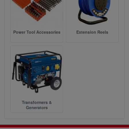
Power Tool Accessories
Extension Reels
Transformers &
Generators