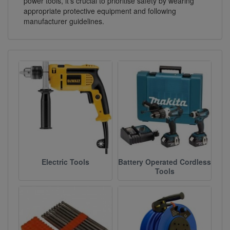
power tools, it's crucial to prioritise safety by wearing
appropriate protective equipment and following
manufacturer guidelines.
Electric Tools
Battery Operated Cordless
Tools