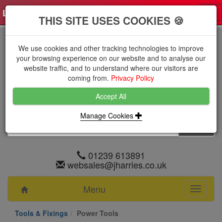
Log in
0 items
£0.0000 excl VAT
Tog
THIS SITE USES COOKIES 🍪
nav
We use cookies and other tracking technologies to improve
your browsing experience on our website and to analyse our
website traffic, and to understand where our visitors are
coming from.
Privacy Policy
Accept All
Manage Cookies
01239 613891
websales@jharries.co.uk
Menu
Toggle
navigati
Tools & Fixings
Power Tools