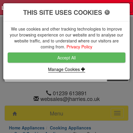
Log in
0 items
£0.0000 excl VAT
Tog
THIS SITE USES COOKIES 🍪
nav
We use cookies and other tracking technologies to improve
your browsing experience on our website and to analyse our
website traffic, and to understand where our visitors are
coming from.
Privacy Policy
Accept All
Manage Cookies
01239 613891
websales@jharries.co.uk
Menu
Toggle
navigati
Home Appliances
Cooking Appliances