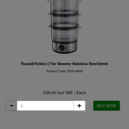
Russell Hobbs 3 Tier Steamer Stainless Steel 60min
Product Code: RUS14453
£29.00 incl VAT / Each
BUY NOW