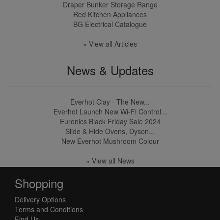
Draper Bunker Storage Range
Red Kitchen Appliances
BG Electrical Catalogue
» View all Articles
News & Updates
Everhot Clay - The New...
Everhot Launch New Wi-Fi Control...
Euronics Black Friday Sale 2024
Slide & Hide Ovens, Dyson...
New Everhot Mushroom Colour
» View all News
Shopping
Delivery Options
Terms and Conditions
Find Us