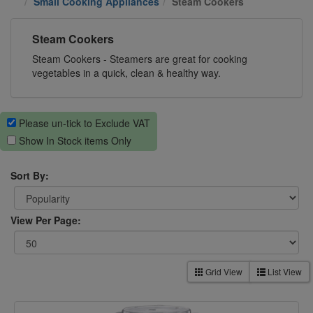
Small Cooking Appliances
Steam Cookers
Steam Cookers
Steam Cookers - Steamers are great for cooking
vegetables in a quick, clean & healthy way.
Please un-tick to Exclude VAT
Show In Stock items Only
Sort By:
View Per Page:
Grid View
List View