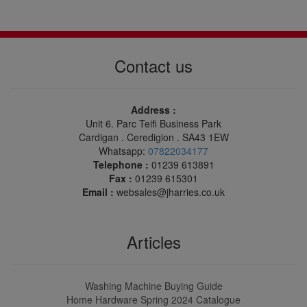
Contact us
Address :
Unit 6. Parc Teifi Business Park
Cardigan . Ceredigion . SA43 1EW
Whatsapp:
07822034177
Telephone :
01239 613891
Fax :
01239 615301
Email :
websales@jharries.co.uk
Articles
Washing Machine Buying Guide
Home Hardware Spring 2024 Catalogue