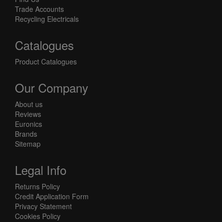
Trade Accounts
Recycling Electricals
Catalogues
Product Catalogues
Our Company
About us
Reviews
Euronics
Brands
Sitemap
Legal Info
Returns Policy
Credit Application Form
Privacy Statement
Cookies Policy