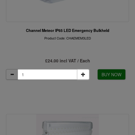
Channel Meteor IP65 LED Emergency Bulkheld
Product Code: CHAEMEM3LED
£24.00 incl VAT / Each
BUY NOW