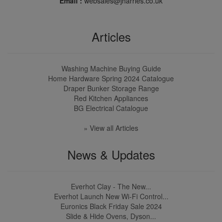
Email :
websales@jharries.co.uk
Articles
Washing Machine Buying Guide
Home Hardware Spring 2024 Catalogue
Draper Bunker Storage Range
Red Kitchen Appliances
BG Electrical Catalogue
» View all Articles
News & Updates
Everhot Clay - The New...
Everhot Launch New Wi-Fi Control...
Euronics Black Friday Sale 2024
Slide & Hide Ovens, Dyson...