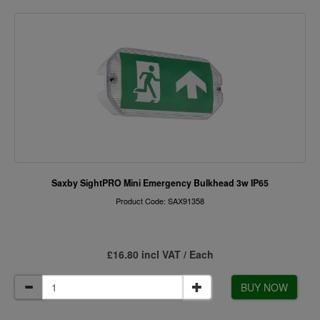
Saxby SightPRO Mini Emergency Bulkhead 3w IP65
Product Code: SAX91358
£16.80 incl VAT / Each
BUY NOW