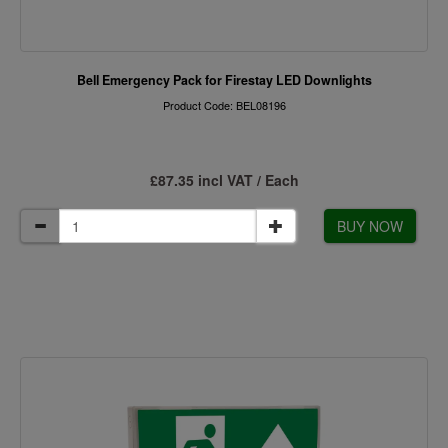
Bell Emergency Pack for Firestay LED Downlights
Product Code: BEL08196
£87.35 incl VAT / Each
BUY NOW