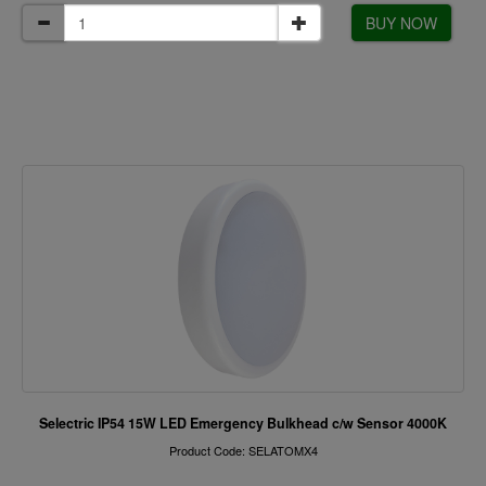
BUY NOW
Selectric IP54 15W LED Emergency Bulkhead c/w Sensor 4000K
Product Code: SELATOMX4