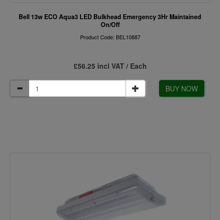
Bell 13w ECO Aqua3 LED Bulkhead Emergency 3Hr Maintained
On/Off
Product Code: BEL10887
£56.25 incl VAT / Each
BUY NOW