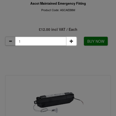
Ascot Maintained Emergency Fitting
Product Code: ASCAEB8M
£12.00 incl VAT / Each
BUY NOW