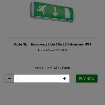
Saxby Sight Emergency Light 3.5w LED Maintained IP65
Product Code: SAX13733
£23.40 incl VAT / Each
BUY NOW