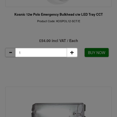
Kosnic 12w Polo Emergency Bulkhead c/w LED Tray CCT
Product Code: KOSPOL12-SCT/E
£54.00 incl VAT / Each
BUY NOW