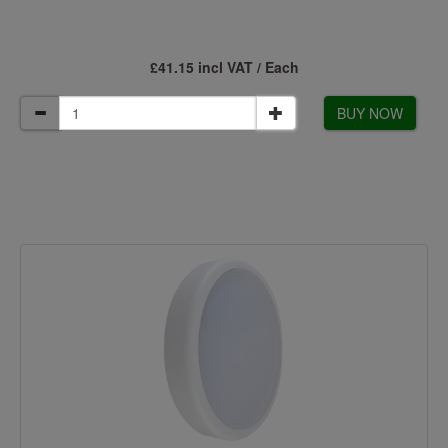
£41.15 incl VAT / Each
BUY NOW