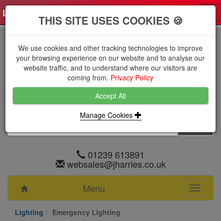
Log in
0 items
£0.0000 excl VAT
Tog
THIS SITE USES COOKIES 🍪
nav
We use cookies and other tracking technologies to improve
your browsing experience on our website and to analyse our
website traffic, and to understand where our visitors are
coming from.
Privacy Policy
Accept All
Manage Cookies
01239 613891
websales@jharries.co.uk
Menu
Toggle
navigati
Lighting
Emergency Lighting