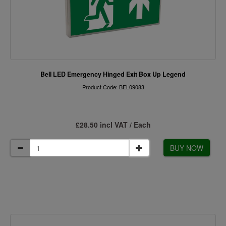
Bell LED Emergency Hinged Exit Box Up Legend
Product Code: BEL09083
£28.50 incl VAT / Each
BUY NOW