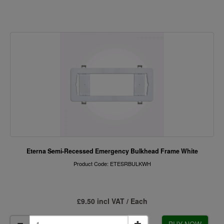
Eterna Semi-Recessed Emergency Bulkhead Frame White
Product Code: ETESRBULKWH
£9.50 incl VAT / Each