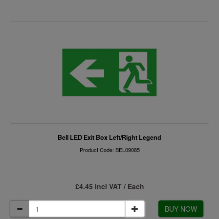
Bell LED Exit Box Left/Right Legend
Product Code: BEL09085
£4.45 incl VAT / Each
BUY NOW