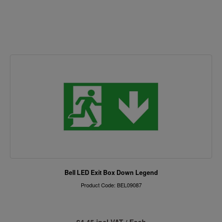
Bell LED Exit Box Down Legend
Product Code: BEL09087