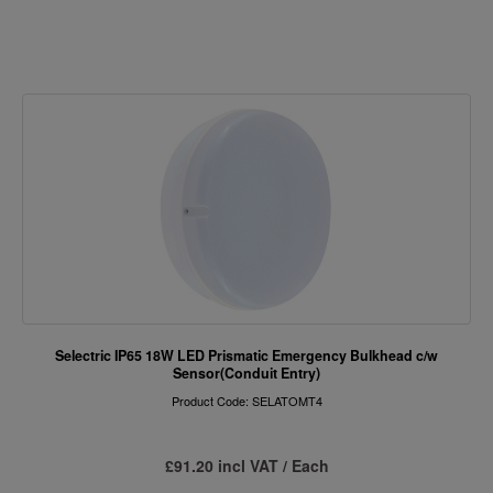
Selectric IP65 18W LED Prismatic Emergency Bulkhead c/w
Sensor(Conduit Entry)
Product Code: SELATOMT4
£91.20 incl VAT / Each