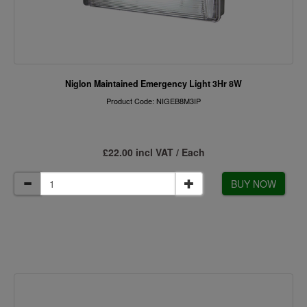
Niglon Maintained Emergency Light 3Hr 8W
Product Code: NIGEB8M3IP
£22.00 incl VAT / Each
BUY NOW