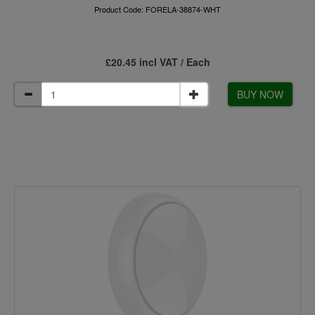
Product Code: FORELA-38874-WHT
£20.45 incl VAT / Each
BUY NOW