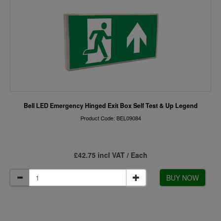
Bell LED Emergency Hinged Exit Box Self Test & Up Legend
Product Code: BEL09084
£42.75 incl VAT / Each
BUY NOW