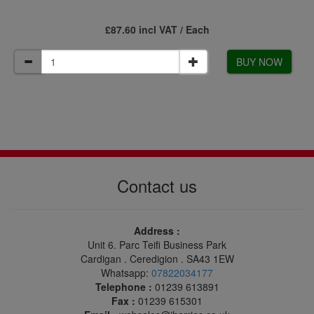
£87.60 incl VAT / Each
BUY NOW
Contact us
Address :
Unit 6. Parc Teifi Business Park
Cardigan . Ceredigion . SA43 1EW
Whatsapp:
07822034177
Telephone :
01239 613891
Fax :
01239 615301