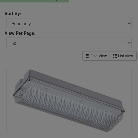
Sort By:
View Per Page:
Grid View
List View