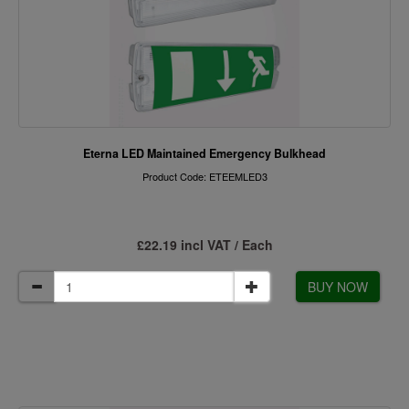
Eterna LED Maintained Emergency Bulkhead
Product Code: ETEEMLED3
£22.19 incl VAT / Each
BUY NOW