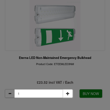
Eterna LED Non-Maintained Emergency Bulkhead
Product Code: ETEEMLED3NM
£23.52 incl VAT / Each
BUY NOW