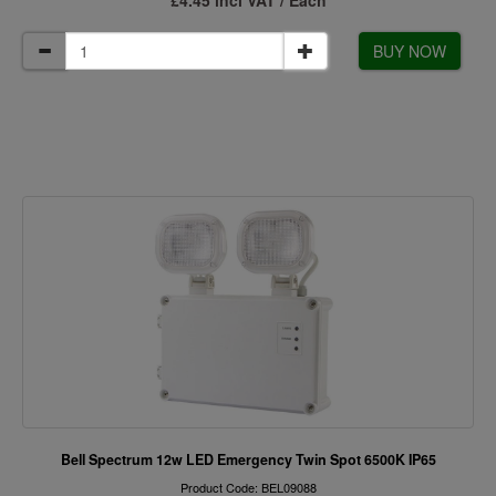
£4.45 incl VAT / Each
BUY NOW
Bell Spectrum 12w LED Emergency Twin Spot 6500K IP65
Product Code: BEL09088