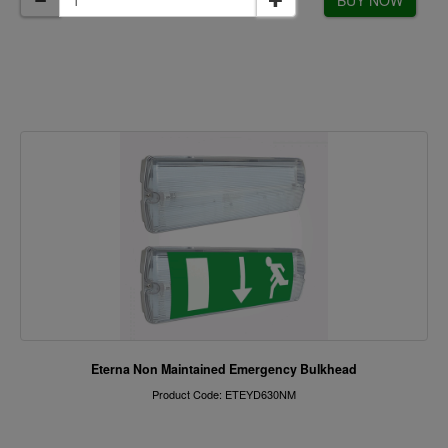
BUY NOW
Eterna Non Maintained Emergency Bulkhead
Product Code: ETEYD630NM