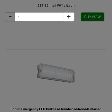
£17.35 incl VAT / Each
BUY NOW
Forum Emergency LED Bulkhead Maintained/Non-Maintained