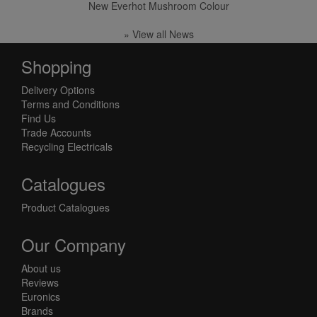
New Everhot Mushroom Colour
» View all News
Shopping
Delivery Options
Terms and Conditions
Find Us
Trade Accounts
Recycling Electricals
Catalogues
Product Catalogues
Our Company
About us
Reviews
Euronics
Brands