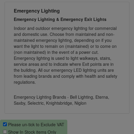
Emergency Lighting
Emergency Lighting & Emergency Exit Lights
Indoor and outdoor emergency lighting for commercial
and domestic use. Choose from maintained and non-
maintained emergency lighting, depending on if you
want the light to remain on (maintained) or to come on
(non maintained) in the event of a power cut.
Emergency lighting is used to light walkways, stairs,
service areas and to indicate where Exit points are in
the building. All our emergency LED lighting units are
from leading brands and comply with health and safety
regulations.
Emergency Lighting Brands - Bell Lighting, Eterna,
Saxby, Selectric, Knightsbridge, Niglon
Please un-tick to Exclude VAT
Show In Stock items Only