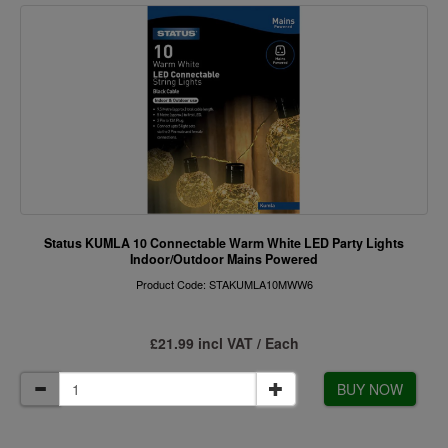
Status KUMLA 10 Connectable Warm White LED Party Lights
Indoor/Outdoor Mains Powered
Product Code: STAKUMLA10MWW6
£21.99 incl VAT / Each
BUY NOW