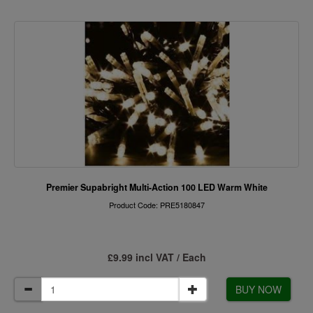
Premier Supabright Multi-Action 100 LED Warm White
Product Code: PRE5180847
£9.99 incl VAT / Each
BUY NOW