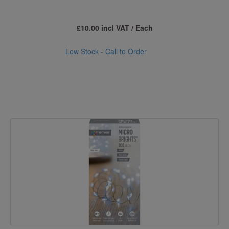
£10.00 incl VAT / Each
Low Stock - Call to Order