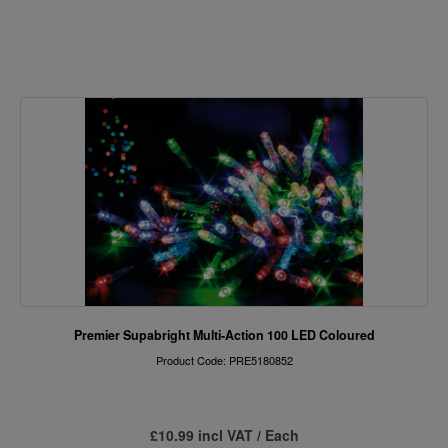
Premier Supabright Multi-Action 100 LED Coloured
Product Code: PRE5180852
£10.99 incl VAT / Each