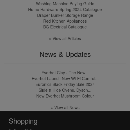
Washing Machine Buying Guide
Home Hardware Spring 2024 Catalogue
Draper Bunker Storage Range
Red Kitchen Appliances
BG Electrical Catalogue
» View all Articles
News & Updates
Everhot Clay - The New...
Everhot Launch New Wi-Fi Control...
Euronics Black Friday Sale 2024
Slide & Hide Ovens, Dyson...
New Everhot Mushroom Colour
» View all News
Shopping