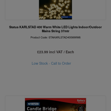
Status KARLSTAD 400 Warm White LED Lights Indoor/Outdoor
Mains String 37mtr
Product Code: STAKARLSTAD400MWW6
£23.99 incl VAT / Each
Low Stock - Call to Order