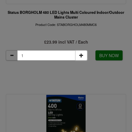
Status BORGHOLM 480 LED Lights Multi Coloured Indoor/Outdoor
Mains Cluster
Product Code: STABORGHOLM480MMC6
£23.99 incl VAT / Each
BUY NOW