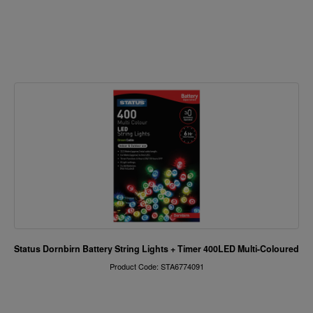
Status Dornbirn Battery String Lights + Timer 400LED Multi-Coloured
Product Code: STA6774091