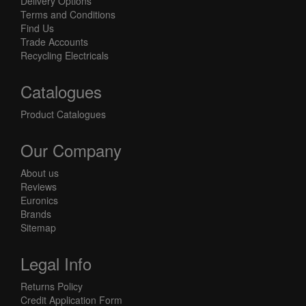
Delivery Options
Terms and Conditions
Find Us
Trade Accounts
Recycling Electricals
Catalogues
Product Catalogues
Our Company
About us
Reviews
Euronics
Brands
Sitemap
Legal Info
Returns Policy
Credit Application Form