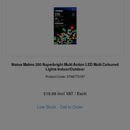
Status Malmo 200 Superbright Multi Action LED Multi Coloured
Lights Indoor/Outdoor
Product Code: STA6773187
£19.99 incl VAT / Each
Low Stock - Call to Order