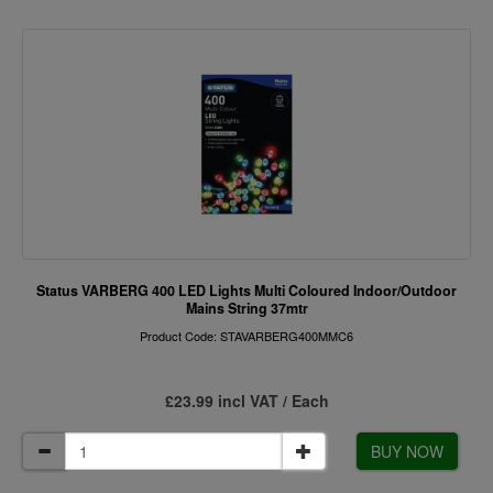
Status VARBERG 400 LED Lights Multi Coloured Indoor/Outdoor
Mains String 37mtr
Product Code: STAVARBERG400MMC6
£23.99 incl VAT / Each
BUY NOW