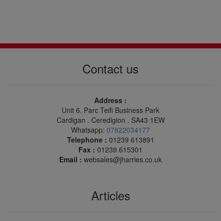
Contact us
Address :
Unit 6. Parc Teifi Business Park
Cardigan . Ceredigion . SA43 1EW
Whatsapp:
07822034177
Telephone :
01239 613891
Fax :
01239 615301
Email :
websales@jharries.co.uk
Articles