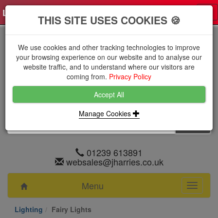
Log in
0 items
£0.0000 excl VAT
Tog
THIS SITE USES COOKIES 🍪
nav
We use cookies and other tracking technologies to improve
your browsing experience on our website and to analyse our
website traffic, and to understand where our visitors are
coming from.
Privacy Policy
Accept All
Manage Cookies
01239 613891
websales@jharries.co.uk
Menu
Toggle
navigati
Lighting
Fairy Lights