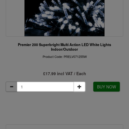
Premier 200 Superbright Multi Action LED White Lights
Indoor/Outdoor
Product Code: PRELV071255W
£17.99 incl VAT / Each
BUY NOW