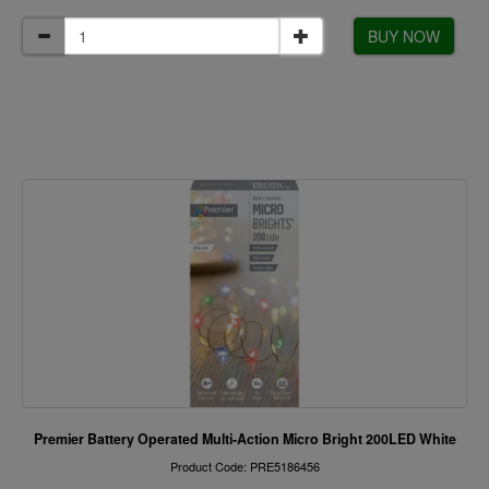
BUY NOW
Premier Battery Operated Multi-Action Micro Bright 200LED White
Product Code: PRE5186456