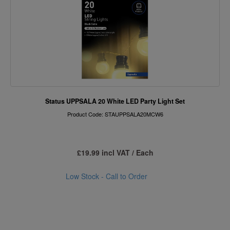
Status UPPSALA 20 White LED Party Light Set
Product Code: STAUPPSALA20MCW6
£19.99 incl VAT / Each
Low Stock - Call to Order