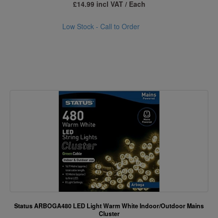
£14.99 incl VAT / Each
Low Stock - Call to Order
Status ARBOGA480 LED Light Warm White Indoor/Outdoor Mains
Cluster