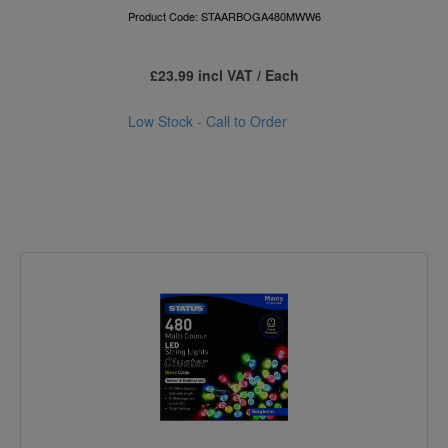
Product Code: STAARBOGA480MWW6
£23.99 incl VAT / Each
Low Stock - Call to Order