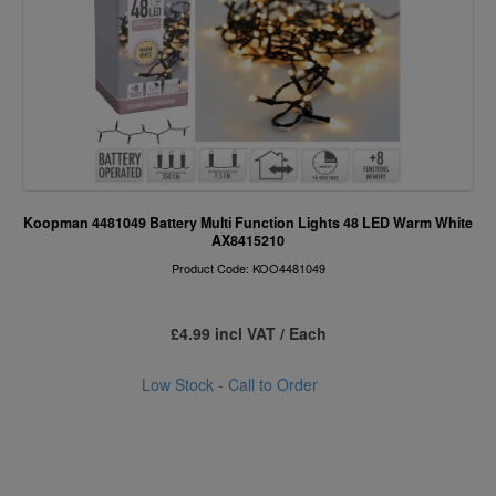
Koopman 4481049 Battery Multi Function Lights 48 LED Warm White
AX8415210
Product Code: KOO4481049
£4.99 incl VAT / Each
Low Stock - Call to Order