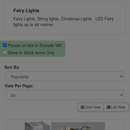
Fairy Lights
Fairy Lights, String lights, Christmas Lights - LED Fairy
lights up to 40 metres
Please un-tick to Exclude VAT
Show In Stock items Only
Sort By:
View Per Page:
Grid View
List View