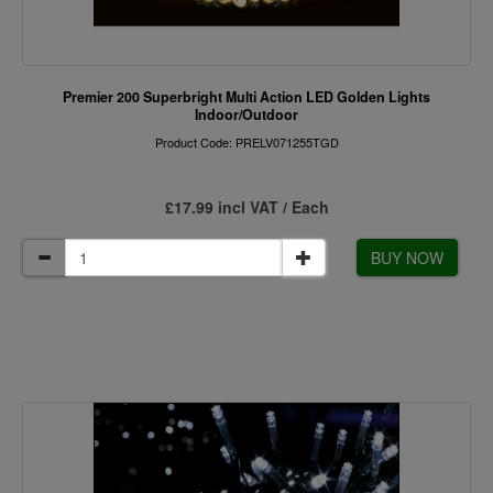
Premier 200 Superbright Multi Action LED Golden Lights
Indoor/Outdoor
Product Code: PRELV071255TGD
£17.99 incl VAT / Each
BUY NOW