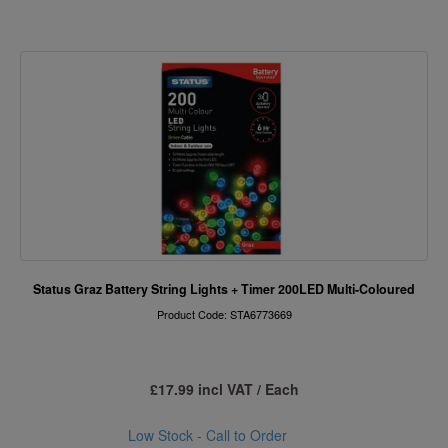
Status Graz Battery String Lights + Timer 200LED Multi-Coloured
Product Code: STA6773669
£17.99 incl VAT / Each
Low Stock - Call to Order