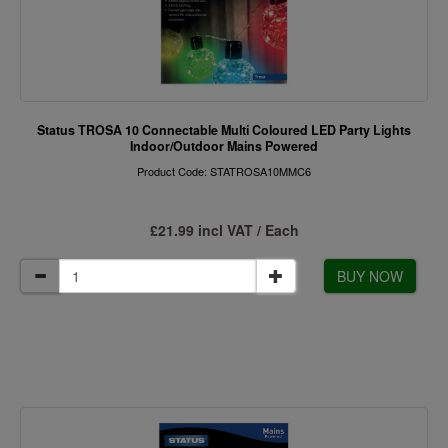
Status TROSA 10 Connectable Multi Coloured LED Party Lights
Indoor/Outdoor Mains Powered
Product Code: STATROSA10MMC6
£21.99 incl VAT / Each
BUY NOW