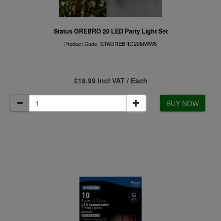
Status OREBRO 20 LED Party Light Set
Product Code: STAOREBRO20MWW6
£18.99 incl VAT / Each
BUY NOW