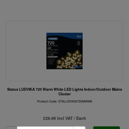
Status LUDVIKA 720 Warm White LED Lights Indoor/Outdoor Mains
Cluster
Product Code: STALUDVIKA720MWW6
£26.99 incl VAT / Each