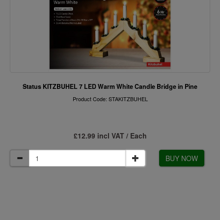
Status KITZBUHEL 7 LED Warm White Candle Bridge in Pine
Product Code: STAKITZBUHEL
£12.99 incl VAT / Each
BUY NOW