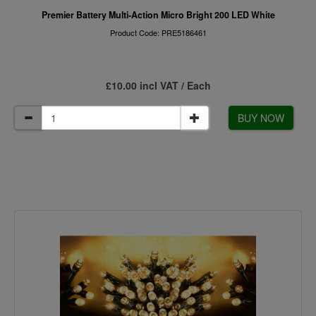
Premier Battery Multi-Action Micro Bright 200 LED White
Product Code: PRE5186461
£10.00 incl VAT / Each
BUY NOW