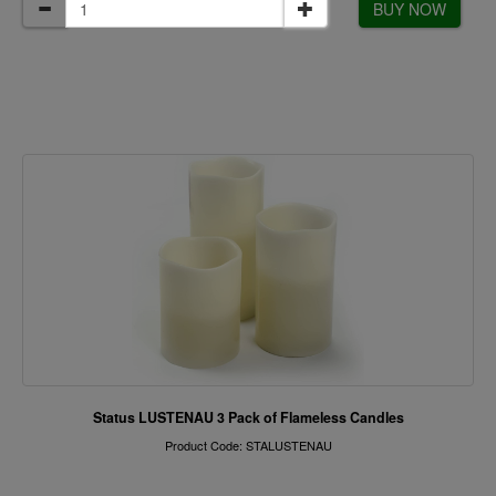
BUY NOW
Status LUSTENAU 3 Pack of Flameless Candles
Product Code: STALUSTENAU