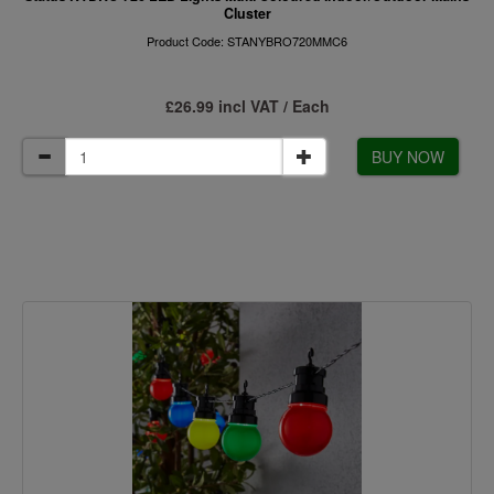
Cluster
Product Code: STANYBRO720MMC6
£26.99 incl VAT / Each
BUY NOW