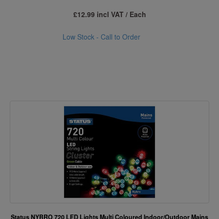
£12.99 incl VAT / Each
Low Stock - Call to Order
Status NYBRO 720 LED Lights Multi Coloured Indoor/Outdoor Mains