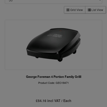
Grid View
List View
George Foreman 4 Portion Family Grilll
Product Code: GEO18471
£54.16 incl VAT / Each