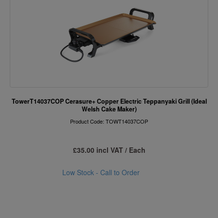
TowerT14037COP Cerasure+ Copper Electric Teppanyaki Grill (Ideal
Welsh Cake Maker)
Product Code: TOWT14037COP
£35.00 incl VAT / Each
Low Stock - Call to Order