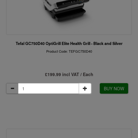
Tefal GC750D40 OptiGrill Elite Health Grill - Black and Silver
Product Code: TEFGC750D40
£199.99 incl VAT / Each
BUY NOW