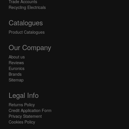
Trade Accounts
Recycling Electricals
Catalogues
Product Catalogues
Our Company
About us
Reviews
Euronics
Brands
Sitemap
Legal Info
Returns Policy
Credit Application Form
Privacy Statement
Cookies Policy