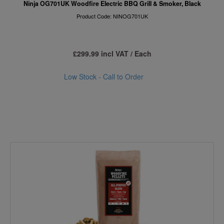
Ninja OG701UK Woodfire Electric BBQ Grill & Smoker, Black
Product Code: NINOG701UK
£299.99 incl VAT / Each
Low Stock - Call to Order