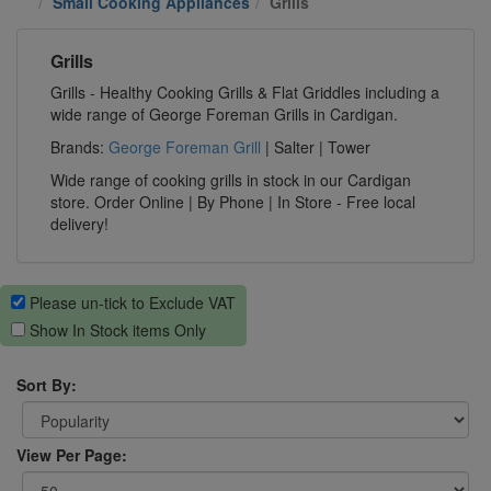
Small Cooking Appliances
Grills
Grills
Grills - Healthy Cooking Grills & Flat Griddles including a
wide range of George Foreman Grills in Cardigan.
Brands:
George Foreman Grill
| Salter | Tower
Wide range of cooking grills in stock in our Cardigan
store. Order Online | By Phone | In Store - Free local
delivery!
Please un-tick to Exclude VAT
Show In Stock items Only
Sort By:
View Per Page: