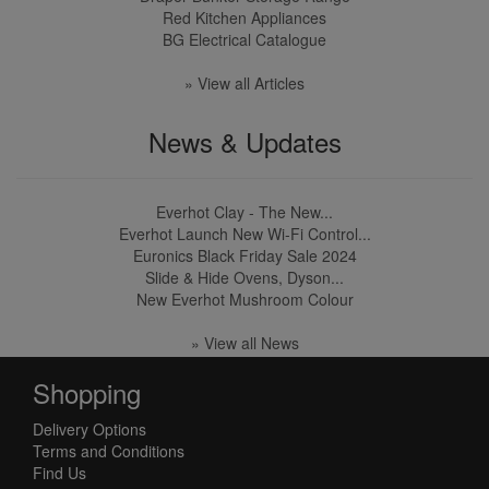
Red Kitchen Appliances
BG Electrical Catalogue
» View all Articles
News & Updates
Everhot Clay - The New...
Everhot Launch New Wi-Fi Control...
Euronics Black Friday Sale 2024
Slide & Hide Ovens, Dyson...
New Everhot Mushroom Colour
» View all News
Shopping
Delivery Options
Terms and Conditions
Find Us