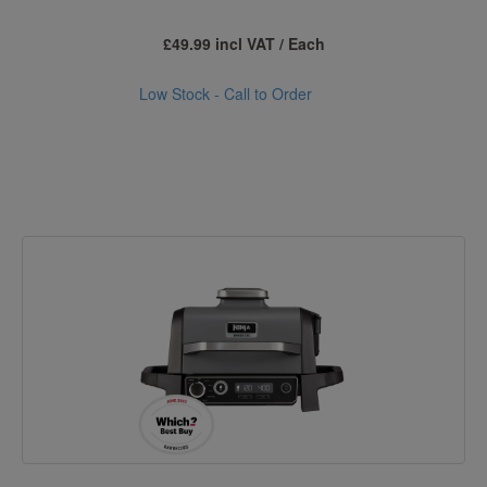
£49.99 incl VAT / Each
Low Stock - Call to Order