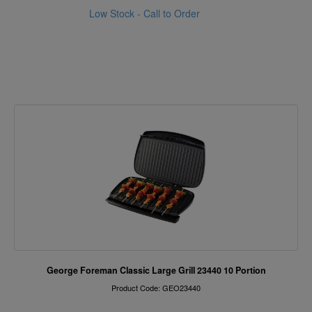
Low Stock - Call to Order
George Foreman Classic Large Grill 23440 10 Portion
Product Code: GEO23440