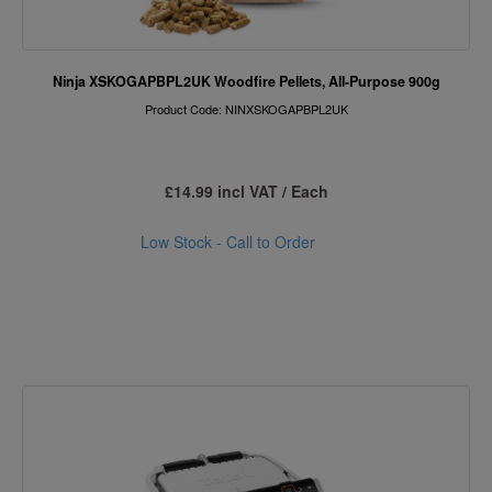
Ninja XSKOGAPBPL2UK Woodfire Pellets, All-Purpose 900g
Product Code: NINXSKOGAPBPL2UK
£14.99 incl VAT / Each
Low Stock - Call to Order