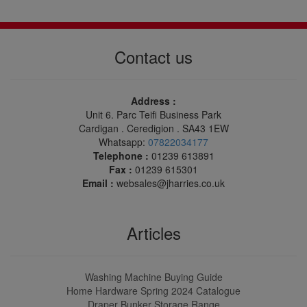
Contact us
Address :
Unit 6. Parc Teifi Business Park
Cardigan . Ceredigion . SA43 1EW
Whatsapp:
07822034177
Telephone :
01239 613891
Fax :
01239 615301
Email :
websales@jharries.co.uk
Articles
Washing Machine Buying Guide
Home Hardware Spring 2024 Catalogue
Draper Bunker Storage Range