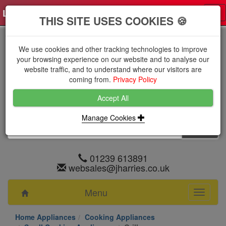
Log in
0 items
£0.0000 excl VAT
Tog
THIS SITE USES COOKIES 🍪
nav
We use cookies and other tracking technologies to improve
your browsing experience on our website and to analyse our
website traffic, and to understand where our visitors are
coming from.
Privacy Policy
Accept All
Manage Cookies
01239 613891
websales@jharries.co.uk
Menu
Toggle
navigati
Home Appliances
Cooking Appliances