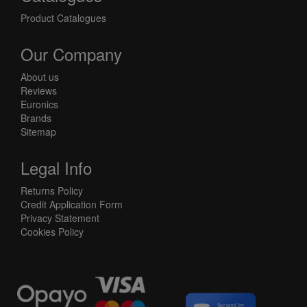
Product Catalogues
Our Company
About us
Reviews
Euronics
Brands
Sitemap
Legal Info
Returns Policy
Credit Application Form
Privacy Statement
Cookies Policy
Secured by