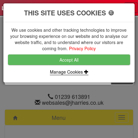
Log in
0 items
£0.0000 excl VAT
Tog
THIS SITE USES COOKIES 🍪
nav
We use cookies and other tracking technologies to improve
your browsing experience on our website and to analyse our
website traffic, and to understand where our visitors are
coming from.
Privacy Policy
Accept All
Manage Cookies
01239 613891
websales@jharries.co.uk
Menu
Toggle
navigati