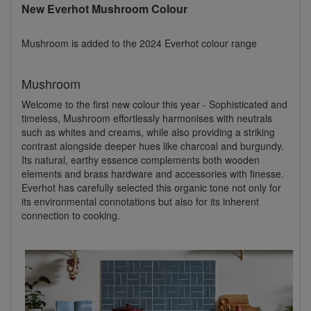
New Everhot Mushroom Colour
Mushroom is added to the 2024 Everhot colour range
Mushroom
Welcome to the first new colour this year - Sophisticated and
timeless, Mushroom effortlessly harmonises with neutrals
such as whites and creams, while also providing a striking
contrast alongside deeper hues like charcoal and burgundy.
Its natural, earthy essence complements both wooden
elements and brass hardware and accessories with finesse.
Everhot has carefully selected this organic tone not only for
its environmental connotations but also for its inherent
connection to cooking.