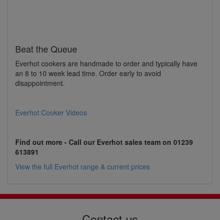
Beat the Queue
Everhot cookers are handmade to order and typically have
an 8 to 10 week lead time. Order early to avoid
disappointment.
Everhot Cooker Videos
Find out more - Call our Everhot sales team on 01239
613891
View the full Everhot range & current prices
Contact us