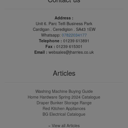
Address :
Unit 6. Parc Teifi Business Park
Cardigan . Ceredigion . SA43 1EW
Whatsapp:
07822034177
Telephone :
01239 613891
Fax :
01239 615301
Email :
websales@jharries.co.uk
Articles
Washing Machine Buying Guide
Home Hardware Spring 2024 Catalogue
Draper Bunker Storage Range
Red Kitchen Appliances
BG Electrical Catalogue
» View all Articles