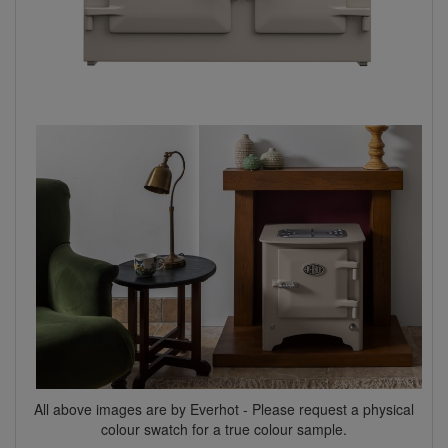
All above images are by Everhot - Please request a physical
colour swatch for a true colour sample.​