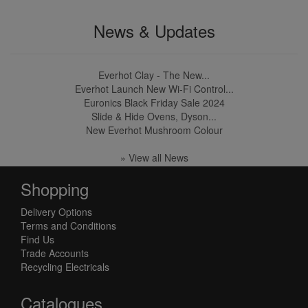
News & Updates
Everhot Clay - The New...
Everhot Launch New Wi-Fi Control...
Euronics Black Friday Sale 2024
Slide & Hide Ovens, Dyson...
New Everhot Mushroom Colour
» View all News
Shopping
Delivery Options
Terms and Conditions
Find Us
Trade Accounts
Recycling Electricals
Catalogues