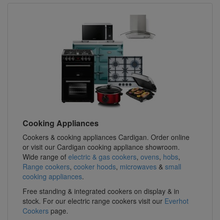
Cooking Appliances
Cookers & cooking appliances Cardigan. Order online
or visit our Cardigan cooking appliance showroom.
Wide range of
electric & gas cookers
,
ovens
,
hobs
,
Range cookers
,
cooker hoods
,
microwaves
&
small
cooking appliances
.
Free standing & integrated cookers on display & in
stock. For our electric range cookers visit our
Everhot
Cookers
page.