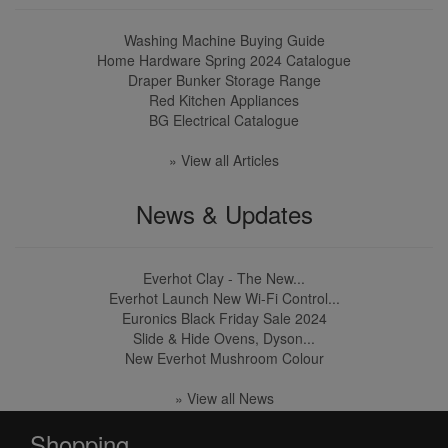
Washing Machine Buying Guide
Home Hardware Spring 2024 Catalogue
Draper Bunker Storage Range
Red Kitchen Appliances
BG Electrical Catalogue
» View all Articles
News & Updates
Everhot Clay - The New...
Everhot Launch New Wi-Fi Control...
Euronics Black Friday Sale 2024
Slide & Hide Ovens, Dyson...
New Everhot Mushroom Colour
» View all News
Shopping