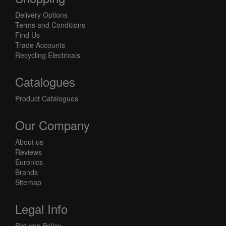
Delivery Options
Terms and Conditions
Find Us
Trade Accounts
Recycling Electricals
Catalogues
Product Catalogues
Our Company
About us
Reviews
Euronics
Brands
Sitemap
Legal Info
Returns Policy