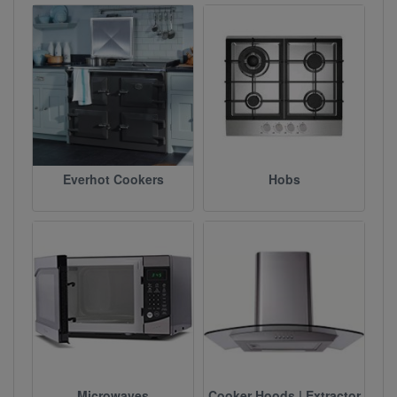
Everhot Cookers
Hobs
Microwaves
Cooker Hoods | Extractor