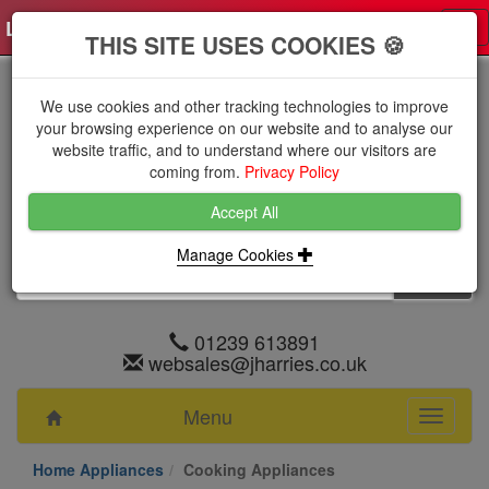
Log in
0 items
£0.0000 excl VAT
Tog
THIS SITE USES COOKIES 🍪
nav
We use cookies and other tracking technologies to improve
your browsing experience on our website and to analyse our
website traffic, and to understand where our visitors are
coming from.
Privacy Policy
Accept All
Manage Cookies
01239 613891
websales@jharries.co.uk
Menu
Toggle
navigati
Home Appliances
Cooking Appliances