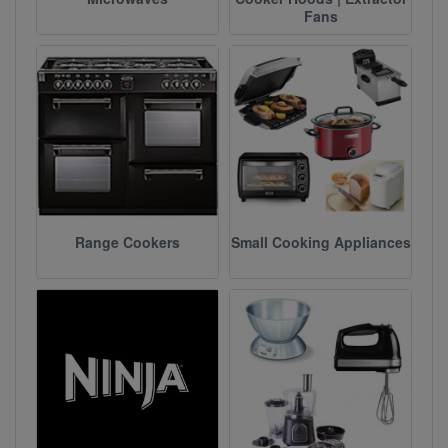
Fans
Range Cookers
Small Cooking Appliances