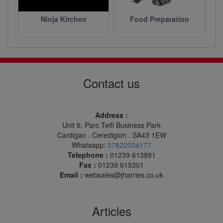
Ninja Kitchen
Food Preparation
Contact us
Address :
Unit 6. Parc Teifi Business Park
Cardigan . Ceredigion . SA43 1EW
Whatsapp:
07822034177
Telephone :
01239 613891
Fax :
01239 615301
Email :
websales@jharries.co.uk
Articles