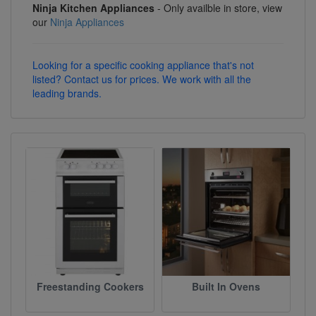
Ninja Kitchen Appliances
- Only availble in store, view
our
Ninja Appliances
Looking for a specific cooking appliance that's not
listed? Contact us for prices. We work with all the
leading brands.
Freestanding Cookers
Built In Ovens