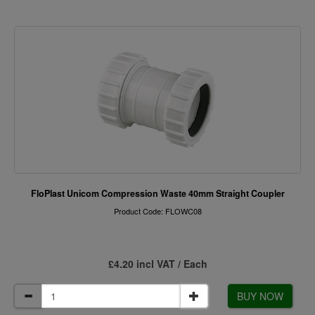
FloPlast Unicom Compression Waste 40mm Straight Coupler
Product Code: FLOWC08
£4.20 incl VAT / Each
BUY NOW