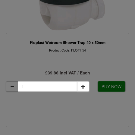
Floplast Wetroom Shower Trap 40 x 50mm
Product Code: FLOTH54
£39.86 incl VAT / Each
BUY NOW