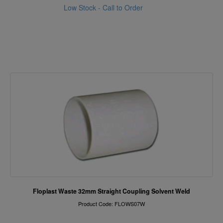
Low Stock - Call to Order
Floplast Waste 32mm Straight Coupling Solvent Weld
Product Code: FLOWS07W