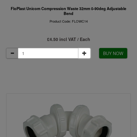
FloPlast Unicom Compression Waste 32mm 0-90deg Adjustable
Bend
Product Code: FLOWC14
£4.50 incl VAT / Each
BUY NOW