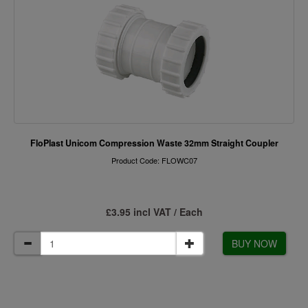
FloPlast Unicom Compression Waste 32mm Straight Coupler
Product Code: FLOWC07
£3.95 incl VAT / Each
BUY NOW