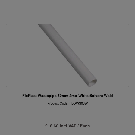
FloPlast Wastepipe 50mm 3mtr White Solvent Weld
Product Code: FLOWS03W
£18.60 incl VAT / Each