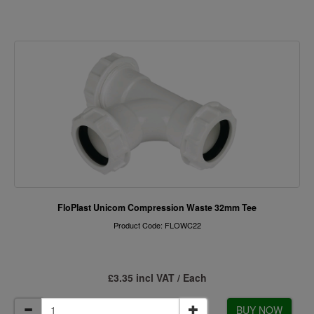
FloPlast Unicom Compression Waste 32mm Tee
Product Code: FLOWC22
£3.35 incl VAT / Each
BUY NOW