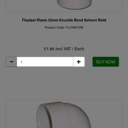
Floplast Waste 32mm Knuckle Bend Solvent Weld
Product Code: FLOWS10W
£1.86 incl VAT / Each
BUY NOW