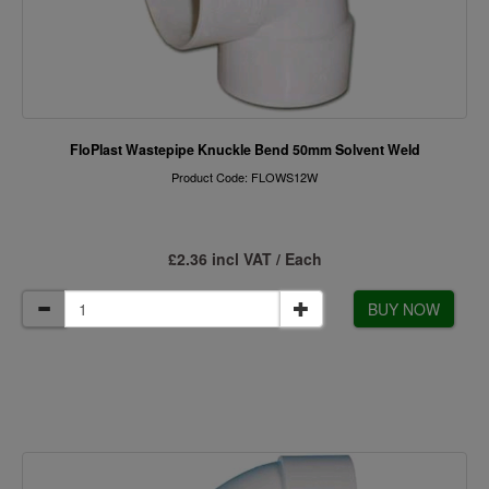
FloPlast Wastepipe Knuckle Bend 50mm Solvent Weld
Product Code: FLOWS12W
£2.36 incl VAT / Each
BUY NOW