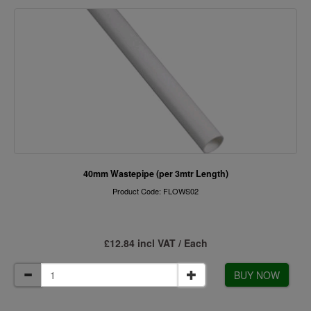
40mm Wastepipe (per 3mtr Length)
Product Code: FLOWS02
£12.84 incl VAT / Each
BUY NOW