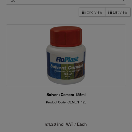
Grid View
List View
Solvent Cement 125ml
Product Code: CEMENT125
£4.20 incl VAT / Each