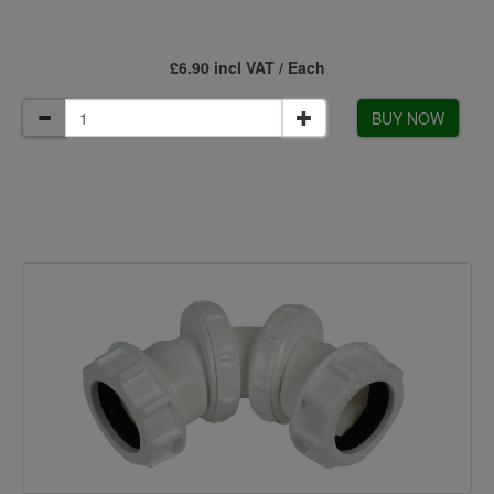
£6.90 incl VAT / Each
BUY NOW