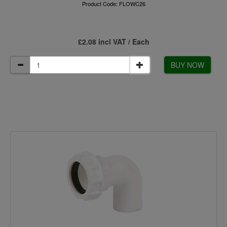
Product Code: FLOWC26
£2.08 incl VAT / Each
BUY NOW