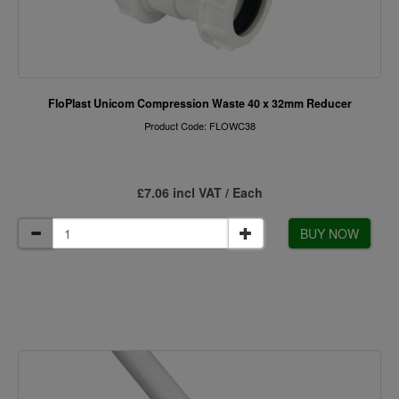
FloPlast Unicom Compression Waste 40 x 32mm Reducer
Product Code: FLOWC38
£7.06 incl VAT / Each
BUY NOW