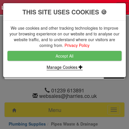
Log in
0 items
£0.0000 excl VAT
Tog
THIS SITE USES COOKIES 🍪
nav
We use cookies and other tracking technologies to improve
your browsing experience on our website and to analyse our
website traffic, and to understand where our visitors are
coming from.
Privacy Policy
Accept All
Manage Cookies
01239 613891
websales@jharries.co.uk
Menu
Toggle
navigati
Plumbing Supplies
Pipes Waste & Drainage