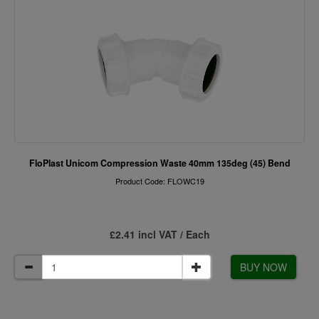
FloPlast Unicom Compression Waste 40mm 135deg (45) Bend
Product Code: FLOWC19
£2.41 incl VAT / Each
BUY NOW