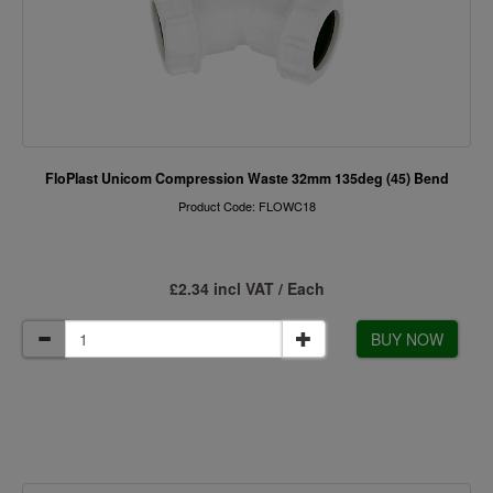
FloPlast Unicom Compression Waste 32mm 135deg (45) Bend
Product Code: FLOWC18
£2.34 incl VAT / Each
BUY NOW