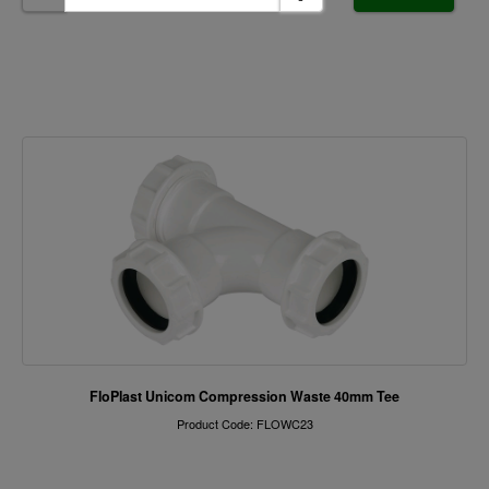
FloPlast Unicom Compression Waste 40mm Tee
Product Code: FLOWC23