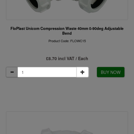
FloPlast Unicom Compression Waste 40mm 0-90deg Adjustable
Bend
Product Code: FLOWC15
£8.70 incl VAT / Each
BUY NOW