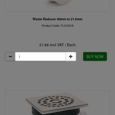
Waste Reducer 40mm to 21.5mm
Product Code: FLOOS18
£1.66 incl VAT / Each
BUY NOW