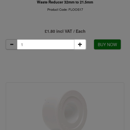
Waste Reducer 32mm to 21.5mm
Product Code: FLOOS17
£1.80 incl VAT / Each
BUY NOW