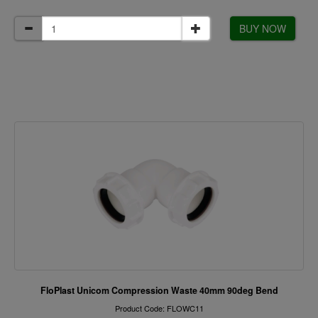
BUY NOW
FloPlast Unicom Compression Waste 40mm 90deg Bend
Product Code: FLOWC11