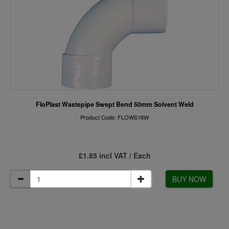
FloPlast Wastepipe Swept Bend 50mm Solvent Weld
Product Code: FLOWS16W
£1.85 incl VAT / Each
BUY NOW