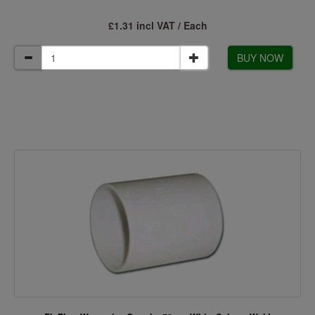
£1.31 incl VAT / Each
BUY NOW