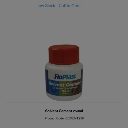
Low Stock - Call to Order
Solvent Cement 250ml
Product Code: CEMENT250