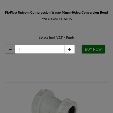
FloPlast Unicom Compression Waste 40mm 90deg Conversion Bend
Product Code: FLOWC27
£2.23 incl VAT / Each
BUY NOW