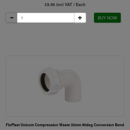
£9.96 incl VAT / Each
BUY NOW
FloPlast Unicom Compression Waste 32mm 90deg Conversion Bend