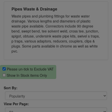
Pipes Waste & Drainage
Waste pipes and plumbing fittings for waste water
drainage. Various lengths and diameters of plastic
waste pipe available. Connectors include 90 degree
bend, swept bend, tee solvent weld, cross tee, junction,
spigot, obtuse, undersink waste pipe kits, swivel s traps,
p traps, various adaptors, reducers, couplers, clips &
plugs. Some parts available in chrome as well as white
pvc.
Please un-tick to Exclude VAT
Show In Stock items Only
Sort By:
View Per Page: