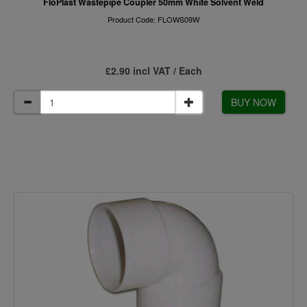
FloPlast Wastepipe Coupler 50mm White Solvent Weld
Product Code: FLOWS09W
£2.90 incl VAT / Each
BUY NOW