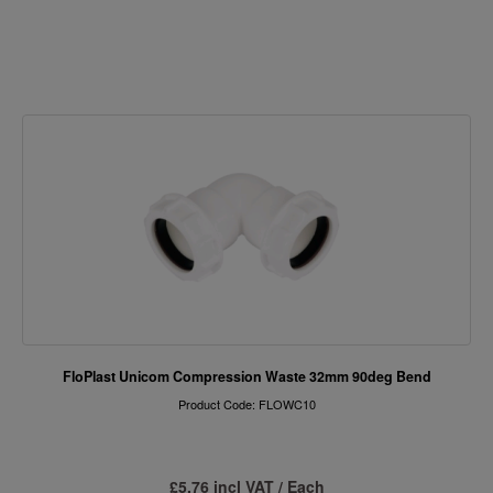
FloPlast Unicom Compression Waste 32mm 90deg Bend
Product Code: FLOWC10
£5.76 incl VAT / Each