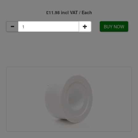
£11.98 incl VAT / Each
BUY NOW