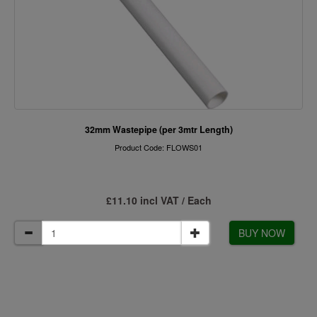
32mm Wastepipe (per 3mtr Length)
Product Code: FLOWS01
£11.10 incl VAT / Each
BUY NOW