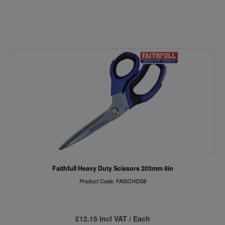
Faithfull Heavy Duty Scissors 203mm 8in
Product Code: FAISCHDS8
£12.15 incl VAT / Each