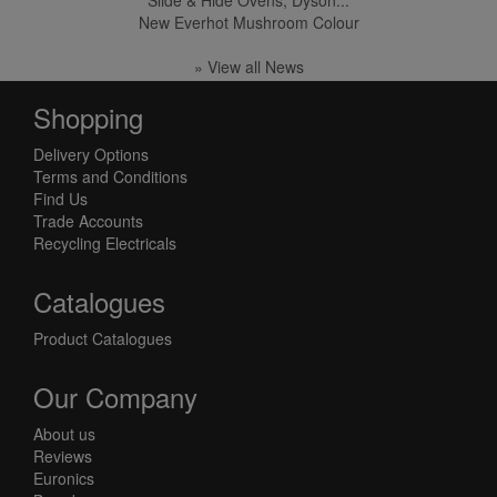
Slide & Hide Ovens, Dyson...
New Everhot Mushroom Colour
» View all News
Shopping
Delivery Options
Terms and Conditions
Find Us
Trade Accounts
Recycling Electricals
Catalogues
Product Catalogues
Our Company
About us
Reviews
Euronics