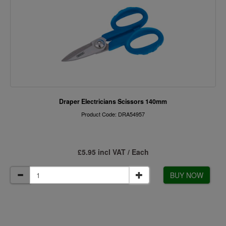
Draper Electricians Scissors 140mm
Product Code: DRA54957
£5.95 incl VAT / Each
BUY NOW