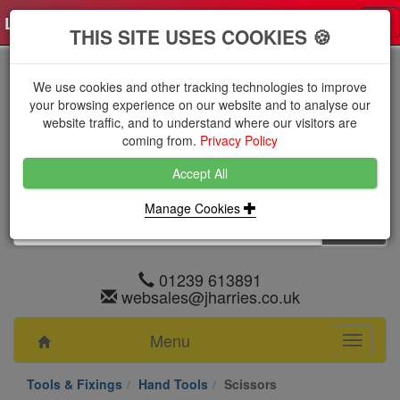
Log in
0 items
£0.0000 excl VAT
Tog
THIS SITE USES COOKIES 🍪
nav
We use cookies and other tracking technologies to improve
your browsing experience on our website and to analyse our
website traffic, and to understand where our visitors are
coming from.
Privacy Policy
Accept All
Manage Cookies
01239 613891
websales@jharries.co.uk
Menu
Toggle
navigati
Tools & Fixings
Hand Tools
Scissors