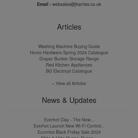
Email :
websales@jharries.co.uk
Articles
Washing Machine Buying Guide
Home Hardware Spring 2024 Catalogue
Draper Bunker Storage Range
Red Kitchen Appliances
BG Electrical Catalogue
» View all Articles
News & Updates
Everhot Clay - The New...
Everhot Launch New Wi-Fi Control...
Euronics Black Friday Sale 2024