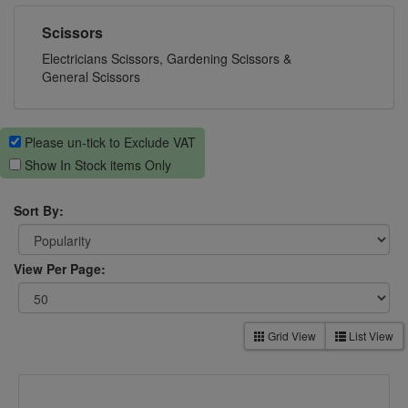
Scissors
Electricians Scissors, Gardening Scissors &
General Scissors
Please un-tick to Exclude VAT
Show In Stock items Only
Sort By:
View Per Page:
Grid View
List View