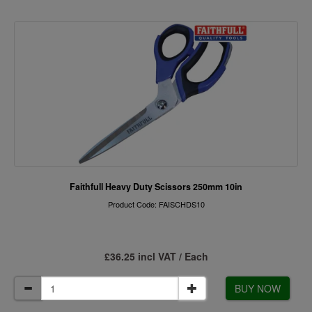
Faithfull Heavy Duty Scissors 250mm 10in
Product Code: FAISCHDS10
£36.25 incl VAT / Each
BUY NOW