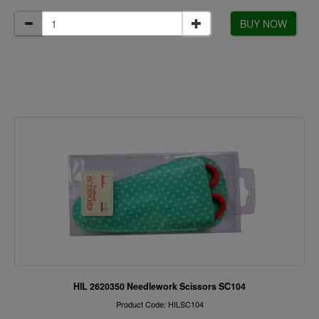
BUY NOW
HIL 2620350 Needlework Scissors SC104
Product Code: HILSC104