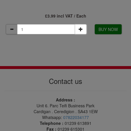
£3.99 incl VAT / Each
BUY NOW
Contact us
Address :
Unit 6. Parc Teifi Business Park
Cardigan . Ceredigion . SA43 1EW
Whatsapp:
07822034177
Telephone :
01239 613891
Fax :
01239 615301