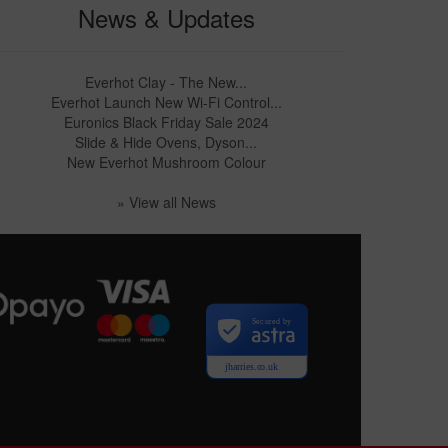
News & Updates
Everhot Clay - The New...
Everhot Launch New Wi-Fi Control...
Euronics Black Friday Sale 2024
Slide & Hide Ovens, Dyson...
New Everhot Mushroom Colour
» View all News
Secured by
jharries.co.uk