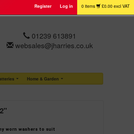
Register
Log in
0 items
£0.00 excl VAT
01239 613891
websales@jharries.co.uk
atteries
Home & Garden
...
...
2"
ny worn washers to suit