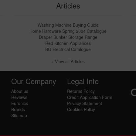
Articles
Washing Machine Buying Guide
Home Hardware Spring 2024 Catalogue
Draper Bunker Storage Range
Red Kitchen Appliances
BG Electrical Catalogue
» View all Articles
Our Company
Legal Info
About us
Returns Policy
Reviews
Credit Application Form
Euronics
Privacy Statement
Brands
Cookies Policy
Sitemap