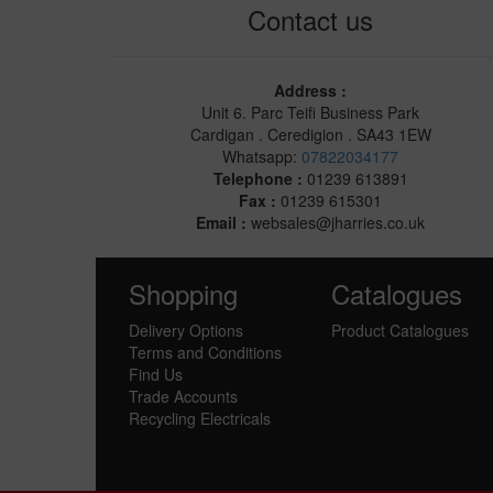
Contact us
Address :
Unit 6. Parc Teifi Business Park
Cardigan . Ceredigion . SA43 1EW
Whatsapp:
07822034177
Telephone :
01239 613891
Fax :
01239 615301
Email :
websales@jharries.co.uk
Shopping
Catalogues
Delivery Options
Product Catalogues
Terms and Conditions
Find Us
Trade Accounts
Recycling Electricals