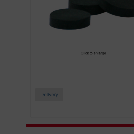
Click to enlarge
Delivery