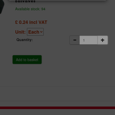
ballvalves
Available stock: 94
£
0.24
incl VAT
Unit:
Quantity: