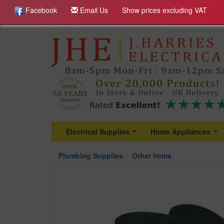
Facebook
Email Us
Show prices excluding VAT
Electrical Supplies
Home Appliances
...
...
Plumbing Supplies
Other Items