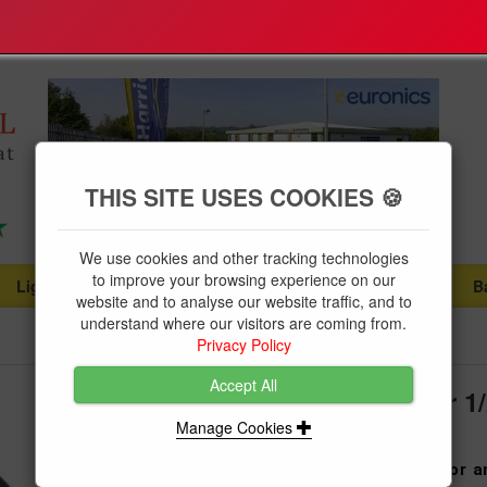
THIS SITE USES COOKIES 🍪
We use cookies and other tracking technologies
to improve your browsing experience on our
Lighting
Plumbing Supplies
Tools & Fixings
B
...
...
...
website and to analyse our website traffic, and to
understand where our visitors are coming from.
Privacy Policy
Accept All
13mm Ballvalve Rubber Washer 1/
Manage Cookies
Product Code:
DUDL11BVR50
Ballvalve Washers are a great replacement for a