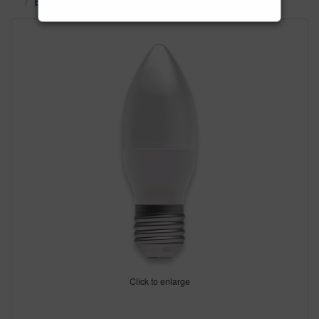
ES LED & SES LED Bulbs
Click to enlarge