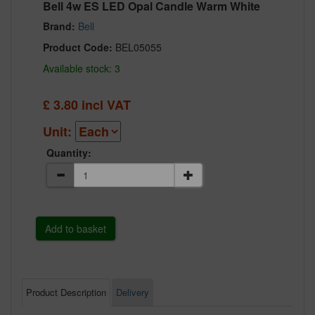
Bell 4w ES LED Opal Candle Warm White
Brand:
Bell
Product Code:
BEL05055
Available stock: 3
£
3.80
incl VAT
Unit:
Quantity:
Product Description
Delivery