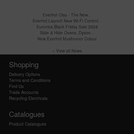
Everhot Clay - The New...
Everhot Launch New Wi-Fi Control...
Euronics Black Friday Sale 2024
Slide & Hide Ovens, Dyson...
New Everhot Mushroom Colour
» View all News
Shopping
Delivery Options
Terms and Conditions
Find Us
Trade Accounts
Recycling Electricals
Catalogues
Product Catalogues