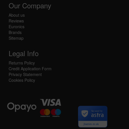
Our Company
About us
Reviews
Euronics
Brands
Sitemap
Legal Info
Returns Policy
Credit Application Form
Privacy Statement
Cookies Policy
Secured by
jharries.co.uk