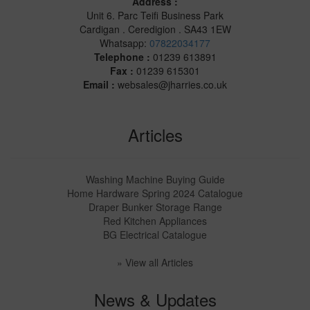
Address :
Unit 6. Parc Teifi Business Park
Cardigan . Ceredigion . SA43 1EW
Whatsapp:
07822034177
Telephone :
01239 613891
Fax :
01239 615301
Email :
websales@jharries.co.uk
Articles
Washing Machine Buying Guide
Home Hardware Spring 2024 Catalogue
Draper Bunker Storage Range
Red Kitchen Appliances
BG Electrical Catalogue
» View all Articles
News & Updates