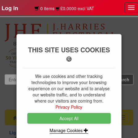
Log in
0 items
£0.0000 excl VAT
Tog
nav
THIS SITE USES COOKIES
🍪
We use cookies and other tracking
technologies to improve your browsing
experience on our website and to analyse
our website traffic, and to understand
01239 613891
where our visitors are coming from.
websales@jharries.co.uk
Privacy Policy
Menu
Toggle
Accept All
navigati
Manage Cookies
Lighting
Light Bulbs
LED Bulbs