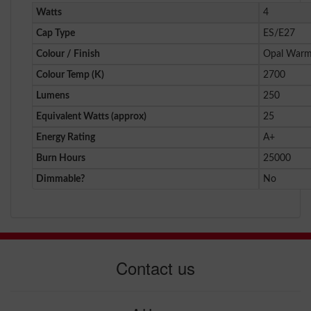
Watts
4
Cap Type
ES/E27
Colour / Finish
Opal Warm
Colour Temp (K)
2700
Lumens
250
Equivalent Watts (approx)
25
Energy Rating
A+
Burn Hours
25000
Dimmable?
No
Contact us