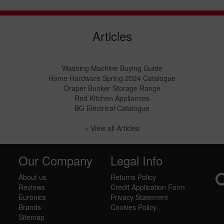
Articles
Washing Machine Buying Guide
Home Hardware Spring 2024 Catalogue
Draper Bunker Storage Range
Red Kitchen Appliances
BG Electrical Catalogue
» View all Articles
Our Company
Legal Info
About us
Returns Policy
Reviews
Credit Application Form
Euronics
Privacy Statement
Brands
Cookies Policy
Sitemap