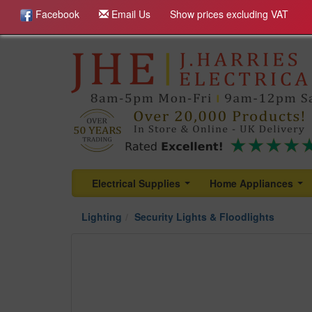
Facebook
Email Us
Show prices excluding VAT
Electrical Supplies
Home Appliances
...
...
Lighting
Security Lights & Floodlights