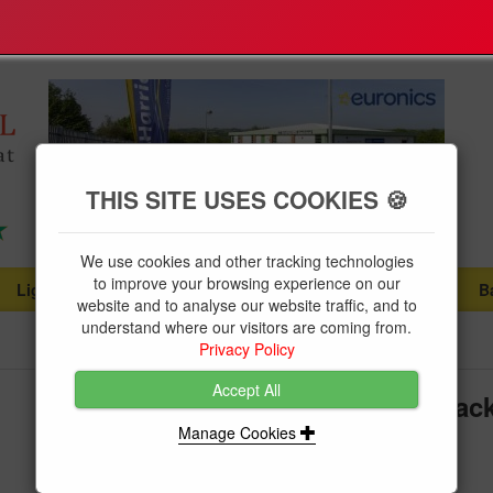
THIS SITE USES COOKIES 🍪
We use cookies and other tracking technologies
to improve your browsing experience on our
Lighting
Plumbing Supplies
Tools & Fixings
B
...
...
...
website and to analyse our website traffic, and to
understand where our visitors are coming from.
Privacy Policy
Accept All
Bell Marine Grade Mounting Brack
Flood
Manage Cookies
Brand:
Bell