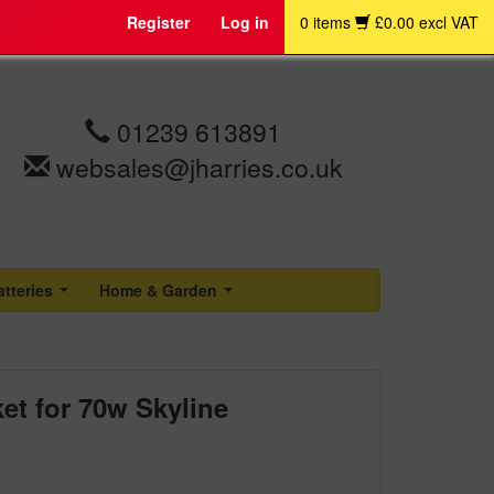
Register
Log in
0 items
£0.00 excl VAT
01239 613891
websales@jharries.co.uk
atteries
Home & Garden
...
...
et for 70w Skyline