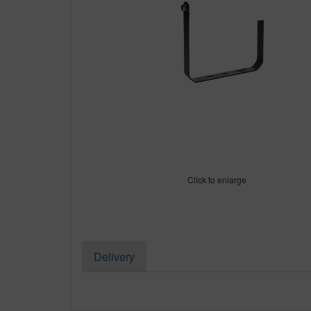
Click to enlarge
Delivery