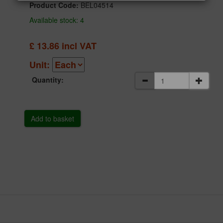
Product Code:
BEL04514
Available stock: 4
£
13.86
incl VAT
Unit:
Quantity: