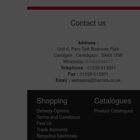
Contact us
Address :
Unit 6. Parc Teifi Business Park
Cardigan . Ceredigion . SA43 1EW
Whatsapp:
07822034177
Telephone :
01239 613891
Fax :
01239 615301
Email :
websales@jharries.co.uk
Shopping
Catalogues
Delivery Options
Product Catalogues
Terms and Conditions
Find Us
Trade Accounts
Recycling Electricals