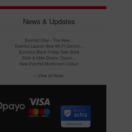
News & Updates
Everhot Clay - The New...
Everhot Launch New Wi-Fi Control...
Euronics Black Friday Sale 2024
Slide & Hide Ovens, Dyson...
New Everhot Mushroom Colour
» View all News
Secured by
jharries.co.uk