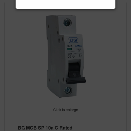
Click to enlarge
BG MCB SP 10a C Rated