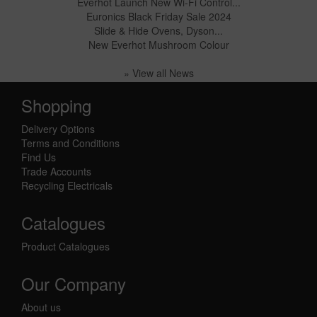
Everhot Launch New Wi-Fi Control...
Euronics Black Friday Sale 2024
Slide & Hide Ovens, Dyson...
New Everhot Mushroom Colour
» View all News
Shopping
Delivery Options
Terms and Conditions
Find Us
Trade Accounts
Recycling Electricals
Catalogues
Product Catalogues
Our Company
About us