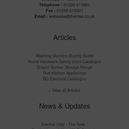
Telephone :
01239 613891
Fax :
01239 615301
Email :
websales@jharries.co.uk
Articles
Washing Machine Buying Guide
Home Hardware Spring 2024 Catalogue
Draper Bunker Storage Range
Red Kitchen Appliances
BG Electrical Catalogue
» View all Articles
News & Updates
Everhot Clay - The New...