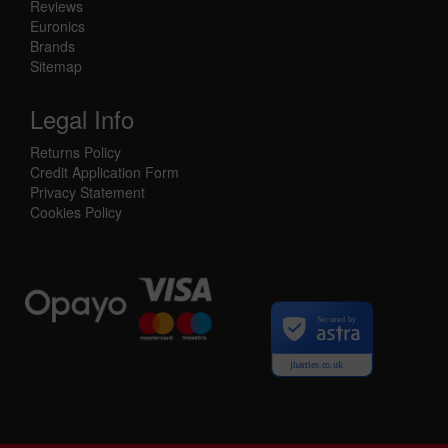
Reviews
Euronics
Brands
Sitemap
Legal Info
Returns Policy
Credit Application Form
Privacy Statement
Cookies Policy
Secured by
jharries.co.uk