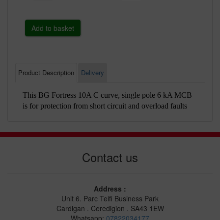
Product Description
Delivery
This BG Fortress 10A C curve, single pole 6 kA MCB
is for protection from short circuit and overload faults
Contact us
Address :
Unit 6. Parc Teifi Business Park
Cardigan . Ceredigion . SA43 1EW
Whatsapp:
07822034177