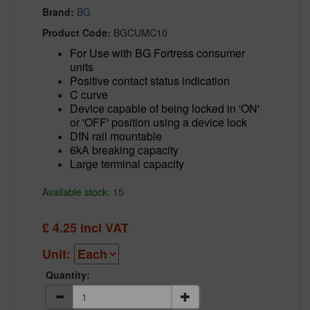
Brand:
BG
Product Code:
BGCUMC10
For Use with BG Fortress consumer
units
Positive contact status indication
C curve
Device capable of being locked in 'ON'
or 'OFF' position using a device lock
DIN rail mountable
6kA breaking capacity
Large terminal capacity
Available stock: 15
£
4.25
incl VAT
Unit:
Quantity: