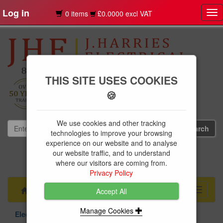
Log in
0 items
£0.0000 excl VAT
Tog
nav
THIS SITE USES COOKIES
🍪
We use cookies and other tracking
technologies to improve your browsing
experience on our website and to analyse
our website traffic, and to understand
01239 613891
where our visitors are coming from.
websales@jharries.co.uk
Privacy Policy
Menu
Toggle
Accept All
navigati
Manage Cookies
Electrical Supplies
Circuit Protection
BG