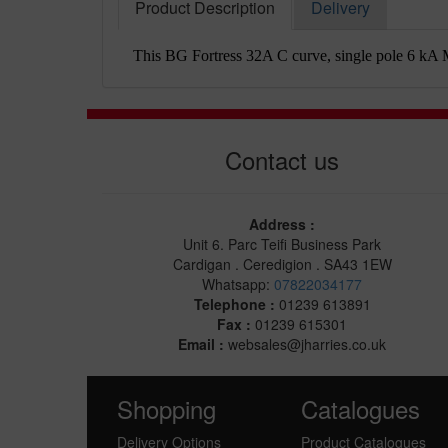
Product Description
Delivery
This BG Fortress 32A C curve, single pole 6 kA MC
Contact us
Address :
Unit 6. Parc Teifi Business Park
Cardigan . Ceredigion . SA43 1EW
Whatsapp:
07822034177
Telephone :
01239 613891
Fax :
01239 615301
Email :
websales@jharries.co.uk
Shopping
Catalogues
Delivery Options
Product Catalogues