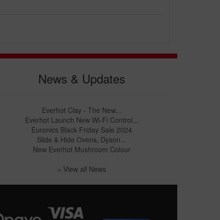
News & Updates
Everhot Clay - The New...
Everhot Launch New Wi-Fi Control...
Euronics Black Friday Sale 2024
Slide & Hide Ovens, Dyson...
New Everhot Mushroom Colour
» View all News