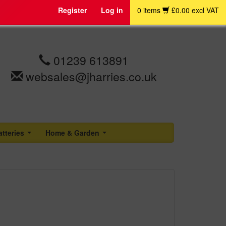
Register
Log in
0 items
£0.00 excl VAT
01239 613891
websales@jharries.co.uk
atteries
Home & Garden
...
...