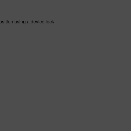
osition using a device lock