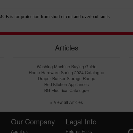
B is for protection from short circuit and overload faults
Articles
Washing Machine Buying Guide
Home Hardware Spring 2024 Catalogue
Draper Bunker Storage Range
Red Kitchen Appliances
BG Electrical Catalogue
» View all Articles
Our Company
Legal Info
About us
Returns Policy