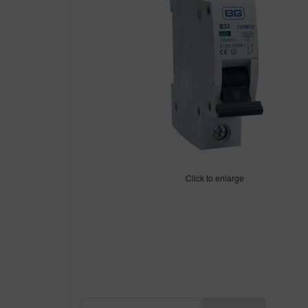
Click to enlarge