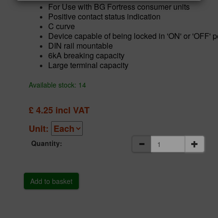
For Use with BG Fortress consumer units
Positive contact status indication
C curve
Device capable of being locked in 'ON' or 'OFF' p
DIN rail mountable
6kA breaking capacity
Large terminal capacity
Available stock: 14
£
4.25
incl VAT
Unit:
Quantity: