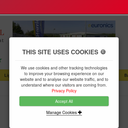
THIS SITE USES COOKIES 🍪
We use cookies and other tracking technologies
to improve your browsing experience on our
Lighting
Plumbing Supplies
Tools & Fixings
B
...
...
...
website and to analyse our website traffic, and to
understand where our visitors are coming from.
Privacy Policy
Accept All
BG MCB SP 32a C Rated
Manage Cookies
Brand:
BG
Product Code:
BGCUMC32