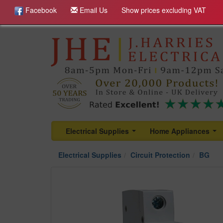
Facebook
Email Us
Show prices excluding VAT
Electrical Supplies
Home Appliances
...
...
Electrical Supplies
Circuit Protection
BG