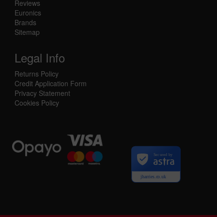
Reviews
Euronics
Brands
Sitemap
Legal Info
Returns Policy
Credit Application Form
Privacy Statement
Cookies Policy
Secured by
jharries.co.uk