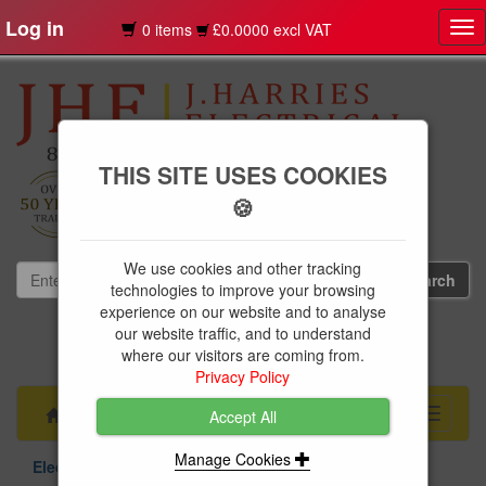
Log in
0 items
£0.0000 excl VAT
Tog
nav
THIS SITE USES COOKIES
🍪
We use cookies and other tracking
technologies to improve your browsing
experience on our website and to analyse
our website traffic, and to understand
01239 613891
where our visitors are coming from.
websales@jharries.co.uk
Privacy Policy
Menu
Toggle
Accept All
navigati
Manage Cookies
Electrical Supplies
Circuit Protection
BG