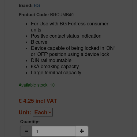
Brand:
BG
Product Code:
BGCUMB40
For Use with BG Fortress consumer
units
Positive contact status indication
B curve
Device capable of being locked in 'ON'
or 'OFF' position using a device lock
DIN rail mountable
6kA breaking capacity
Large terminal capacity
Available stock: 10
£
4.25
incl VAT
Unit:
Quantity: