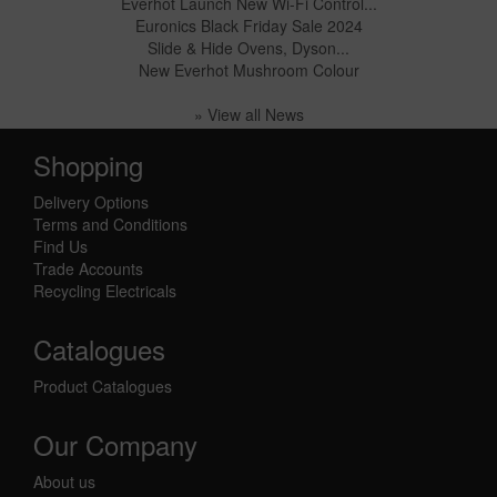
Everhot Launch New Wi-Fi Control...
Euronics Black Friday Sale 2024
Slide & Hide Ovens, Dyson...
New Everhot Mushroom Colour
» View all News
Shopping
Delivery Options
Terms and Conditions
Find Us
Trade Accounts
Recycling Electricals
Catalogues
Product Catalogues
Our Company
About us