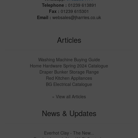
Telephone :
01239 613891
Fax :
01239 615301
Email :
websales@jharries.co.uk
Articles
Washing Machine Buying Guide
Home Hardware Spring 2024 Catalogue
Draper Bunker Storage Range
Red Kitchen Appliances
BG Electrical Catalogue
» View all Articles
News & Updates
Everhot Clay - The New...