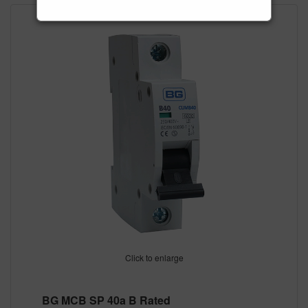
Click to enlarge
BG MCB SP 40a B Rated