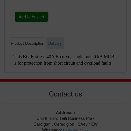
Product Description
Delivery
This BG Fortress 40A B curve, single pole 6 kA MCB
is for protection from short circuit and overload faults
Contact us
Address :
Unit 6. Parc Teifi Business Park
Cardigan . Ceredigion . SA43 1EW
Whatsapp:
07822034177