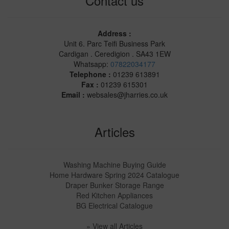
Contact us
Address :
Unit 6. Parc Teifi Business Park
Cardigan . Ceredigion . SA43 1EW
Whatsapp:
07822034177
Telephone :
01239 613891
Fax :
01239 615301
Email :
websales@jharries.co.uk
Articles
Washing Machine Buying Guide
Home Hardware Spring 2024 Catalogue
Draper Bunker Storage Range
Red Kitchen Appliances
BG Electrical Catalogue
» View all Articles