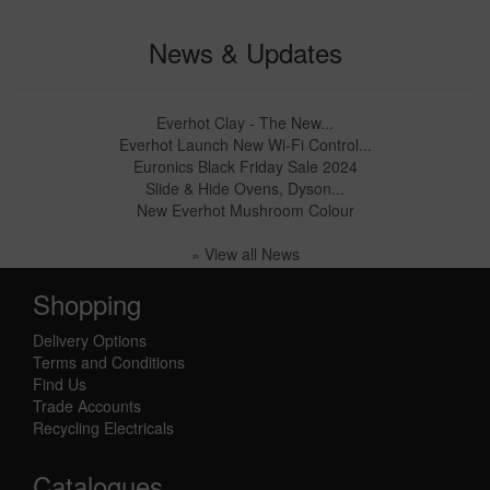
News & Updates
Everhot Clay - The New...
Everhot Launch New Wi-Fi Control...
Euronics Black Friday Sale 2024
Slide & Hide Ovens, Dyson...
New Everhot Mushroom Colour
» View all News
Shopping
Delivery Options
Terms and Conditions
Find Us
Trade Accounts
Recycling Electricals
Catalogues