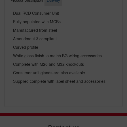
Product Description
Delivery
Dual RCD Consumer Unit
Fully populated with MCBs
Manufactured from steel
Amendment 3 compliant
Curved profile
White gloss finish to match BG wiring accessories
Complete with M20 and M32 knockouts
Consumer unit glands are also available
Supplied complete with label sheet and accessories