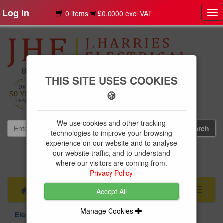
Log in
0 items
£0.0000 excl VAT
Tog
nav
THIS SITE USES COOKIES
🍪
We use cookies and other tracking
technologies to improve your browsing
experience on our website and to analyse
our website traffic, and to understand
01239 613891
where our visitors are coming from.
websales@jharries.co.uk
Privacy Policy
Menu
Toggle
Accept All
navigati
Manage Cookies
Electrical Supplies
Circuit Protection
BG