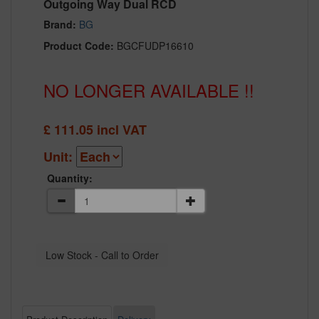
Outgoing Way Dual RCD
Brand:
BG
Product Code:
BGCFUDP16610
NO LONGER AVAILABLE !!
£
111.05
incl VAT
Unit:
Quantity: