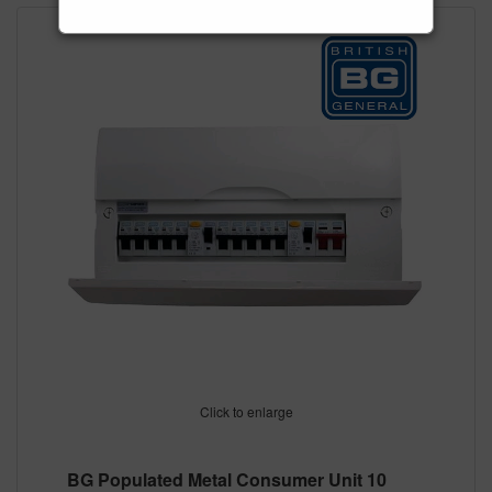
Click to enlarge
BG Populated Metal Consumer Unit 10