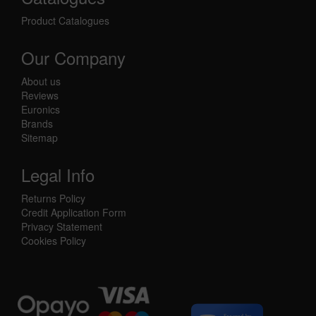
Product Catalogues
Our Company
About us
Reviews
Euronics
Brands
Sitemap
Legal Info
Returns Policy
Credit Application Form
Privacy Statement
Cookies Policy