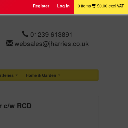
Register
Log in
0 items
£0.00 excl VAT
01239 613891
websales@jharries.co.uk
atteries
Home & Garden
...
...
r c/w RCD