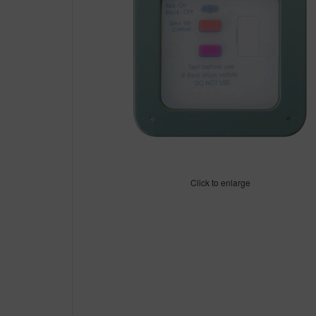
Click to enlarge