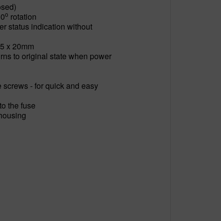
osed)
o
50
rotation
 status indication without
 - 5 x 20mm
rns to original state when power
e screws - for quick and easy
to the fuse
 housing