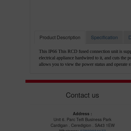
Product Description
Specification
D
This IP66 This RCD fused connection unit is suppl
electrical appliance hardwired to it, and cuts the po
allows you to view the power status and operate s
Contact us
Address :
Unit 6. Parc Teifi Business Park
Cardigan . Ceredigion . SA43 1EW