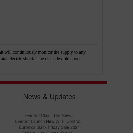
it will continuously monitor the supply to any
fatal electric shock. The clear flexible cover
News & Updates
Everhot Clay - The New...
Everhot Launch New Wi-Fi Control...
Euronics Black Friday Sale 2024