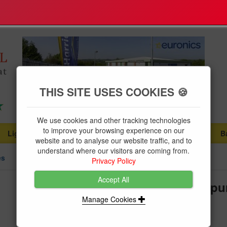
THIS SITE USES COOKIES 🍪
We use cookies and other tracking technologies
to improve your browsing experience on our
Lighting
Plumbing Supplies
Tools & Fixings
B
...
...
...
website and to analyse our website traffic, and to
understand where our visitors are coming from.
es
Privacy Policy
Accept All
BG Weather Proof 13A Fused Spu
Manage Cookies
Brand:
BG
Product Code:
BGWP55RCD