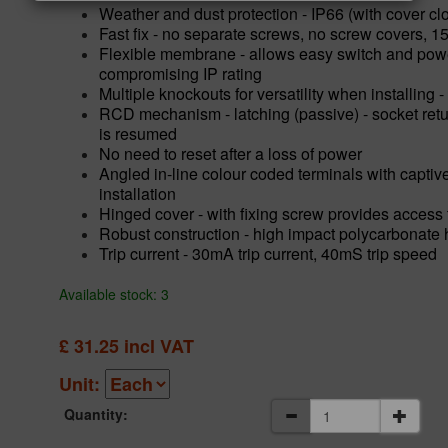
Weather and dust protection - IP66 (with cover cl
Fast fix - no separate screws, no screw covers, 1
Flexible membrane - allows easy switch and power
compromising IP rating
Multiple knockouts for versatility when installing
RCD mechanism - latching (passive) - socket retu
is resumed
No need to reset after a loss of power
Angled in-line colour coded terminals with captiv
installation
Hinged cover - with fixing screw provides access 
Robust construction - high impact polycarbonate
Trip current - 30mA trip current, 40mS trip speed
Available stock: 3
£
31.25
incl VAT
Unit:
Quantity: