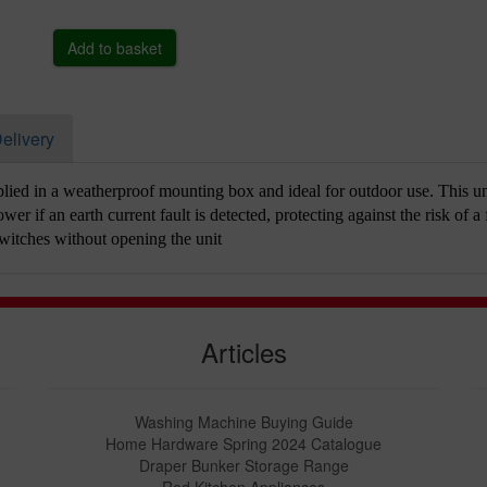
elivery
ied in a weatherproof mounting box and ideal for outdoor use. This un
wer if an earth current fault is detected, protecting against the risk of a 
witches without opening the unit
Articles
Washing Machine Buying Guide
Home Hardware Spring 2024 Catalogue
Draper Bunker Storage Range