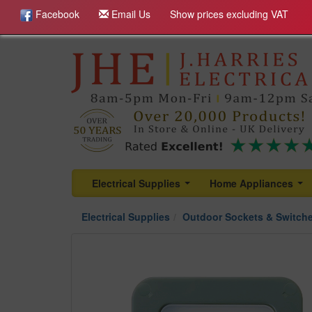
Facebook
Email Us
Show prices excluding VAT
Electrical Supplies
Home Appliances
...
...
Electrical Supplies
Outdoor Sockets & Switch