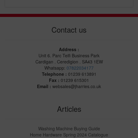
Contact us
Address :
Unit 6. Parc Teifi Business Park
Cardigan . Ceredigion . SA43 1EW
Whatsapp:
07822034177
Telephone :
01239 613891
Fax :
01239 615301
Email :
websales@jharries.co.uk
Articles
Washing Machine Buying Guide
Home Hardware Spring 2024 Catalogue