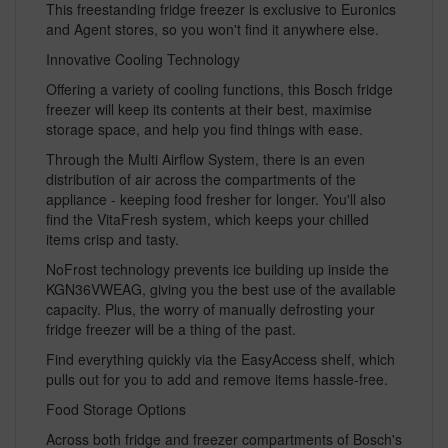
This freestanding fridge freezer is exclusive to Euronics
and Agent stores, so you won't find it anywhere else.
Innovative Cooling Technology
Offering a variety of cooling functions, this Bosch fridge
freezer will keep its contents at their best, maximise
storage space, and help you find things with ease.
Through the Multi Airflow System, there is an even
distribution of air across the compartments of the
appliance - keeping food fresher for longer. You'll also
find the VitaFresh system, which keeps your chilled
items crisp and tasty.
NoFrost technology prevents ice building up inside the
KGN36VWEAG, giving you the best use of the available
capacity. Plus, the worry of manually defrosting your
fridge freezer will be a thing of the past.
Find everything quickly via the EasyAccess shelf, which
pulls out for you to add and remove items hassle-free.
Food Storage Options
Across both fridge and freezer compartments of Bosch's