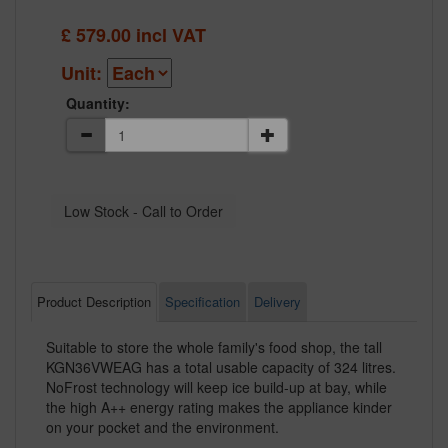
£
579.00
incl VAT
Unit:
Quantity:
Product Description
Specification
Delivery
Suitable to store the whole family's food shop, the tall
KGN36VWEAG has a total usable capacity of 324 litres.
NoFrost technology will keep ice build-up at bay, while
the high A++ energy rating makes the appliance kinder
on your pocket and the environment.