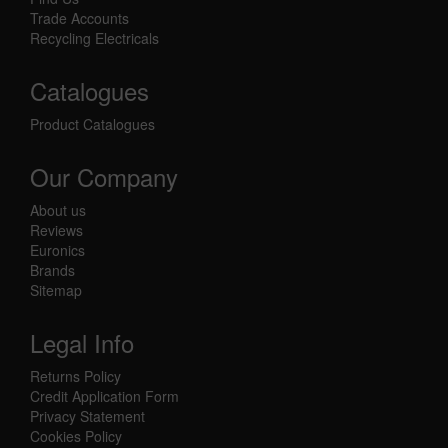
Trade Accounts
Recycling Electricals
Catalogues
Product Catalogues
Our Company
About us
Reviews
Euronics
Brands
Sitemap
Legal Info
Returns Policy
Credit Application Form
Privacy Statement
Cookies Policy