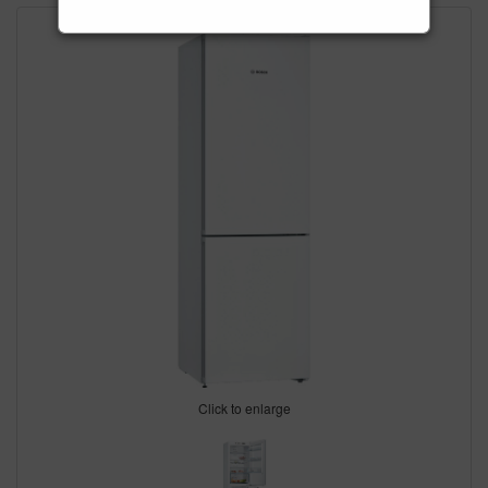
Click to enlarge