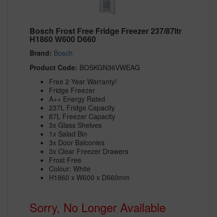
Bosch Frost Free Fridge Freezer 237/87ltr
H1860 W600 D660
Brand:
Bosch
Product Code:
BOSKGN36VWEAG
Free 2 Year Warranty!
Fridge Freezer
A++ Energy Rated
237L Fridge Capacity
87L Freezer Capacity
3x Glass Shelves
1x Salad Bin
3x Door Balconies
3x Clear Freezer Drawers
Frost Free
Colour: White
H1860 x W600 x D660mm
Sorry, No Longer Available