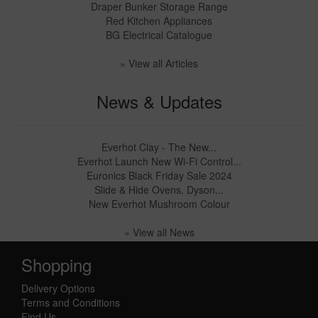
Draper Bunker Storage Range
Red Kitchen Appliances
BG Electrical Catalogue
» View all Articles
News & Updates
Everhot Clay - The New...
Everhot Launch New Wi-Fi Control...
Euronics Black Friday Sale 2024
Slide & Hide Ovens, Dyson...
New Everhot Mushroom Colour
» View all News
Shopping
Delivery Options
Terms and Conditions
Find Us