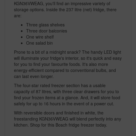
KGN36VWEAG, you'll find an impressive variety of
storage options. Inside the 237 litre (net) fridge, there
are:
Three glass shelves
Three door balconies
One wire shelf
One salad bin
Prone to a bit of a midnight snack? The handy LED light
will illuminate your fridge's interior, so it's quick and easy
for you to find your favourite foods. It's also more
energy-efficient compared to conventional bulbs, and
can last even longer.
The four-star rated freezer section has a usable
capacity of 87 litres, with three clear drawers for you to
find your frozen items at a glance. And, it will store food
safely for up to 16 hours in the event of a power cut.
With reversible doors and finished in white, the
freestanding KGN36VWEAG will blend perfectly into any
kitchen. Shop for this Bosch fridge freezer today.