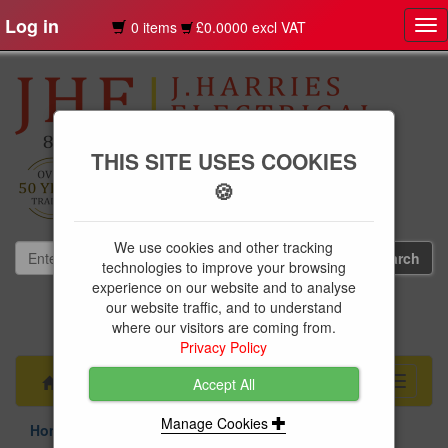
Log in
0 items
£0.0000 excl VAT
Tog
nav
THIS SITE USES COOKIES
🍪
We use cookies and other tracking
technologies to improve your browsing
experience on our website and to analyse
our website traffic, and to understand
01239 613891
where our visitors are coming from.
websales@jharries.co.uk
Privacy Policy
Menu
Toggle
Accept All
navigati
Manage Cookies
Home Appliances
Refrigeration
Fridge Freezers