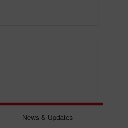
News & Updates