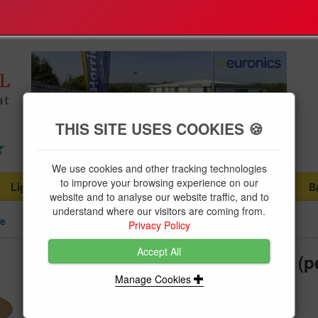
THIS SITE USES COOKIES 🍪
We use cookies and other tracking technologies
to improve your browsing experience on our
Lighting
Plumbing Supplies
Tools & Fixings
B
...
...
...
website and to analyse our website traffic, and to
understand where our visitors are coming from.
le
Privacy Policy
Accept All
Cable Twin & Earth 10mm Grey (pe
Manage Cookies
Product Code:
6242Y10GRY1
Twin & Earth 10mm Grey Cable