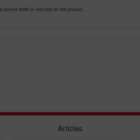
e correct width or reel size for the product.
Articles