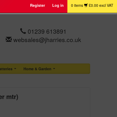
Register
Log in
0 items
£0.00 excl VAT
01239 613891
websales@jharries.co.uk
atteries
Home & Garden
...
...
r mtr)