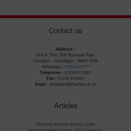
Contact us
Address :
Unit 6. Parc Teifi Business Park
Cardigan . Ceredigion . SA43 1EW
Whatsapp:
07822034177
Telephone :
01239 613891
Fax :
01239 615301
Email :
websales@jharries.co.uk
Articles
Washing Machine Buying Guide
Home Hardware Spring 2024 Catalogue