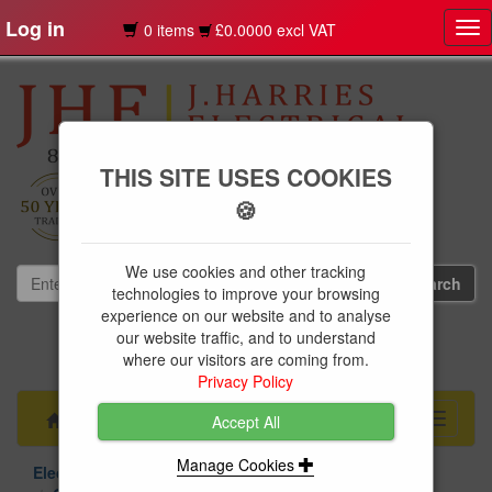
Log in
0 items
£0.0000 excl VAT
Tog
nav
THIS SITE USES COOKIES
🍪
We use cookies and other tracking
technologies to improve your browsing
experience on our website and to analyse
our website traffic, and to understand
01239 613891
where our visitors are coming from.
websales@jharries.co.uk
Privacy Policy
Menu
Toggle
Accept All
navigati
Manage Cookies
Electrical Supplies
Contactors Relays & Capacitors