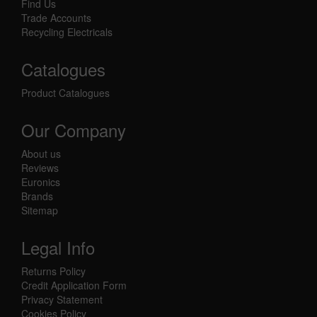
Find Us
Trade Accounts
Recycling Electricals
Catalogues
Product Catalogues
Our Company
About us
Reviews
Euronics
Brands
Sitemap
Legal Info
Returns Policy
Credit Application Form
Privacy Statement
Cookies Policy