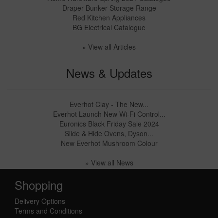
Draper Bunker Storage Range
Red Kitchen Appliances
BG Electrical Catalogue
» View all Articles
News & Updates
Everhot Clay - The New...
Everhot Launch New Wi-Fi Control...
Euronics Black Friday Sale 2024
Slide & Hide Ovens, Dyson...
New Everhot Mushroom Colour
» View all News
Shopping
Delivery Options
Terms and Conditions