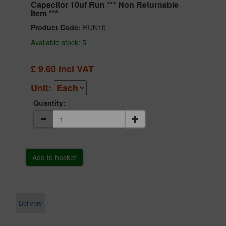
Capacitor 10uf Run *** Non Returnable
Item ***
Product Code:
RUN10
Available stock: 5
£
9.60
incl VAT
Unit:
Quantity:
Delivery