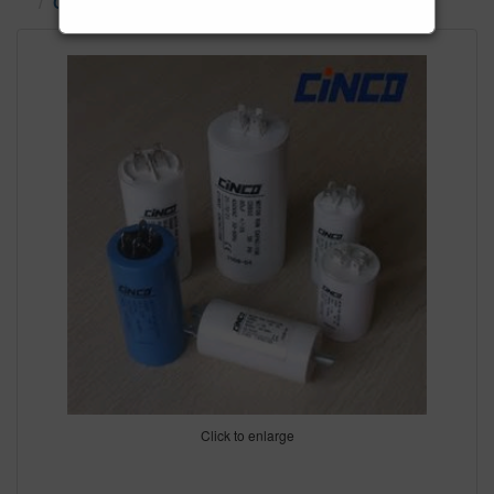
Capacitors
Click to enlarge