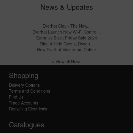
News & Updates
Everhot Clay - The New...
Everhot Launch New Wi-Fi Control...
Euronics Black Friday Sale 2024
Slide & Hide Ovens, Dyson...
New Everhot Mushroom Colour
» View all News
Shopping
Delivery Options
Terms and Conditions
Find Us
Trade Accounts
Recycling Electricals
Catalogues