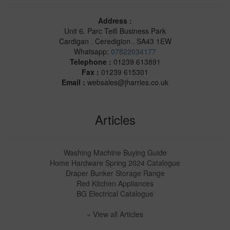
Address :
Unit 6. Parc Teifi Business Park
Cardigan . Ceredigion . SA43 1EW
Whatsapp:
07822034177
Telephone :
01239 613891
Fax :
01239 615301
Email :
websales@jharries.co.uk
Articles
Washing Machine Buying Guide
Home Hardware Spring 2024 Catalogue
Draper Bunker Storage Range
Red Kitchen Appliances
BG Electrical Catalogue
» View all Articles