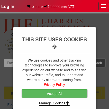
Log in
0 items
£0.0000 excl VAT
Tog
nav
THIS SITE USES COOKIES
🍪
We use cookies and other tracking
technologies to improve your browsing
experience on our website and to analyse
our website traffic, and to understand
01239 613891
where our visitors are coming from.
websales@jharries.co.uk
Privacy Policy
Menu
Toggle
Accept All
navigati
Manage Cookies
Electrical Supplies
Circuit Protection
Chint