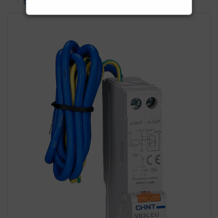
Single Phase