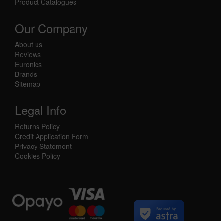
Product Catalogues
Our Company
About us
Reviews
Euronics
Brands
Sitemap
Legal Info
Returns Policy
Credit Application Form
Privacy Statement
Cookies Policy
Secured by