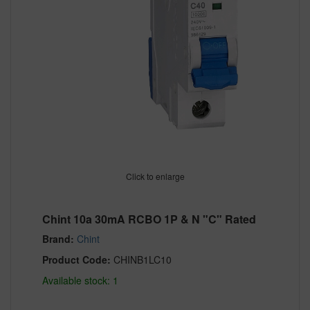
Click to enlarge
Chint 10a 30mA RCBO 1P & N "C" Rated
Brand:
Chint
Product Code:
CHINB1LC10
Available stock: 1