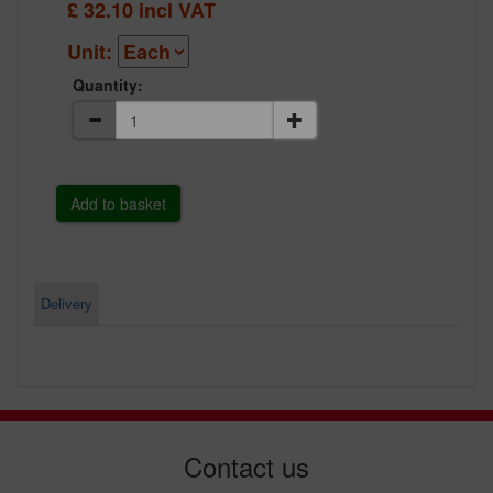
£
32.10
incl VAT
Unit:
Quantity:
Delivery
Contact us