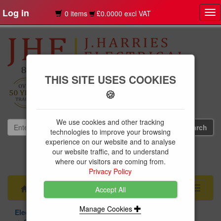
Log in
0 items
£0.0000 excl VAT
Tog
nav
THIS SITE USES COOKIES
🍪
We use cookies and other tracking
technologies to improve your browsing
experience on our website and to analyse
our website traffic, and to understand
01239 613891
where our visitors are coming from.
websales@jharries.co.uk
Privacy Policy
Menu
Toggle
Accept All
navigati
Manage Cookies
Electrical Supplies
Circuit Protection
Chint