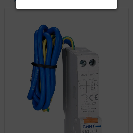
Single Phase