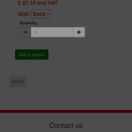
£
27.15
incl VAT
Unit:
Quantity:
Delivery
Contact us