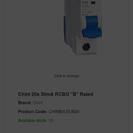
Click to enlarge
Chint 20a 30mA RCBO "B" Rated
Brand:
Chint
Product Code:
CHINB3LEUB20
Available stock: 10