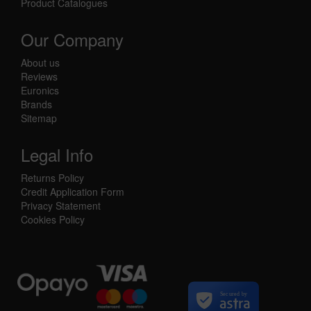
Product Catalogues
Our Company
About us
Reviews
Euronics
Brands
Sitemap
Legal Info
Returns Policy
Credit Application Form
Privacy Statement
Cookies Policy
Secured by