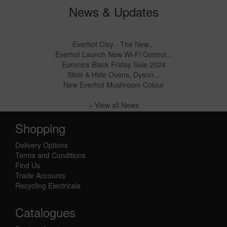
News & Updates
Everhot Clay - The New...
Everhot Launch New Wi-Fi Control...
Euronics Black Friday Sale 2024
Slide & Hide Ovens, Dyson...
New Everhot Mushroom Colour
» View all News
Shopping
Delivery Options
Terms and Conditions
Find Us
Trade Accounts
Recycling Electricals
Catalogues