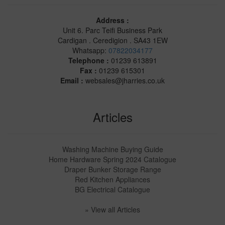
Address :
Unit 6. Parc Teifi Business Park
Cardigan . Ceredigion . SA43 1EW
Whatsapp:
07822034177
Telephone :
01239 613891
Fax :
01239 615301
Email :
websales@jharries.co.uk
Articles
Washing Machine Buying Guide
Home Hardware Spring 2024 Catalogue
Draper Bunker Storage Range
Red Kitchen Appliances
BG Electrical Catalogue
» View all Articles