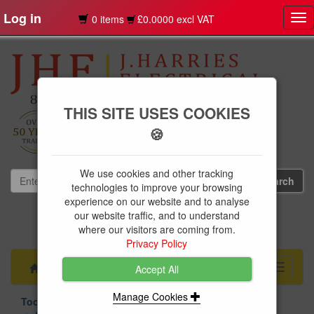
Log in
0 items
£0.0000 excl VAT
Tog
nav
THIS SITE USES COOKIES
🍪
We use cookies and other tracking
technologies to improve your browsing
experience on our website and to analyse
our website traffic, and to understand
01239 613891
where our visitors are coming from.
websales@jharries.co.uk
Privacy Policy
Menu
Toggle
Accept All
navigati
Manage Cookies
Tools & Fixings
Hand Tools