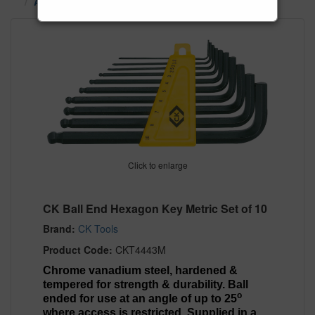
Alan Keys, TX Star Keys & Hex Keys
Click to enlarge
CK Ball End Hexagon Key Metric Set of 10
Brand:
CK Tools
Product Code:
CKT4443M
Chrome vanadium steel, hardened &
tempered for strength & durability. Ball
o
ended for use at an angle of up to 25
where access is restricted. Supplied in a