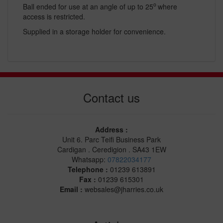
o
Ball ended for use at an angle of up to 25
where
access is restricted.
Supplied in a storage holder for convenience.
Contact us
Address :
Unit 6. Parc Teifi Business Park
Cardigan . Ceredigion . SA43 1EW
Whatsapp:
07822034177
Telephone :
01239 613891
Fax :
01239 615301
Email :
websales@jharries.co.uk