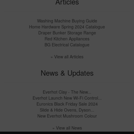
Articles
Washing Machine Buying Guide
Home Hardware Spring 2024 Catalogue
Draper Bunker Storage Range
Red Kitchen Appliances
BG Electrical Catalogue
» View all Articles
News & Updates
Everhot Clay - The New...
Everhot Launch New Wi-Fi Control...
Euronics Black Friday Sale 2024
Slide & Hide Ovens, Dyson...
New Everhot Mushroom Colour
» View all News