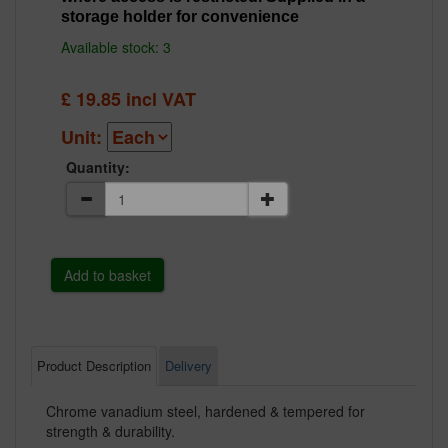
storage holder for convenience
Available stock: 3
£
19.85
incl VAT
Unit:
Quantity:
Product Description
Delivery
Chrome vanadium steel, hardened & tempered for
strength & durability.