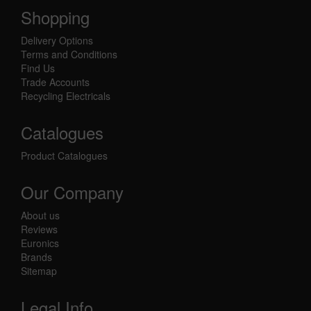
Shopping
Delivery Options
Terms and Conditions
Find Us
Trade Accounts
Recycling Electricals
Catalogues
Product Catalogues
Our Company
About us
Reviews
Euronics
Brands
Sitemap
Legal Info