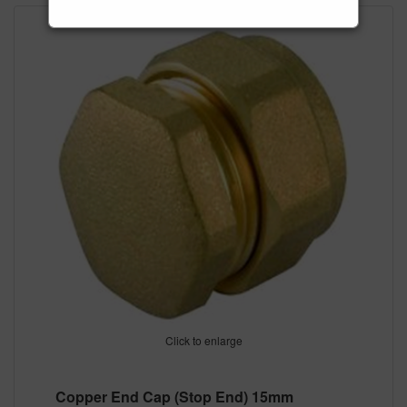
Click to enlarge
Copper End Cap (Stop End) 15mm