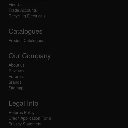
Find Us
Trade Accounts
Recycling Electricals
Catalogues
Product Catalogues
Our Company
About us
Reviews
Euronics
Brands
Sitemap
Legal Info
Returns Policy
Credit Application Form
Privacy Statement