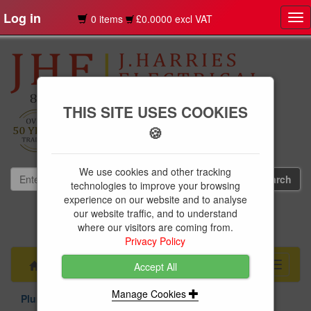
Log in
0 items
£0.0000 excl VAT
Tog
nav
THIS SITE USES COOKIES
🍪
We use cookies and other tracking
technologies to improve your browsing
experience on our website and to analyse
our website traffic, and to understand
01239 613891
where our visitors are coming from.
websales@jharries.co.uk
Privacy Policy
Menu
Toggle
Accept All
navigati
Manage Cookies
Plumbing Supplies
Compression Fittings