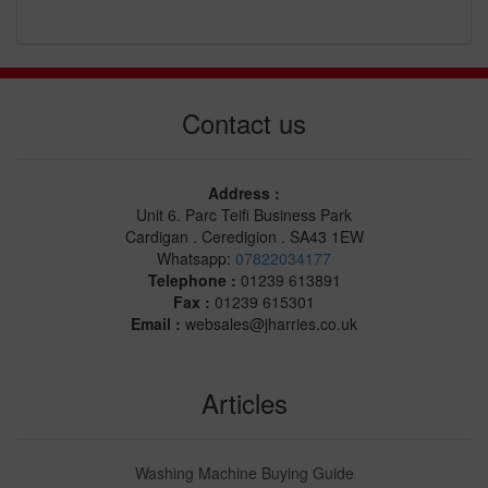
Contact us
Address :
Unit 6. Parc Teifi Business Park
Cardigan . Ceredigion . SA43 1EW
Whatsapp:
07822034177
Telephone :
01239 613891
Fax :
01239 615301
Email :
websales@jharries.co.uk
Articles
Washing Machine Buying Guide