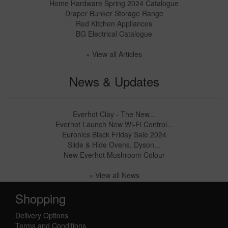
Home Hardware Spring 2024 Catalogue
Draper Bunker Storage Range
Red Kitchen Appliances
BG Electrical Catalogue
» View all Articles
News & Updates
Everhot Clay - The New...
Everhot Launch New Wi-Fi Control...
Euronics Black Friday Sale 2024
Slide & Hide Ovens, Dyson...
New Everhot Mushroom Colour
» View all News
Shopping
Delivery Options
Terms and Conditions