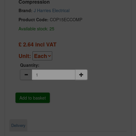
Compression
Brand:
J Harries Electrical
Product Code:
COP15ECCOMP
Available stock: 25
£
2.64
incl VAT
Unit:
Quantity:
Delivery