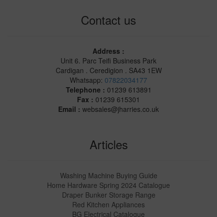
Contact us
Address :
Unit 6. Parc Teifi Business Park
Cardigan . Ceredigion . SA43 1EW
Whatsapp:
07822034177
Telephone :
01239 613891
Fax :
01239 615301
Email :
websales@jharries.co.uk
Articles
Washing Machine Buying Guide
Home Hardware Spring 2024 Catalogue
Draper Bunker Storage Range
Red Kitchen Appliances
BG Electrical Catalogue