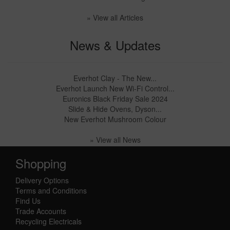
» View all Articles
News & Updates
Everhot Clay - The New...
Everhot Launch New Wi-Fi Control...
Euronics Black Friday Sale 2024
Slide & Hide Ovens, Dyson...
New Everhot Mushroom Colour
» View all News
Shopping
Delivery Options
Terms and Conditions
Find Us
Trade Accounts
Recycling Electricals