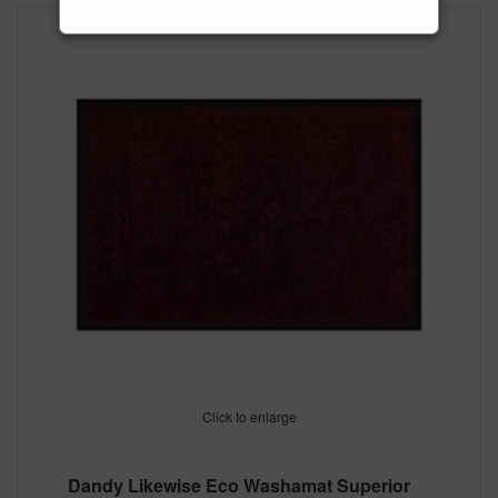
Click to enlarge
Dandy Likewise Eco Washamat Superior