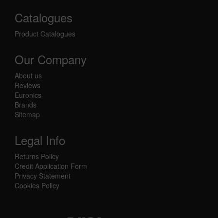
Catalogues
Product Catalogues
Our Company
About us
Reviews
Euronics
Brands
Sitemap
Legal Info
Returns Policy
Credit Application Form
Privacy Statement
Cookies Policy