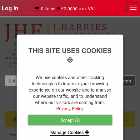
Log in
0 items
£0.0000 excl VAT
Tog
nav
THIS SITE USES COOKIES
🍪
We use cookies and other tracking
technologies to improve your browsing
experience on our website and to analyse
our website traffic, and to understand
01239 613891
where our visitors are coming from.
websales@jharries.co.uk
Privacy Policy
Menu
Toggle
Accept All
navigati
Manage Cookies
Home & Garden
Floor Mats