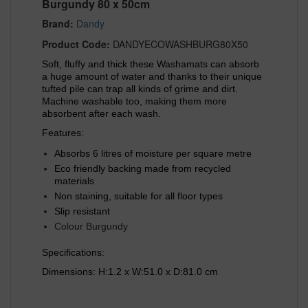
Burgundy 80 x 50cm
Brand:
Dandy
Product Code:
DANDYECOWASHBURG80X50
Soft, fluffy and thick these Washamats can absorb
a huge amount of water and thanks to their unique
tufted pile can trap all kinds of grime and dirt.
Machine washable too, making them more
absorbent after each wash.
Features:
Absorbs 6 litres of moisture per square metre
Eco friendly backing made from recycled
materials
Non staining, suitable for all floor types
Slip resistant
Colour Burgundy
Specifications:
Dimensions: H:1.2 x W:51.0 x D:81.0 cm