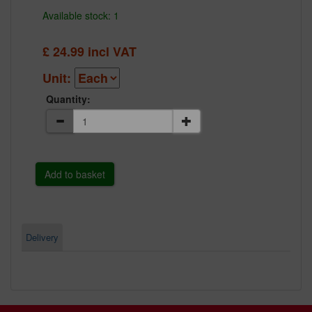
Available stock: 1
£
24.99
incl VAT
Unit:
Quantity:
Delivery