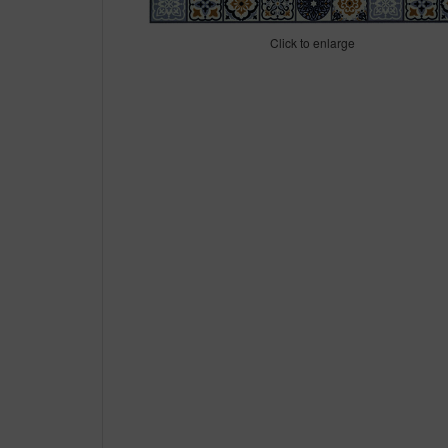
Click to enlarge