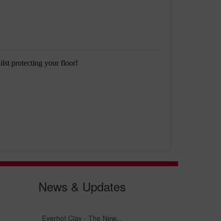
lst protecting your floor!
News & Updates
Everhot Clay - The New...