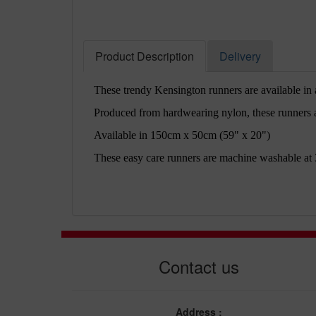
Product Description
Delivery
These trendy Kensington runners are available in a
Produced from hardwearing nylon, these runners al
Available in 150cm x 50cm (59" x 20")
These easy care runners are machine washable at 
Contact us
Address :