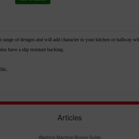
 range of designs and will add character to your kitchen or hallway whi
so have a slip resistant backing.
30c.
Articles
Washing Machine Buying Guide