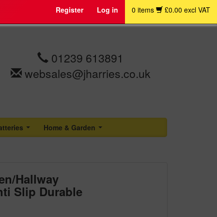
Register
Log in
0 items
£0.00 excl VAT
01239 613891
websales@jharries.co.uk
atteries
Home & Garden
...
...
en/Hallway
ti Slip Durable