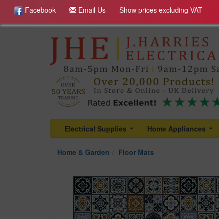
Facebook
Email Us
Show prices excluding VAT
Electrical Supplies
Home Appliances
...
...
Home & Garden
Floor Mats