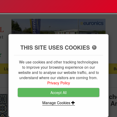
THIS SITE USES COOKIES 🍪
We use cookies and other tracking technologies
to improve your browsing experience on our
Lighting
Plumbing Supplies
Tools & Fixings
B
...
...
...
website and to analyse our website traffic, and to
understand where our visitors are coming from.
Privacy Policy
Accept All
Dandy Likewise Kensington Kitch
Victorian Tile Beige 150 x 50cm An
Manage Cookies
Nylon Mat Runner