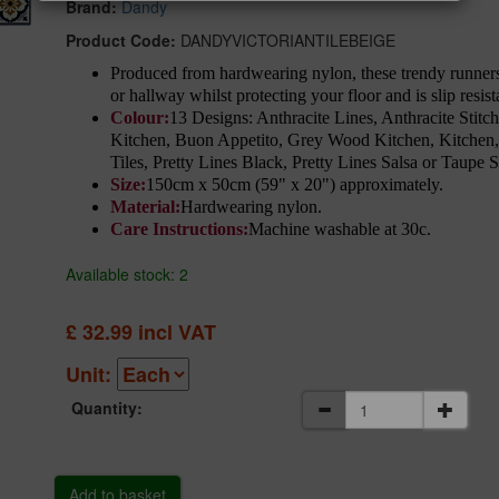
Brand:
Dandy
Product Code:
DANDYVICTORIANTILEBEIGE
Produced from hardwearing nylon, these trendy runners 
or hallway whilst protecting your floor and is slip resi
Colour:
13 Designs: Anthracite Lines, Anthracite Stit
Kitchen, Buon Appetito, Grey Wood Kitchen, Kitchen,
Tiles, Pretty Lines Black, Pretty Lines Salsa or Taupe S
Size:
150cm x 50cm (59" x 20") approximately.
Material:
Hardwearing nylon.
Care Instructions:
Machine washable at 30c.
Available stock: 2
£
32.99
incl VAT
Unit:
Quantity: