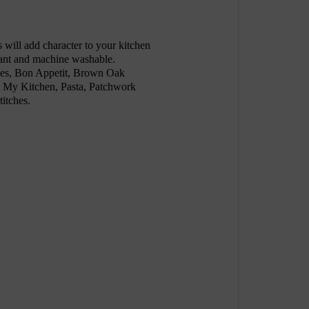
will add character to your kitchen
stant and machine washable.
ches, Bon Appetit, Brown Oak
 My Kitchen, Pasta, Patchwork
titches.