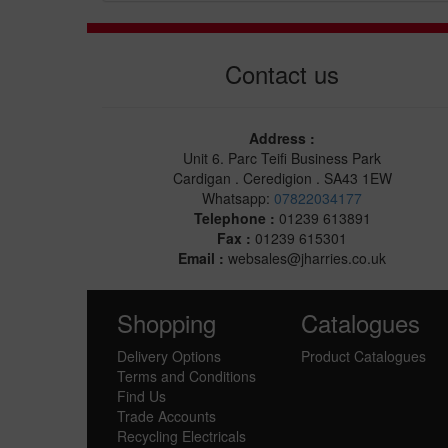
Contact us
Address :
Unit 6. Parc Teifi Business Park
Cardigan . Ceredigion . SA43 1EW
Whatsapp:
07822034177
Telephone :
01239 613891
Fax :
01239 615301
Email :
websales@jharries.co.uk
Shopping
Catalogues
Delivery Options
Product Catalogues
Terms and Conditions
Find Us
Trade Accounts
Recycling Electricals