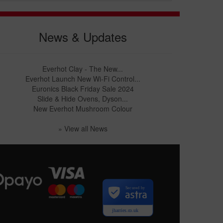
News & Updates
Everhot Clay - The New...
Everhot Launch New Wi-Fi Control...
Euronics Black Friday Sale 2024
Slide & Hide Ovens, Dyson...
New Everhot Mushroom Colour
» View all News
Secured by
jharries.co.uk