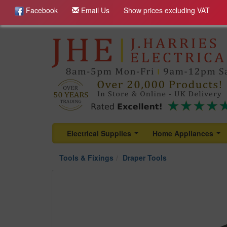
Facebook
Email Us
Show prices excluding VAT
Electrical Supplies
Home Appliances
...
...
Tools & Fixings
Draper Tools