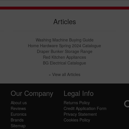
Articles
Washing Machine Buying Guide
Home Hardware Spring 2024 Catalogue
Draper Bunker Storage Range
Red Kitchen Appliances
BG Electrical Catalogue
» View all Articles
Our Company
Legal Info
About us
Returns Policy
Reviews
Credit Application Form
Euronics
Privacy Statement
Brands
Cookies Policy
Sitemap