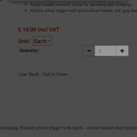
Single-handed versatile clamp for spreading and clamping
Ratchet action trigger with quick-release button, soft grip ha
£
18.00
incl VAT
Unit:
Quantity:
 clamping. Ratchet action trigger with quick - release button and ergon