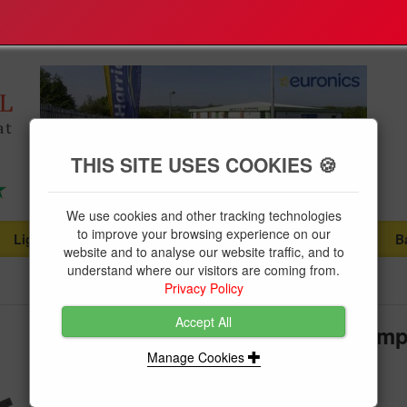
THIS SITE USES COOKIES 🍪
We use cookies and other tracking technologies
to improve your browsing experience on our
Lighting
Plumbing Supplies
Tools & Fixings
B
...
...
...
website and to analyse our website traffic, and to
understand where our visitors are coming from.
Privacy Policy
Accept All
Draper Dual Action Ratchet Cla
Manage Cookies
Brand:
Draper
Product Code:
DRA25367