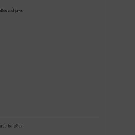
ndles and jaws
omic handles