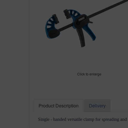
Click to enlarge
Product Description
Delivery
Single - handed versatile clamp for spreading and