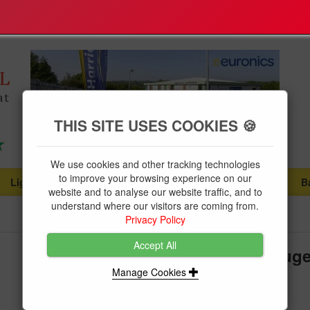
THIS SITE USES COOKIES 🍪
We use cookies and other tracking technologies
to improve your browsing experience on our
Lighting
Plumbing Supplies
Tools & Fixings
B
...
...
...
website and to analyse our website traffic, and to
understand where our visitors are coming from.
Privacy Policy
Accept All
Faithfull Tyre Pressure Dial Gaug
Manage Cookies
Brand:
Faithfull Tools
Product Code:
FAIAUPGAUGE