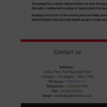
The gauge has a quick-release button to zero the gaug
dial with a rubberised coating to help protect the fac
Keeping your tyres at the correct pressure helps p
FAIAUTGAUGE manual tread depth gauge to help ensur
Contact us
Address :
Unit 6. Parc Teifi Business Park
Cardigan . Ceredigion . SA43 1EW
Whatsapp:
07822034177
Telephone :
01239 613891
Fax :
01239 615301
Email :
websales@jharries.co.uk