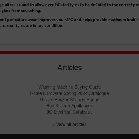
e after use and to allow over inflated tyres to be deflated to the correct pr
e glass from scratching.
revent premature wear, improves you MPG and helps provide maximum brakin
e your tyres are in top condition.
Articles
Washing Machine Buying Guide
Home Hardware Spring 2024 Catalogue
Draper Bunker Storage Range
Red Kitchen Appliances
BG Electrical Catalogue
» View all Articles