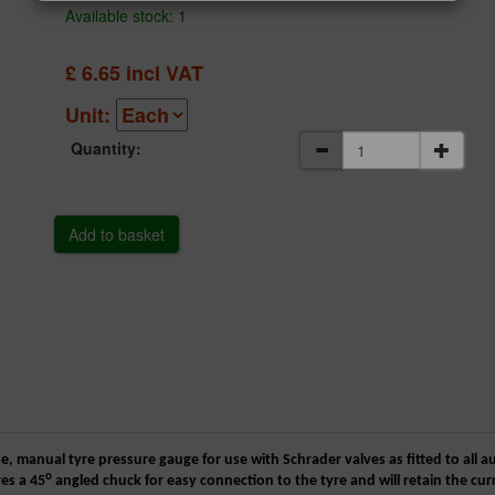
Available stock: 1
£
6.65
incl VAT
Unit:
Quantity:
se, manual tyre pressure gauge for use with Schrader valves as fitted to all a
o
es a 45
angled chuck for easy connection to the tyre and will retain the c