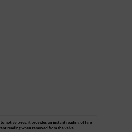
utomotive tyres, it provides an instant reading of tyre
urrent reading when removed from the valve.