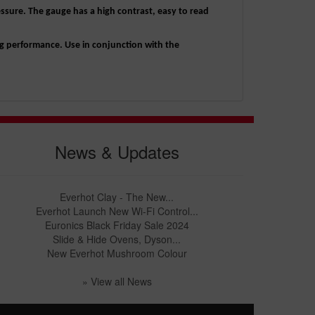
essure. The gauge has a high contrast, easy to read
g performance. Use in conjunction with the
News & Updates
Everhot Clay - The New...
Everhot Launch New Wi-Fi Control...
Euronics Black Friday Sale 2024
Slide & Hide Ovens, Dyson...
New Everhot Mushroom Colour
» View all News