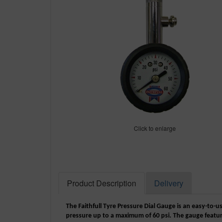
Click to enlarge
Product Description
Delivery
The Faithfull Tyre Pressure Dial Gauge is an easy-to-u
pressure up to a maximum of 60 psi. The gauge featur