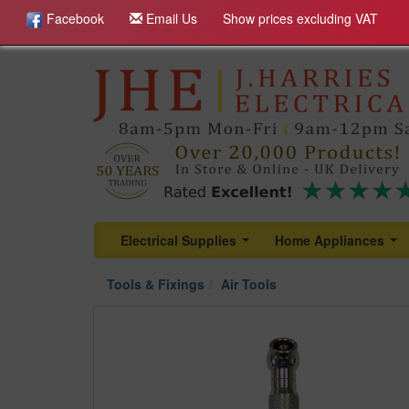
Facebook
Email Us
Show prices excluding VAT
Electrical Supplies
Home Appliances
...
...
Tools & Fixings
Air Tools