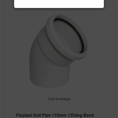
Click to enlarge
Floplast Soil Pipe 110mm 135deg Bend