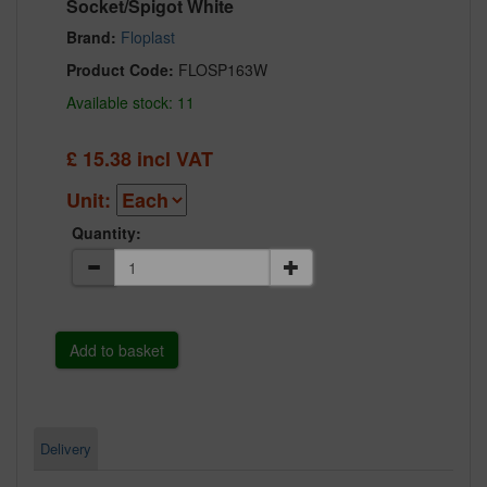
Socket/Spigot White
Brand:
Floplast
Product Code:
FLOSP163W
Available stock: 11
£
15.38
incl VAT
Unit:
Quantity:
Delivery