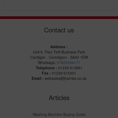
Contact us
Address :
Unit 6. Parc Teifi Business Park
Cardigan . Ceredigion . SA43 1EW
Whatsapp:
07822034177
Telephone :
01239 613891
Fax :
01239 615301
Email :
websales@jharries.co.uk
Articles
Washing Machine Buying Guide