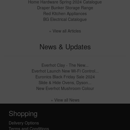
Home Hardware Spring 2024 Catalogue
Draper Bunker Storage Range
Red Kitchen Appliances
BG Electrical Catalogue
» View all Articles
News & Updates
Everhot Clay - The New...
Everhot Launch New Wi-Fi Control...
Euronics Black Friday Sale 2024
Slide & Hide Ovens, Dyson...
New Everhot Mushroom Colour
» View all News
Shopping
Delivery Options
Terms and Conditions