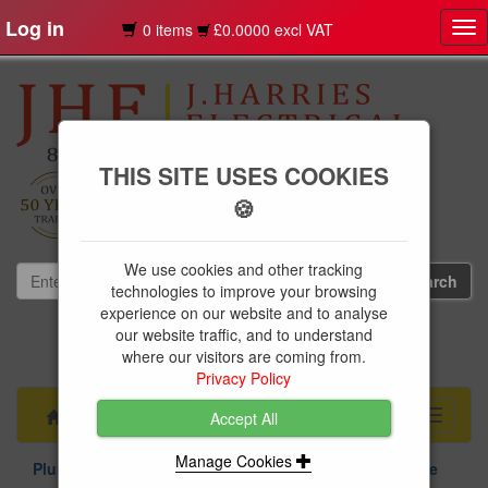
Log in
0 items
£0.0000 excl VAT
Tog
nav
THIS SITE USES COOKIES
🍪
We use cookies and other tracking
technologies to improve your browsing
experience on our website and to analyse
our website traffic, and to understand
01239 613891
where our visitors are coming from.
websales@jharries.co.uk
Privacy Policy
Menu
Toggle
Accept All
navigati
Manage Cookies
Plumbing Supplies
Above & Below Ground Drainage