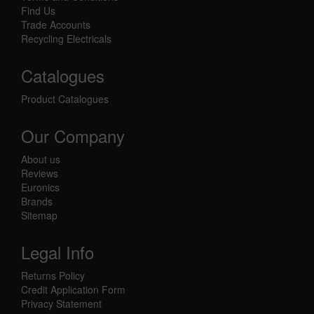
Find Us
Trade Accounts
Recycling Electricals
Catalogues
Product Catalogues
Our Company
About us
Reviews
Euronics
Brands
Sitemap
Legal Info
Returns Policy
Credit Application Form
Privacy Statement