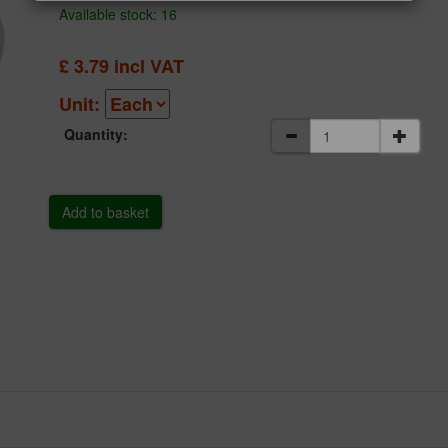
Available stock: 16
£
3.79
incl VAT
Unit:
Quantity: