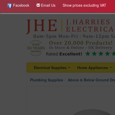
Facebook
Email Us
Show prices excluding VAT
Electrical Supplies
Home Appliances
...
...
Plumbing Supplies
Above & Below Ground Dr