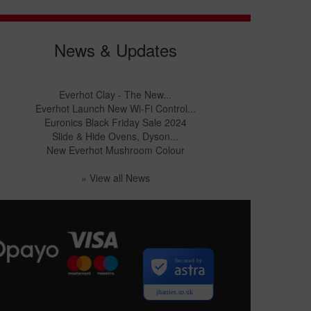
News & Updates
Everhot Clay - The New...
Everhot Launch New Wi-Fi Control...
Euronics Black Friday Sale 2024
Slide & Hide Ovens, Dyson...
New Everhot Mushroom Colour
» View all News
Secured by
jharries.co.uk