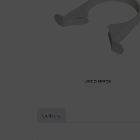
Click to enlarge
Delivery