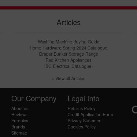
Articles
Washing Machine Buying Guide
Home Hardware Spring 2024 Catalogue
Draper Bunker Storage Range
Red Kitchen Appliances
BG Electrical Catalogue
» View all Articles
Our Company
Legal Info
About us
Returns Policy
Reviews
Credit Application Form
Euronics
Privacy Statement
Brands
Cookies Policy
Sitemap