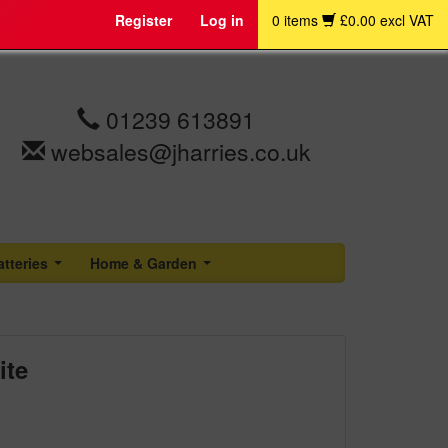
Register
Log in
0 items
£0.00 excl VAT
01239 613891
websales@jharries.co.uk
atteries
Home & Garden
...
...
ite