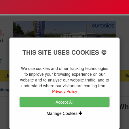
THIS SITE USES COOKIES 🍪
We use cookies and other tracking technologies
to improve your browsing experience on our
Lighting
Plumbing Supplies
Tools & Fixings
B
...
...
...
website and to analyse our website traffic, and to
understand where our visitors are coming from.
ainage
Privacy Policy
Accept All
Floplast Soil Pipe 110mm Clip Wh
Manage Cookies
Brand:
Floplast
Product Code:
FLOSP82W