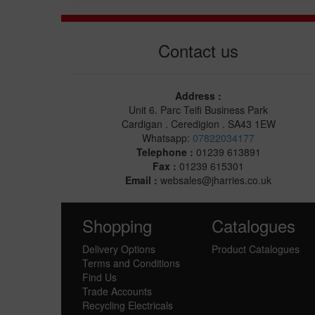
Contact us
Address :
Unit 6. Parc Teifi Business Park
Cardigan . Ceredigion . SA43 1EW
Whatsapp:
07822034177
Telephone :
01239 613891
Fax :
01239 615301
Email :
websales@jharries.co.uk
Shopping
Catalogues
Delivery Options
Product Catalogues
Terms and Conditions
Find Us
Trade Accounts
Recycling Electricals