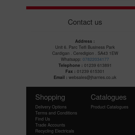
Contact us
Address :
Unit 6. Parc Teifi Business Park
Cardigan . Ceredigion . SA43 1EW
Whatsapp:
07822034177
Telephone :
01239 613891
Fax :
01239 615301
Email :
websales@jharries.co.uk
Shopping
Catalogues
Delivery Options
Product Catalogues
Terms and Conditions
Find Us
Trade Accounts
Recycling Electricals