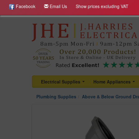
Facebook
Email Us
Show prices excluding VAT
Electrical Supplies
Home Appliances
...
...
Plumbing Supplies
Above & Below Ground Dr