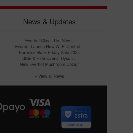
News & Updates
Everhot Clay - The New...
Everhot Launch New Wi-Fi Control...
Euronics Black Friday Sale 2024
Slide & Hide Ovens, Dyson...
New Everhot Mushroom Colour
» View all News
Secured by
jharries.co.uk