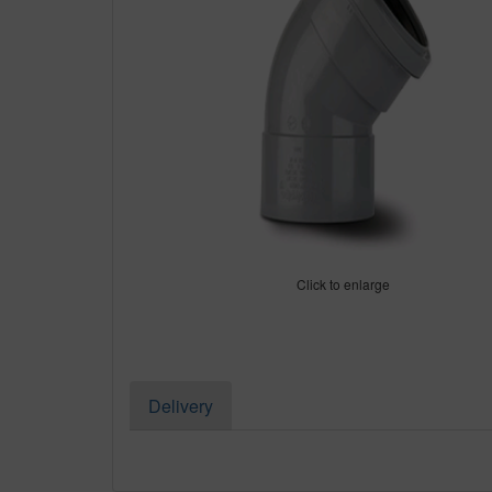
Click to enlarge
Delivery