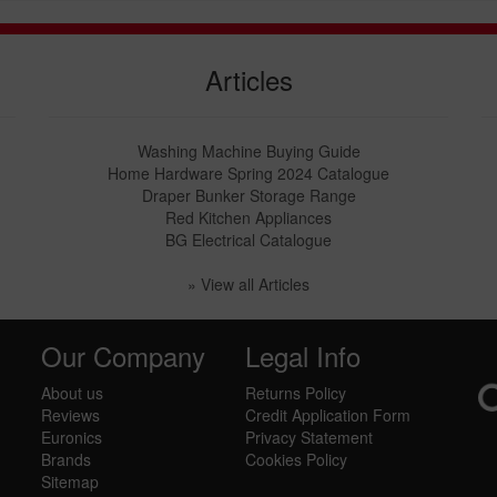
Articles
Washing Machine Buying Guide
Home Hardware Spring 2024 Catalogue
Draper Bunker Storage Range
Red Kitchen Appliances
BG Electrical Catalogue
» View all Articles
Our Company
Legal Info
About us
Returns Policy
Reviews
Credit Application Form
Euronics
Privacy Statement
Brands
Cookies Policy
Sitemap