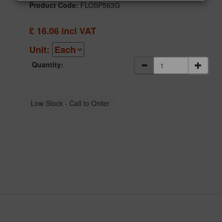
Product Code:
FLOSP563G
£
16.06
incl VAT
Unit:
Quantity: