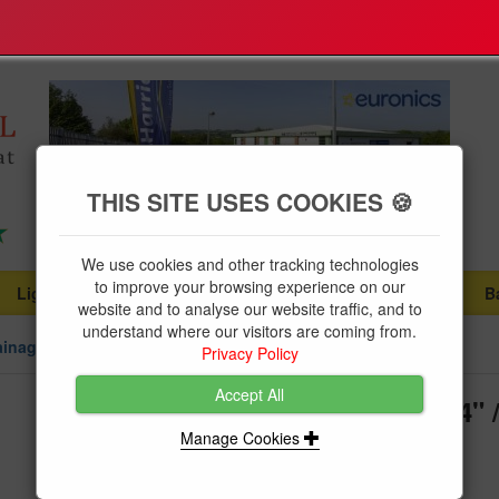
THIS SITE USES COOKIES 🍪
We use cookies and other tracking technologies
to improve your browsing experience on our
Lighting
Plumbing Supplies
Tools & Fixings
B
...
...
...
website and to analyse our website traffic, and to
understand where our visitors are coming from.
ainage
Privacy Policy
Accept All
Floplast Soil Pipe Offset Bend 4
Double Socket
Manage Cookies
Brand:
Floplast