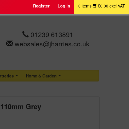
Register
Log in
0 items
£0.00 excl VAT
01239 613891
websales@jharries.co.uk
atteries
Home & Garden
...
...
" /110mm Grey