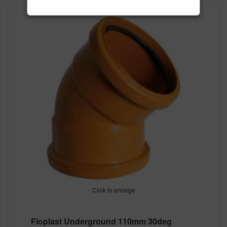
Click to enlarge
Floplast Underground 110mm 30deg