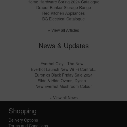
Home Hardware Spring 2024 Catalogue
Draper Bunker Storage Range
Red Kitchen Appliances
BG Electrical Catalogue
» View all Articles
News & Updates
Everhot Clay - The New...
Everhot Launch New Wi-Fi Control...
Euronics Black Friday Sale 2024
Slide & Hide Ovens, Dyson...
New Everhot Mushroom Colour
» View all News
Shopping
Delivery Options
Terms and Conditions