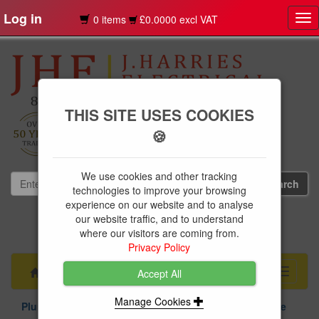
Log in
0 items
£0.0000 excl VAT
Tog
nav
THIS SITE USES COOKIES
🍪
We use cookies and other tracking
technologies to improve your browsing
experience on our website and to analyse
our website traffic, and to understand
01239 613891
where our visitors are coming from.
websales@jharries.co.uk
Privacy Policy
Menu
Toggle
Accept All
navigati
Manage Cookies
Plumbing Supplies
Above & Below Ground Drainage