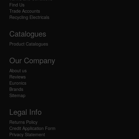
Find Us
Trade Accounts
Recycling Electricals
Catalogues
Product Catalogues
Our Company
About us
Reviews
Euronics
Brands
Sitemap
Legal Info
Returns Policy
Credit Application Form
Privacy Statement