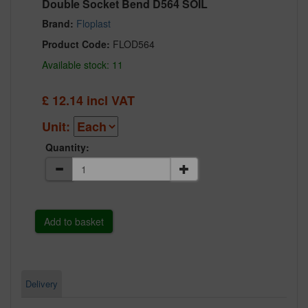
Double Socket Bend D564 SOIL
Brand:
Floplast
Product Code:
FLOD564
Available stock: 11
£
12.14
incl VAT
Unit:
Quantity:
Delivery