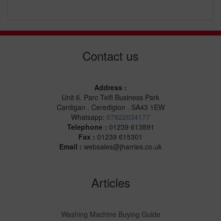
Contact us
Address :
Unit 6. Parc Teifi Business Park
Cardigan . Ceredigion . SA43 1EW
Whatsapp:
07822034177
Telephone :
01239 613891
Fax :
01239 615301
Email :
websales@jharries.co.uk
Articles
Washing Machine Buying Guide