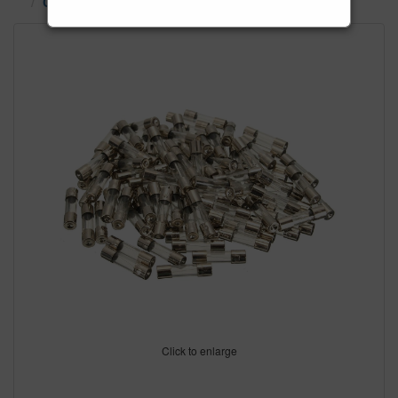
Ceramic & Glass Fuses
Click to enlarge