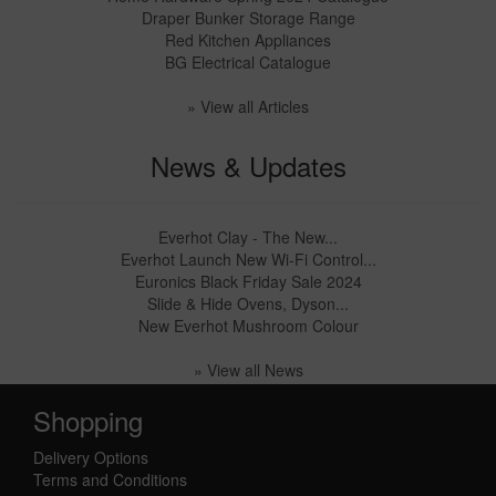
Draper Bunker Storage Range
Red Kitchen Appliances
BG Electrical Catalogue
» View all Articles
News & Updates
Everhot Clay - The New...
Everhot Launch New Wi-Fi Control...
Euronics Black Friday Sale 2024
Slide & Hide Ovens, Dyson...
New Everhot Mushroom Colour
» View all News
Shopping
Delivery Options
Terms and Conditions