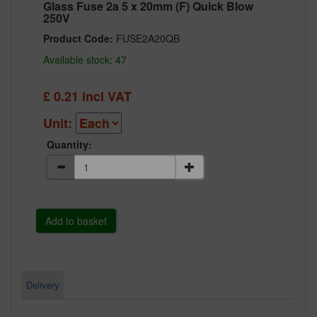
Glass Fuse 2a 5 x 20mm (F) Quick Blow
250V
Product Code:
FUSE2A20QB
Available stock: 47
£
0.21
incl VAT
Unit:
Quantity:
Delivery