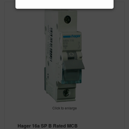
Click to enlarge
Hager 16a SP B Rated MCB