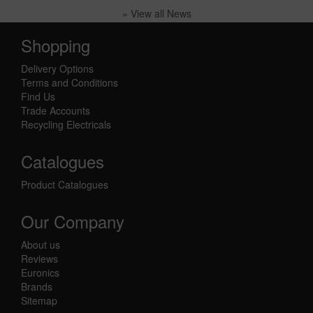
» View all News
Shopping
Delivery Options
Terms and Conditions
Find Us
Trade Accounts
Recycling Electricals
Catalogues
Product Catalogues
Our Company
About us
Reviews
Euronics
Brands
Sitemap