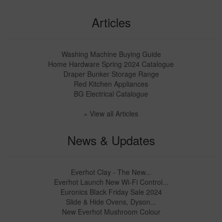
Articles
Washing Machine Buying Guide
Home Hardware Spring 2024 Catalogue
Draper Bunker Storage Range
Red Kitchen Appliances
BG Electrical Catalogue
» View all Articles
News & Updates
Everhot Clay - The New...
Everhot Launch New Wi-Fi Control...
Euronics Black Friday Sale 2024
Slide & Hide Ovens, Dyson...
New Everhot Mushroom Colour