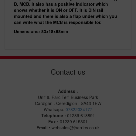
B, MCB. It also has a positive indicator which
shows whether it is ON or OFF. It is DIN rail
mounted and there is also a flap under which you
can write what the MCB is responsible for.
Dimensions: 83x18x68mm
Contact us
Address :
Unit 6. Parc Teifi Business Park
Cardigan . Ceredigion . SA43 1EW
Whatsapp:
07822034177
Telephone :
01239 613891
Fax :
01239 615301
Email :
websales@jharries.co.uk