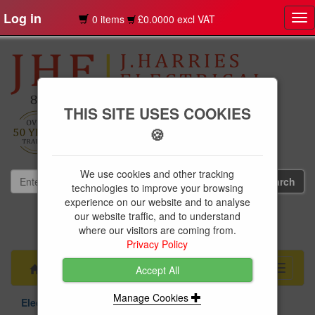
Log in
0 items
£0.0000 excl VAT
Tog
nav
THIS SITE USES COOKIES
🍪
We use cookies and other tracking
technologies to improve your browsing
experience on our website and to analyse
our website traffic, and to understand
01239 613891
where our visitors are coming from.
websales@jharries.co.uk
Privacy Policy
Menu
Toggle
Accept All
navigati
Manage Cookies
Electrical Supplies
Circuit Protection
Hagar