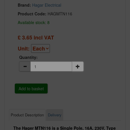
Brand:
Hagar Electrical
Product Code:
HAGMTN116
Available stock: 8
£
3.65
incl VAT
Unit:
Quantity:
Product Description
Delivery
The Hager MTN116 is a Single Pole, 16A, 230V, Type