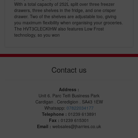
With a total capacity of 252L split over three freezer
drawers, three shelves in the fridge, and one crisper
drawer. Two of the shelves are adjustable too, giving
you maximum flexibility when organising your groceries.
The HVT3CLECKIHW also features Low Frost
technology, so you won
Contact us
Address :
Unit 6. Parc Teifi Business Park
Cardigan . Ceredigion . SA43 1EW
Whatsapp:
07822034177
Telephone :
01239 613891
Fax :
01239 615301
Email :
websales@jharries.co.uk