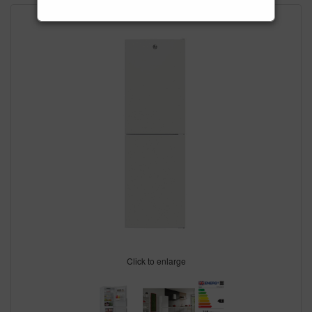
Click to enlarge