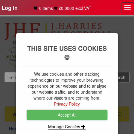
Log in
0 items
£0.0000 excl VAT
Tog
nav
THIS SITE USES COOKIES
🍪
We use cookies and other tracking
technologies to improve your browsing
experience on our website and to analyse
our website traffic, and to understand
01239 613891
where our visitors are coming from.
websales@jharries.co.uk
Privacy Policy
Menu
Toggle
Accept All
navigati
Manage Cookies
Home Appliances
Refrigeration
Fridge Freezers