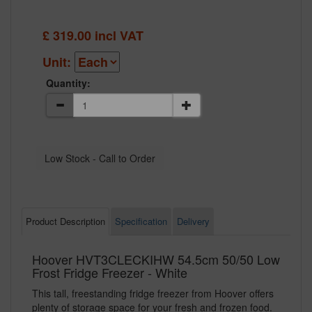
£
319.00
incl VAT
Unit:
Quantity:
Product Description
Specification
Delivery
Hoover HVT3CLECKIHW 54.5cm 50/50 Low
Frost Fridge Freezer - White
This tall, freestanding fridge freezer from Hoover offers
plenty of storage space for your fresh and frozen food.