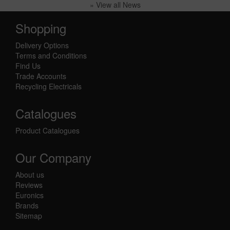
» View all News
Shopping
Delivery Options
Terms and Conditions
Find Us
Trade Accounts
Recycling Electricals
Catalogues
Product Catalogues
Our Company
About us
Reviews
Euronics
Brands
Sitemap