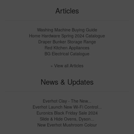
Articles
Washing Machine Buying Guide
Home Hardware Spring 2024 Catalogue
Draper Bunker Storage Range
Red Kitchen Appliances
BG Electrical Catalogue
» View all Articles
News & Updates
Everhot Clay - The New...
Everhot Launch New Wi-Fi Control...
Euronics Black Friday Sale 2024
Slide & Hide Ovens, Dyson...
New Everhot Mushroom Colour