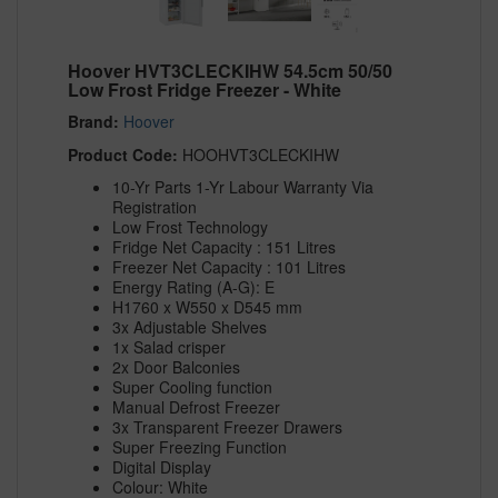
Hoover HVT3CLECKIHW 54.5cm 50/50
Low Frost Fridge Freezer - White
Brand:
Hoover
Product Code:
HOOHVT3CLECKIHW
10-Yr Parts 1-Yr Labour Warranty Via
Registration
Low Frost Technology
Fridge Net Capacity : 151 Litres
Freezer Net Capacity : 101 Litres
Energy Rating (A-G): E
H1760 x W550 x D545 mm
3x Adjustable Shelves
1x Salad crisper
2x Door Balconies
Super Cooling function
Manual Defrost Freezer
3x Transparent Freezer Drawers
Super Freezing Function
Digital Display
Colour: White