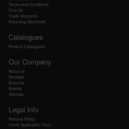
Terms and Conditions
Find Us
Trade Accounts
Recycling Electricals
Catalogues
Product Catalogues
Our Company
About us
Reviews
Euronics
Brands
Sitemap
Legal Info
Returns Policy
Credit Application Form