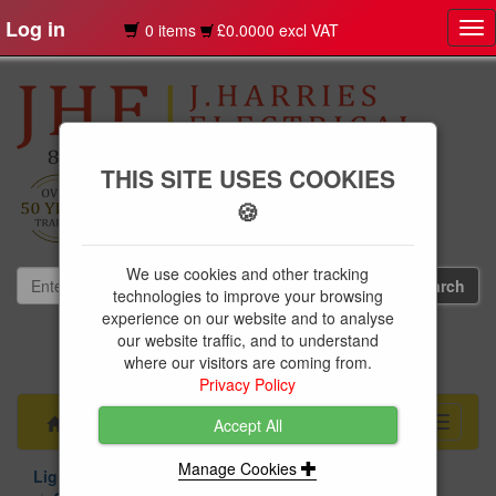
Log in
0 items
£0.0000 excl VAT
Tog
nav
THIS SITE USES COOKIES
🍪
We use cookies and other tracking
technologies to improve your browsing
experience on our website and to analyse
our website traffic, and to understand
01239 613891
where our visitors are coming from.
websales@jharries.co.uk
Privacy Policy
Menu
Toggle
Accept All
navigati
Manage Cookies
Lighting
Indoor Lighting
Ceiling Lights