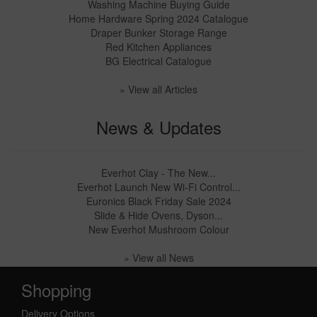
Washing Machine Buying Guide
Home Hardware Spring 2024 Catalogue
Draper Bunker Storage Range
Red Kitchen Appliances
BG Electrical Catalogue
» View all Articles
News & Updates
Everhot Clay - The New...
Everhot Launch New Wi-Fi Control...
Euronics Black Friday Sale 2024
Slide & Hide Ovens, Dyson...
New Everhot Mushroom Colour
» View all News
Shopping
Delivery Options