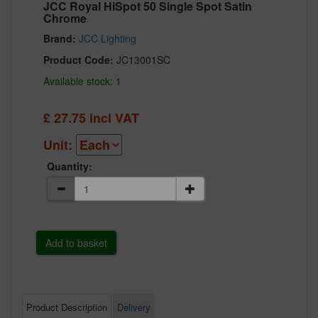
JCC Royal HiSpot 50 Single Spot Satin
Chrome
Brand:
JCC Lighting
Product Code:
JC13001SC
Available stock: 1
£
27.75
incl VAT
Unit:
Quantity:
Product Description
Delivery