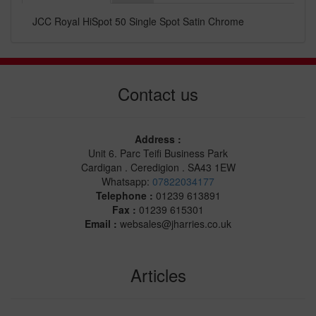
JCC Royal HiSpot 50 Single Spot Satin Chrome
Contact us
Address :
Unit 6. Parc Teifi Business Park
Cardigan . Ceredigion . SA43 1EW
Whatsapp:
07822034177
Telephone :
01239 613891
Fax :
01239 615301
Email :
websales@jharries.co.uk
Articles