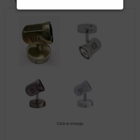
Ceiling Spot Lights
Click to enlarge