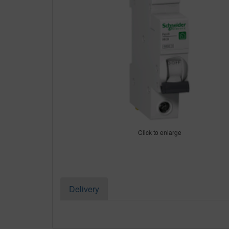
Click to enlarge
Delivery