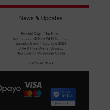
News & Updates
Everhot Clay - The New...
Everhot Launch New Wi-Fi Control...
Euronics Black Friday Sale 2024
Slide & Hide Ovens, Dyson...
New Everhot Mushroom Colour
» View all News
Secured by
jharries.co.uk