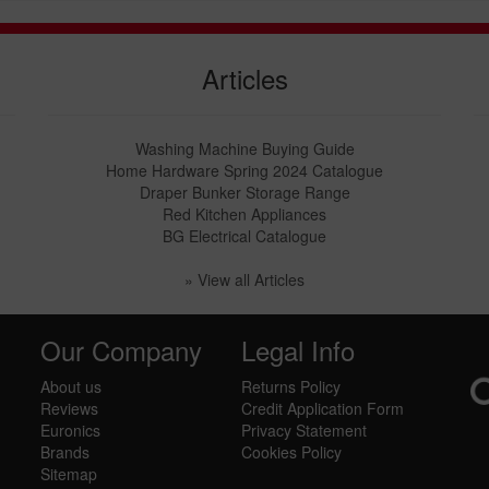
Articles
Washing Machine Buying Guide
Home Hardware Spring 2024 Catalogue
Draper Bunker Storage Range
Red Kitchen Appliances
BG Electrical Catalogue
» View all Articles
Our Company
Legal Info
About us
Returns Policy
Reviews
Credit Application Form
Euronics
Privacy Statement
Brands
Cookies Policy
Sitemap