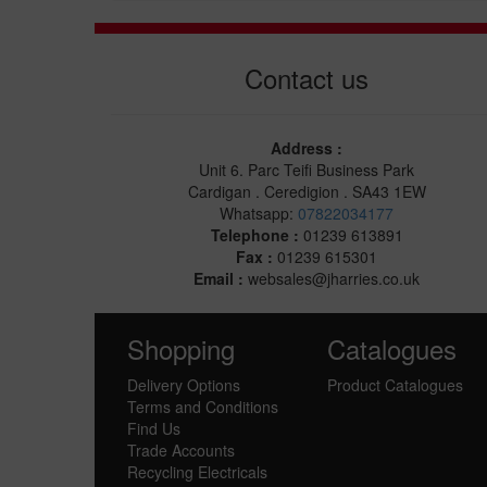
Contact us
Address :
Unit 6. Parc Teifi Business Park
Cardigan . Ceredigion . SA43 1EW
Whatsapp:
07822034177
Telephone :
01239 613891
Fax :
01239 615301
Email :
websales@jharries.co.uk
Shopping
Catalogues
Delivery Options
Product Catalogues
Terms and Conditions
Find Us
Trade Accounts
Recycling Electricals