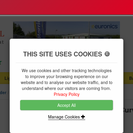
THIS SITE USES COOKIES 🍪
We use cookies and other tracking technologies
to improve your browsing experience on our
Lighting
Plumbing Supplies
Tools & Fixings
B
...
...
...
website and to analyse our website traffic, and to
understand where our visitors are coming from.
der
Single Phase
Privacy Policy
Accept All
Merlin Gerin MCB 20A SP "D" Cur
Manage Cookies
Brand:
Schneider
Product Code:
MGC60HD120