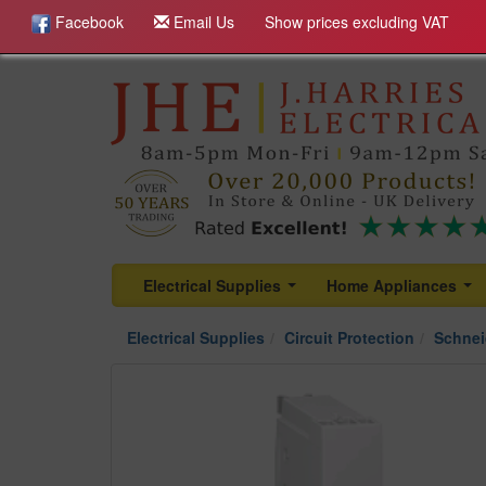
Facebook
Email Us
Show prices excluding VAT
Electrical Supplies
Home Appliances
...
...
Electrical Supplies
Circuit Protection
Schnei