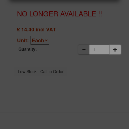
NO LONGER AVAILABLE !!
£
14.40
incl VAT
Unit:
Quantity: