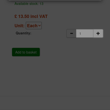
Available stock: 13
£
13.50
incl VAT
Unit:
Quantity: