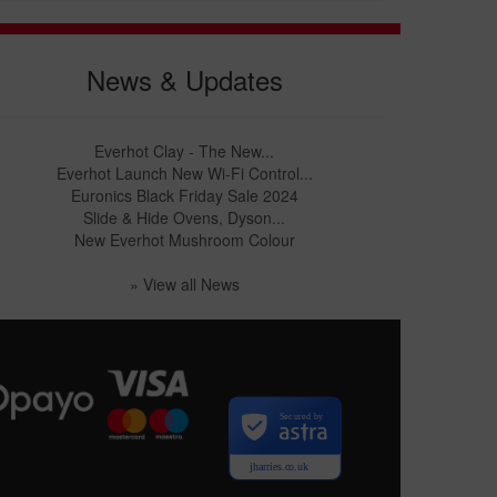
News & Updates
Everhot Clay - The New...
Everhot Launch New Wi-Fi Control...
Euronics Black Friday Sale 2024
Slide & Hide Ovens, Dyson...
New Everhot Mushroom Colour
» View all News
Secured by
jharries.co.uk