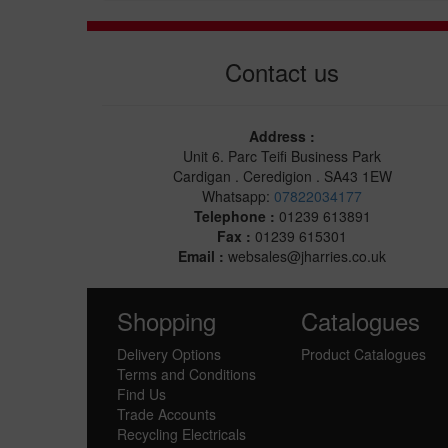
Contact us
Address :
Unit 6. Parc Teifi Business Park
Cardigan . Ceredigion . SA43 1EW
Whatsapp:
07822034177
Telephone :
01239 613891
Fax :
01239 615301
Email :
websales@jharries.co.uk
Shopping
Catalogues
Delivery Options
Product Catalogues
Terms and Conditions
Find Us
Trade Accounts
Recycling Electricals