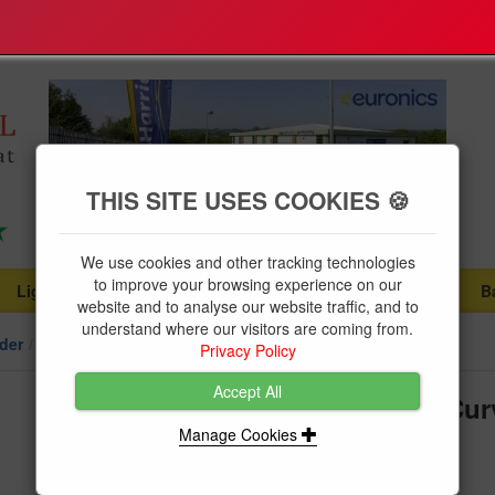
THIS SITE USES COOKIES 🍪
We use cookies and other tracking technologies
to improve your browsing experience on our
Lighting
Plumbing Supplies
Tools & Fixings
B
...
...
...
website and to analyse our website traffic, and to
understand where our visitors are coming from.
der
Single Phase
Privacy Policy
Accept All
Merlin Gerin MCB 25A SP "C" Cur
Manage Cookies
Brand:
Schneider
Product Code:
MGC60HC125