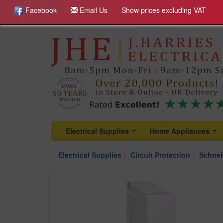
Facebook
Email Us
Show prices excluding VAT
Electrical Supplies
Home Appliances
...
...
Electrical Supplies
Circuit Protection
Schnei