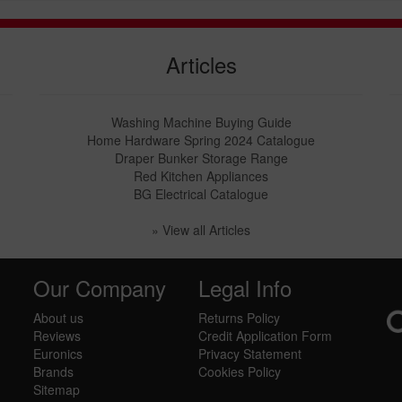
Articles
Washing Machine Buying Guide
Home Hardware Spring 2024 Catalogue
Draper Bunker Storage Range
Red Kitchen Appliances
BG Electrical Catalogue
» View all Articles
Our Company
Legal Info
About us
Returns Policy
Reviews
Credit Application Form
Euronics
Privacy Statement
Brands
Cookies Policy
Sitemap