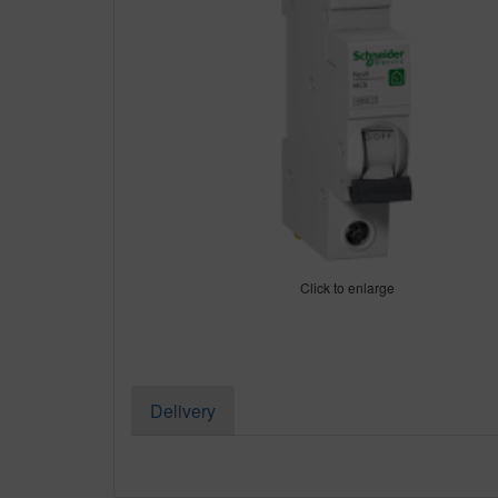
Click to enlarge
Delivery