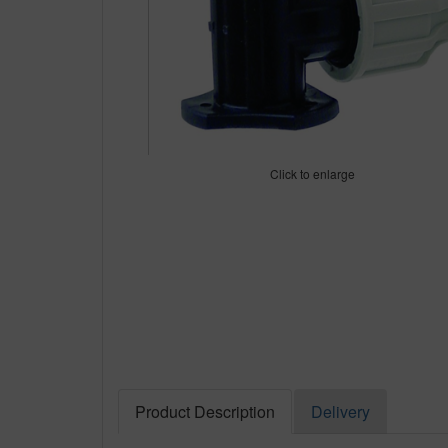
Click to enlarge
Product Description
Delivery