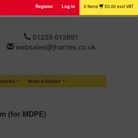
Register
Log in
0 items
£0.00 excl VAT
01239 613891
websales@jharries.co.uk
atteries
Home & Garden
...
...
mm (for MDPE)