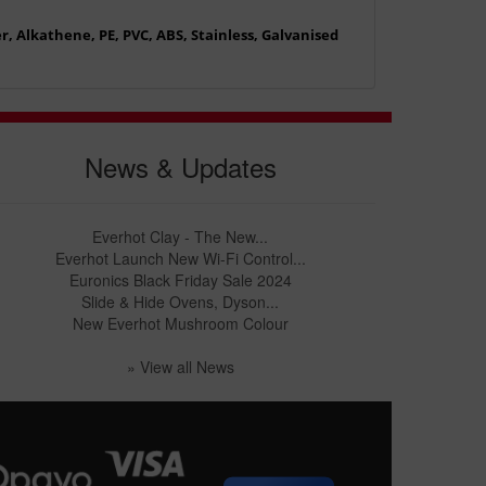
, Alkathene, PE, PVC, ABS, Stainless, Galvanised
News & Updates
Everhot Clay - The New...
Everhot Launch New Wi-Fi Control...
Euronics Black Friday Sale 2024
Slide & Hide Ovens, Dyson...
New Everhot Mushroom Colour
» View all News