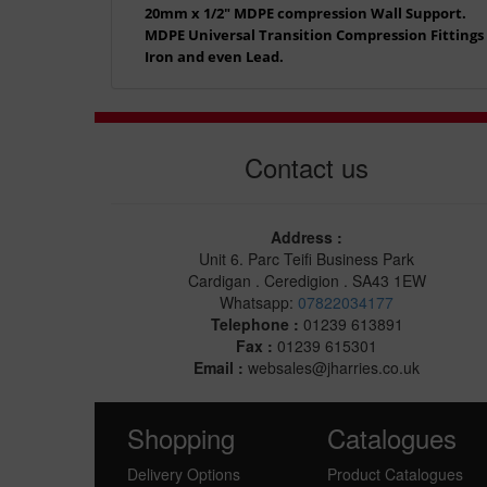
20mm x 1/2" MDPE compression Wall Support.
MDPE Universal Transition Compression Fittings a
Iron and even Lead.
Contact us
Address :
Unit 6. Parc Teifi Business Park
Cardigan . Ceredigion . SA43 1EW
Whatsapp:
07822034177
Telephone :
01239 613891
Fax :
01239 615301
Email :
websales@jharries.co.uk
Shopping
Catalogues
Delivery Options
Product Catalogues