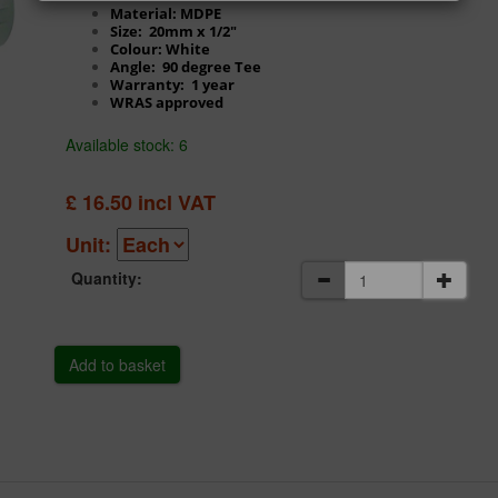
Material: MDPE
Size: 20mm x 1/2"
Colour: White
Angle: 90 degree Tee
Warranty: 1 year
WRAS approved
Available stock: 6
£
16.50
incl VAT
Unit:
Quantity: