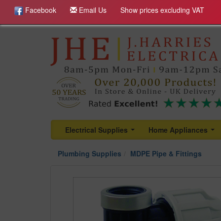
Facebook
Email Us
Show prices excluding VAT
Electrical Supplies
Home Appliances
...
...
Plumbing Supplies
MDPE Pipe & Fittings