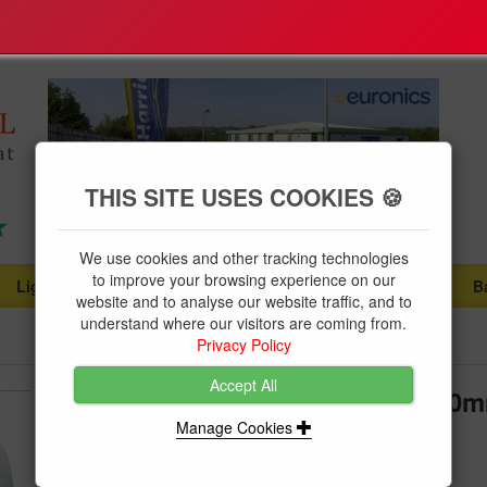
THIS SITE USES COOKIES 🍪
We use cookies and other tracking technologies
to improve your browsing experience on our
Lighting
Plumbing Supplies
Tools & Fixings
B
...
...
...
website and to analyse our website traffic, and to
understand where our visitors are coming from.
Privacy Policy
Accept All
Navigator Bibtap Wall Flange 20
Manage Cookies
Brand:
Polypipe
Product Code:
NAVPRMWS20D