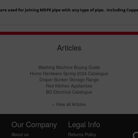
re used for joining MDPE pipe with any type of pipe, including Copper
Articles
Washing Machine Buying Guide
Home Hardware Spring 2024 Catalogue
Draper Bunker Storage Range
Red Kitchen Appliances
BG Electrical Catalogue
» View all Articles
Our Company
Legal Info
About us
Returns Policy