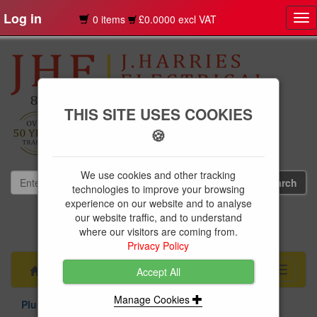
Log in
0 items
£0.0000 excl VAT
Tog
nav
THIS SITE USES COOKIES
🍪
We use cookies and other tracking
technologies to improve your browsing
experience on our website and to analyse
our website traffic, and to understand
01239 613891
where our visitors are coming from.
websales@jharries.co.uk
Privacy Policy
Menu
Toggle
Accept All
navigati
Manage Cookies
Plumbing Supplies
MDPE Pipe & Fittings