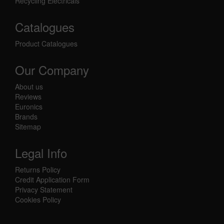
Recycling Electricals
Catalogues
Product Catalogues
Our Company
About us
Reviews
Euronics
Brands
Sitemap
Legal Info
Returns Policy
Credit Application Form
Privacy Statement
Cookies Policy