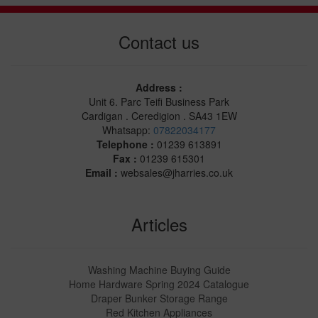
Contact us
Address :
Unit 6. Parc Teifi Business Park
Cardigan . Ceredigion . SA43 1EW
Whatsapp:
07822034177
Telephone :
01239 613891
Fax :
01239 615301
Email :
websales@jharries.co.uk
Articles
Washing Machine Buying Guide
Home Hardware Spring 2024 Catalogue
Draper Bunker Storage Range
Red Kitchen Appliances