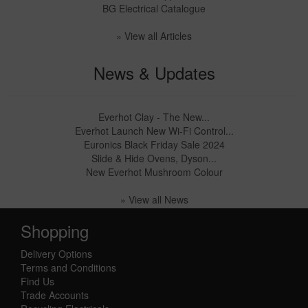
BG Electrical Catalogue
» View all Articles
News & Updates
Everhot Clay - The New...
Everhot Launch New Wi-Fi Control...
Euronics Black Friday Sale 2024
Slide & Hide Ovens, Dyson...
New Everhot Mushroom Colour
» View all News
Shopping
Delivery Options
Terms and Conditions
Find Us
Trade Accounts