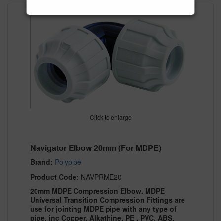
Click to enlarge
Navigator Elbow 20mm (For MDPE)
Brand:
Polypipe
Product Code:
NAVPRME20
20mm MDPE Compression Elbow. MDPE
Universal Transition Compression Fittings are
use for jointing MDPE pipe with any type of
pipe, inc Copper, Alkathine, PE , PVC, ABS,