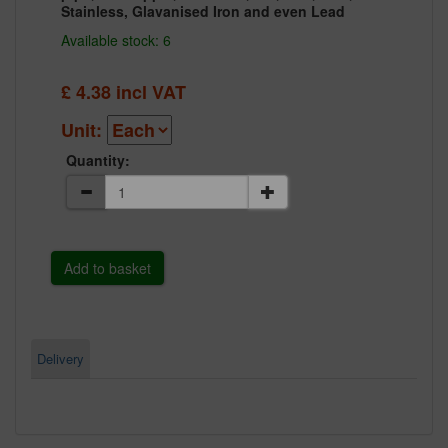
Stainless, Glavanised Iron and even Lead
Available stock: 6
£
4.38
incl VAT
Unit:
Quantity:
Delivery