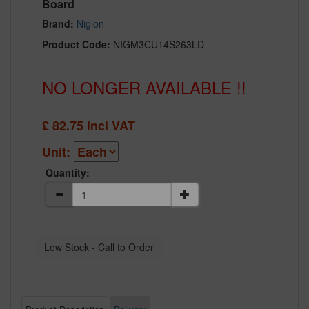
Board
Brand:
Niglon
Product Code:
NIGM3CU14S263LD
NO LONGER AVAILABLE !!
£
82.75
incl VAT
Unit:
Quantity: