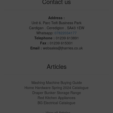
Contact us
Address :
Unit 6. Parc Teifi Business Park
Cardigan . Ceredigion . SA43 1EW
Whatsapp:
07822034177
Telephone :
01239 613891
Fax :
01239 615301
Email :
websales@jharries.co.uk
Articles
Washing Machine Buying Guide
Home Hardware Spring 2024 Catalogue
Draper Bunker Storage Range
Red Kitchen Appliances
BG Electrical Catalogue
» View all Articles