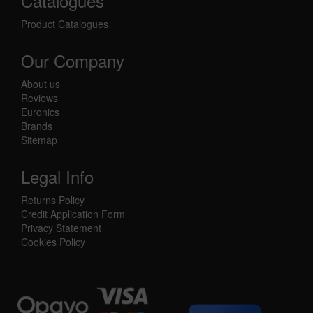
Catalogues
Product Catalogues
Our Company
About us
Reviews
Euronics
Brands
Sitemap
Legal Info
Returns Policy
Credit Application Form
Privacy Statement
Cookies Policy