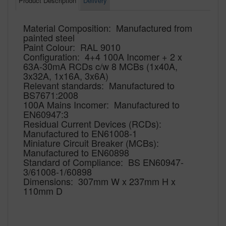
Product Description
Delivery
Material Composition: Manufactured from
painted steel
Paint Colour: RAL 9010
Configuration: 4+4 100A Incomer + 2 x
63A-30mA RCDs c/w 8 MCBs (1x40A,
3x32A, 1x16A, 3x6A)
Relevant standards: Manufactured to
BS7671:2008
100A Mains Incomer: Manufactured to
EN60947:3
Residual Current Devices (RCDs):
Manufactured to EN61008-1
Miniature Circuit Breaker (MCBs):
Manufactured to EN60898
Standard of Compliance: BS EN60947-
3/61008-1/60898
Dimensions: 307mm W x 237mm H x
110mm D