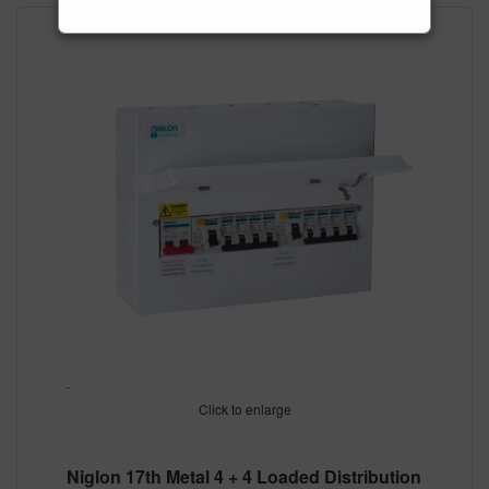
Click to enlarge
Niglon 17th Metal 4 + 4 Loaded Distribution