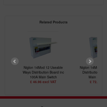
Related Products
 5+5
Niglon 14Mod 12 Useable
Niglon 14Mod 10
inc 2
Ways Distribution Board inc
Distribution Boa
100A Main Switch
Main Switc
£ 46.96 excl VAT
£ 72.13 ex