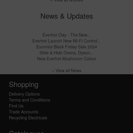
News & Updates
Everhot Clay - The New...
Everhot Launch New Wi-Fi Control...
Euronics Black Friday Sale 2024
Slide & Hide Ovens, Dyson...
New Everhot Mushroom Colour
» View all News
Shopping
Delivery Options
Terms and Conditions
Find Us
Trade Accounts
Recycling Electricals