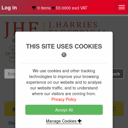
Log in
0 items
£0.0000 excl VAT
Tog
nav
THIS SITE USES COOKIES
🍪
We use cookies and other tracking
technologies to improve your browsing
experience on our website and to analyse
our website traffic, and to understand
01239 613891
where our visitors are coming from.
websales@jharries.co.uk
Privacy Policy
Menu
Toggle
Accept All
navigati
Manage Cookies
Electrical Supplies
Circuit Protection
Niglon