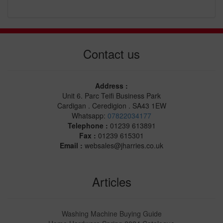
Contact us
Address :
Unit 6. Parc Teifi Business Park
Cardigan . Ceredigion . SA43 1EW
Whatsapp:
07822034177
Telephone :
01239 613891
Fax :
01239 615301
Email :
websales@jharries.co.uk
Articles
Washing Machine Buying Guide