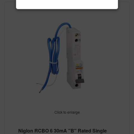
Click to enlarge
Niglon RCBO 6 30mA "B" Rated Single