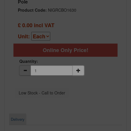
Pole
Product Code:
NIGRCBO1630
£
0.00
incl VAT
Unit:
Online Only Price!
Quantity:
Delivery