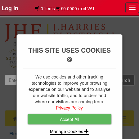
Log in
0 items
£0.0000 excl VAT
Tog
nav
THIS SITE USES COOKIES
🍪
We use cookies and other tracking
technologies to improve your browsing
experience on our website and to analyse
our website traffic, and to understand
01239 613891
where our visitors are coming from.
websales@jharries.co.uk
Privacy Policy
Menu
Toggle
Accept All
navigati
Manage Cookies
Electrical Supplies
Circuit Protection
Niglon