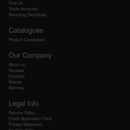
Find Us
Trade Accounts
Recycling Electricals
Catalogues
Product Catalogues
Our Company
About us
Reviews
Euronics
Brands
Sitemap
Legal Info
Returns Policy
Credit Application Form
Privacy Statement