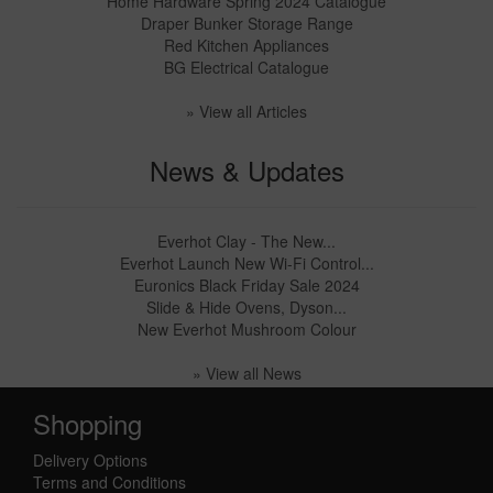
Home Hardware Spring 2024 Catalogue
Draper Bunker Storage Range
Red Kitchen Appliances
BG Electrical Catalogue
» View all Articles
News & Updates
Everhot Clay - The New...
Everhot Launch New Wi-Fi Control...
Euronics Black Friday Sale 2024
Slide & Hide Ovens, Dyson...
New Everhot Mushroom Colour
» View all News
Shopping
Delivery Options
Terms and Conditions