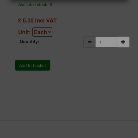
Available stock: 6
£
5.00
incl VAT
Unit:
Quantity: