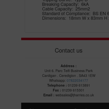
Breaking Capacity: 6kA
Cable Capacity: 25mm2
Standard of Compliance: BS EN 
Dimensions: 18mm W x 83mm H
Contact us
Address :
Unit 6. Parc Teifi Business Park
Cardigan . Ceredigion . SA43 1EW
Whatsapp:
07822034177
Telephone :
01239 613891
Fax :
01239 615301
Email :
websales@jharries.co.uk