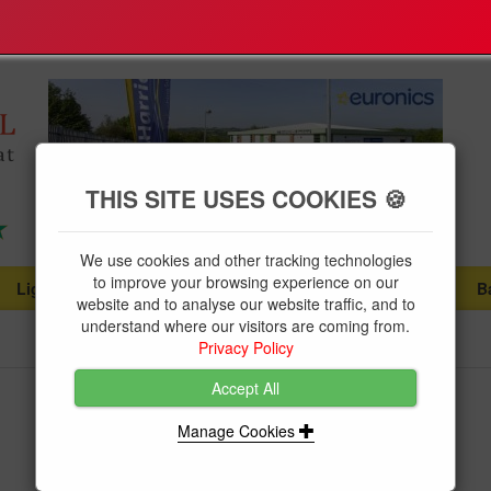
THIS SITE USES COOKIES 🍪
We use cookies and other tracking technologies
to improve your browsing experience on our
Lighting
Plumbing Supplies
Tools & Fixings
B
...
...
...
website and to analyse our website traffic, and to
understand where our visitors are coming from.
Privacy Policy
Accept All
Niglon Type B 25Amp MCB
Manage Cookies
Brand:
Niglon
Product Code:
NIGMCB6B1-25