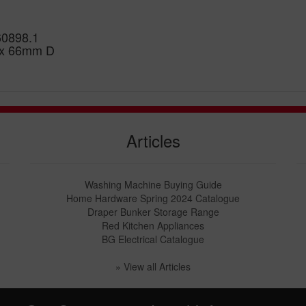
60898.1
 x 66mm D
Articles
Washing Machine Buying Guide
Home Hardware Spring 2024 Catalogue
Draper Bunker Storage Range
Red Kitchen Appliances
BG Electrical Catalogue
» View all Articles