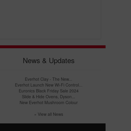
News & Updates
Everhot Clay - The New...
Everhot Launch New Wi-Fi Control...
Euronics Black Friday Sale 2024
Slide & Hide Ovens, Dyson...
New Everhot Mushroom Colour
» View all News