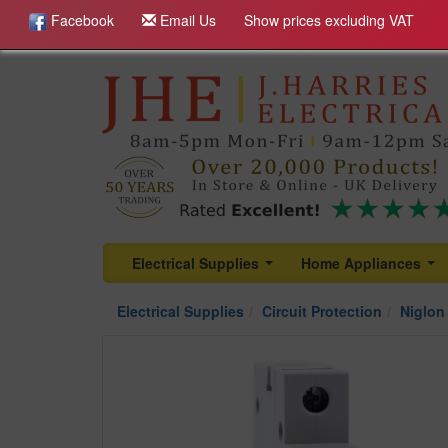
Facebook
Email Us
Show prices excluding VAT
Electrical Supplies
Home Appliances
...
...
Electrical Supplies
Circuit Protection
Niglon