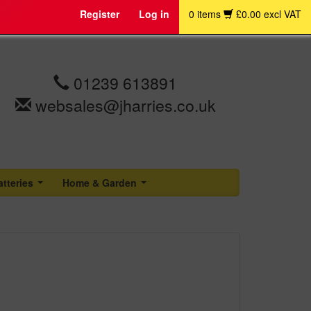
Register
Log in
0 items
£0.00 excl VAT
01239 613891
websales@jharries.co.uk
atteries
Home & Garden
...
...