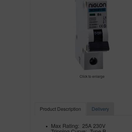
Click to enlarge
Product Description
Delivery
Max Rating: 25A 230V
Tripping Curve: Type B