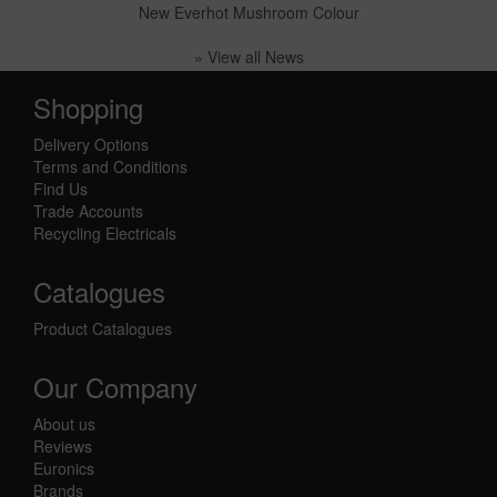
New Everhot Mushroom Colour
» View all News
Shopping
Delivery Options
Terms and Conditions
Find Us
Trade Accounts
Recycling Electricals
Catalogues
Product Catalogues
Our Company
About us
Reviews
Euronics
Brands