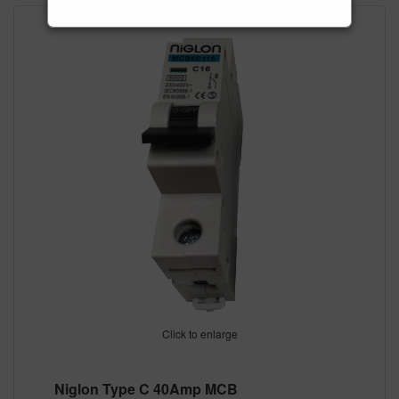
Click to enlarge
Niglon Type C 40Amp MCB