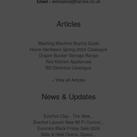
Email :
websales@jharries.co.uk
Articles
Washing Machine Buying Guide
Home Hardware Spring 2024 Catalogue
Draper Bunker Storage Range
Red Kitchen Appliances
BG Electrical Catalogue
» View all Articles
News & Updates
Everhot Clay - The New...
Everhot Launch New Wi-Fi Control...
Euronics Black Friday Sale 2024
Slide & Hide Ovens, Dyson...