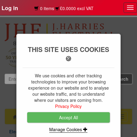
Log in
0 items
£0.0000 excl VAT
Tog
nav
THIS SITE USES COOKIES
🍪
We use cookies and other tracking
technologies to improve your browsing
experience on our website and to analyse
our website traffic, and to understand
01239 613891
where our visitors are coming from.
websales@jharries.co.uk
Privacy Policy
Menu
Toggle
Accept All
navigati
Manage Cookies
Electrical Supplies
Circuit Protection
Niglon