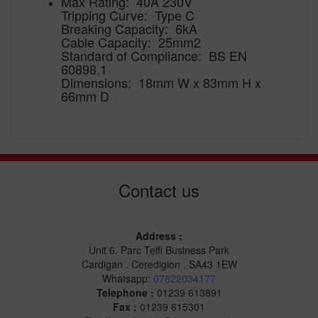
Max Rating: 40A 230V
Tripping Curve: Type C
Breaking Capacity: 6kA
Cable Capacity: 25mm2
Standard of Compliance: BS EN
60898.1
Dimensions: 18mm W x 83mm H x
66mm D
Contact us
Address :
Unit 6. Parc Teifi Business Park
Cardigan . Ceredigion . SA43 1EW
Whatsapp:
07822034177
Telephone :
01239 613891
Fax :
01239 615301