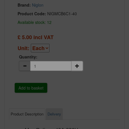
Brand:
Niglon
Product Code:
NIGMCB6C1-40
Available stock: 12
£
5.00
incl VAT
Unit:
Quantity:
Product Description
Delivery