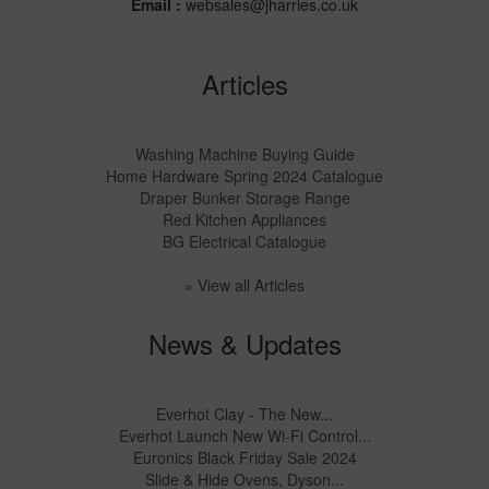
Email :
websales@jharries.co.uk
Articles
Washing Machine Buying Guide
Home Hardware Spring 2024 Catalogue
Draper Bunker Storage Range
Red Kitchen Appliances
BG Electrical Catalogue
» View all Articles
News & Updates
Everhot Clay - The New...
Everhot Launch New Wi-Fi Control...
Euronics Black Friday Sale 2024
Slide & Hide Ovens, Dyson...