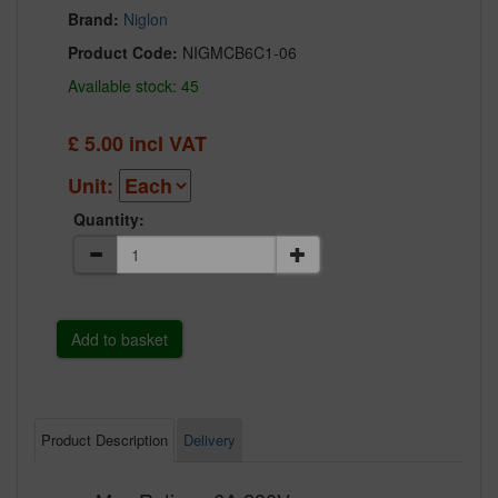
Brand:
Niglon
Product Code:
NIGMCB6C1-06
Available stock: 45
£
5.00
incl VAT
Unit:
Quantity:
Product Description
Delivery