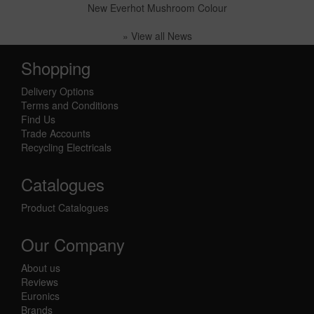
New Everhot Mushroom Colour
» View all News
Shopping
Delivery Options
Terms and Conditions
Find Us
Trade Accounts
Recycling Electricals
Catalogues
Product Catalogues
Our Company
About us
Reviews
Euronics
Brands