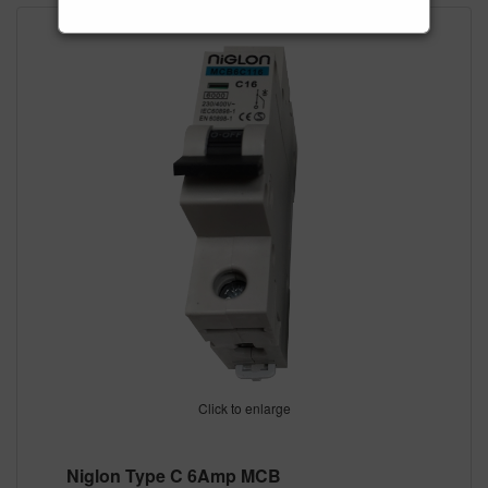
Click to enlarge
Niglon Type C 6Amp MCB