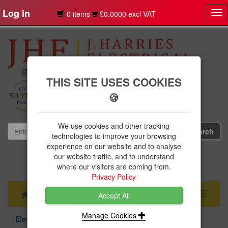
Log in
0 items
£0.0000 excl VAT
Tog
nav
THIS SITE USES COOKIES
🍪
We use cookies and other tracking
technologies to improve your browsing
experience on our website and to analyse
our website traffic, and to understand
01239 613891
where our visitors are coming from.
websales@jharries.co.uk
Privacy Policy
Menu
Toggle
Accept All
navigati
Manage Cookies
Electrical Supplies
Circuit Protection
Niglon