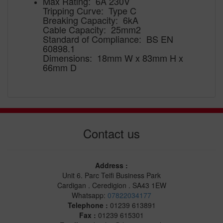
Max Rating: 6A 230V
Tripping Curve: Type C
Breaking Capacity: 6kA
Cable Capacity: 25mm2
Standard of Compliance: BS EN
60898.1
Dimensions: 18mm W x 83mm H x
66mm D
Contact us
Address :
Unit 6. Parc Teifi Business Park
Cardigan . Ceredigion . SA43 1EW
Whatsapp:
07822034177
Telephone :
01239 613891
Fax :
01239 615301